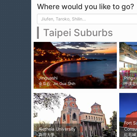
Where would you like to go?
Search form
Search
Taipei Suburbs
Jinguashi
Pingxi
金瓜石, Jin Gua Shih
平溪老
Fort S
Aletheia University
Consu
真理大學
紅毛城, 