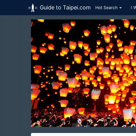
Guide to Taipei.com
Hot Search
I 
Skip to main content