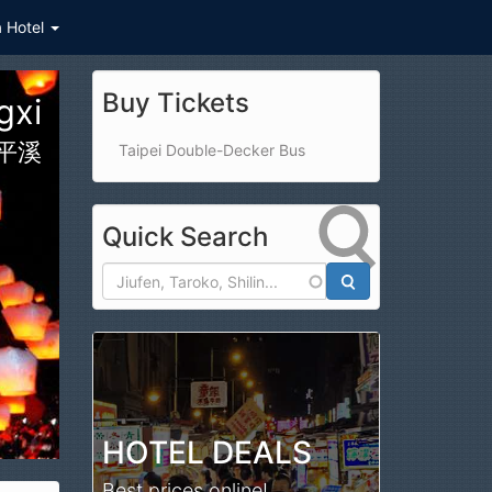
a Hotel
Buy Tickets
gxi
平溪
Taipei Double-Decker Bus
Quick Search
Search
HOTEL DEALS
Best prices online!