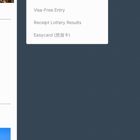
Visa-Free Entry
Receipt Lottery Results
Easycard (悠遊卡)