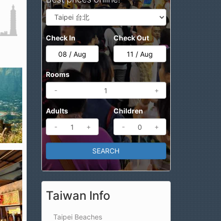
Check In
Check Out
Rooms
-
+
Adults
Children
-
+
-
+
Taiwan Info
Taipei Beaches