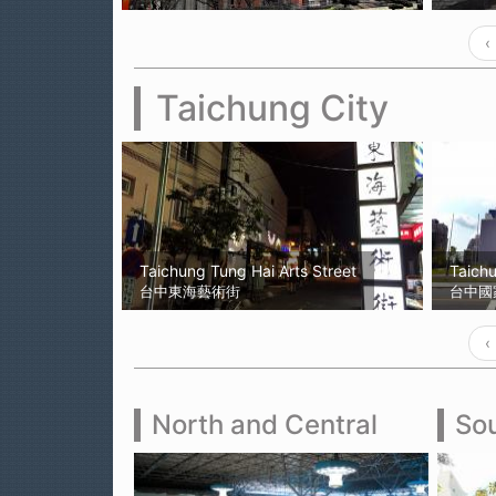
‹
Taichung City
Taichung Tung Hai Arts Street
Taich
台中東海藝術街
台中國
‹
North and Central
Sou