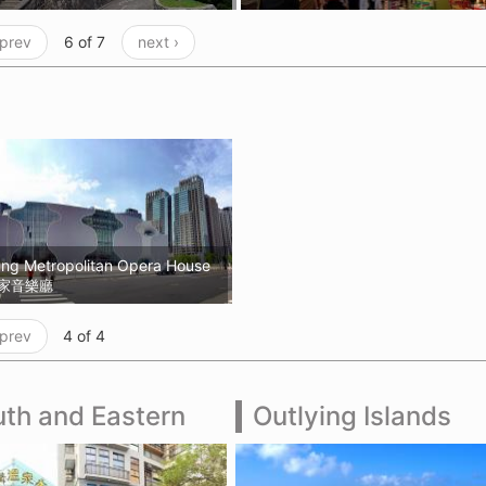
 prev
6 of 7
next ›
ung Metropolitan Opera House
家音樂廳
 prev
4 of 4
th and Eastern
Outlying Islands