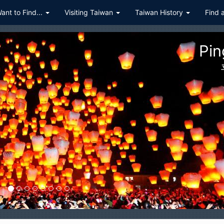
Want to Find...
Visiting Taiwan
Taiwan History
Find 
Pin