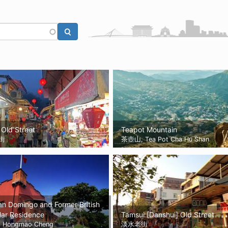
 Old Street
Teapot Mountain
街
茶壺山, Tea Pot Cha Hu Shan
an Domingo and Former British
lar Residence
Tamsui [Danshui] Old Street
Hongmao Cheng
淡水老街