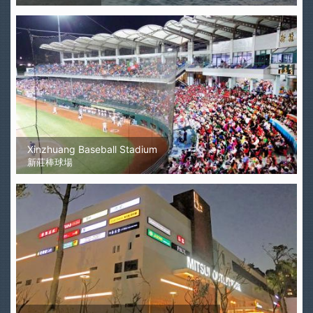
Xinzhuang Baseball Stadium
新莊棒球場