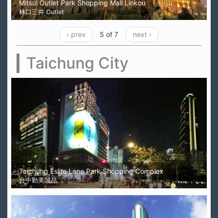
Mitsui Outlet Park Shopping Mall Linkou
林口三井 Outlet
‹ prev
5 of 7
next ›
Taichung City
Taichung Eslite Lane Park Shopping Complex
台中勤美誠品