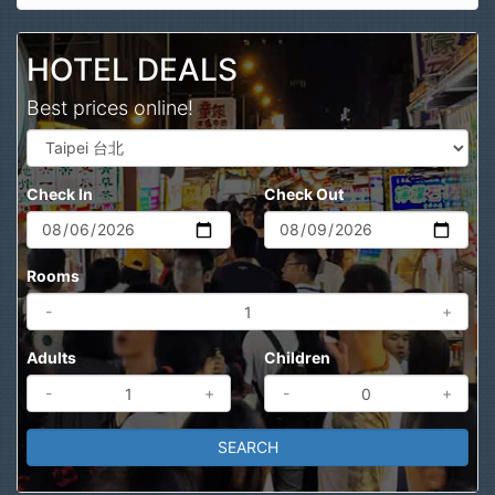
Search
HOTEL DEALS
Best prices online!
Check In
Check Out
Rooms
-
+
Adults
Children
-
+
-
+