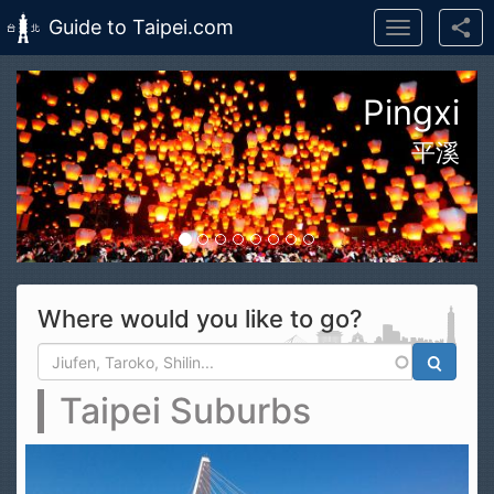
Guide to Taipei.com
Toggle
navigation
Skip to main content
n Taroko Gorge National Park
花蓮太魯閣國家公園
Where would you like to go?
Search form
Search
Taipei Suburbs