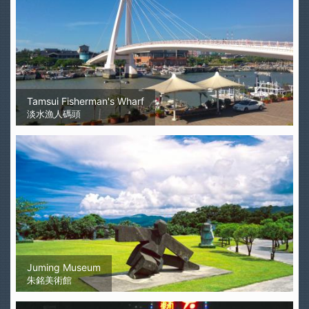
Tamsui Fisherman's Wharf
淡水漁人碼頭
Juming Museum
朱銘美術館