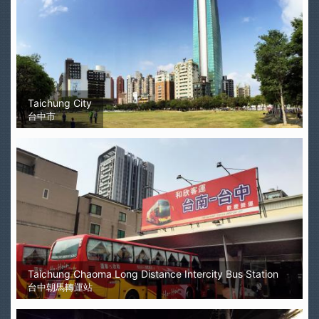
Taichung City
台中市
Taichung Chaoma Long Distance Intercity Bus Station
台中朝馬轉運站