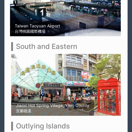
Sun Moon Lake
日月潭
South and Eastern
Kaohsiung Yellow Rubber Duck
高雄黃色小鴨
Outlying Islands