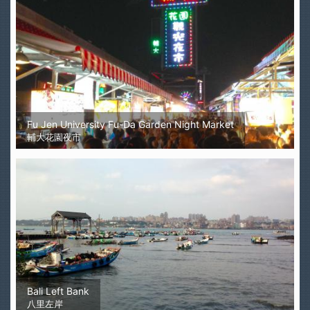
Fu Jen University Fu-Da Garden Night Market
輔大花園夜市
Bali Left Bank
八里左岸