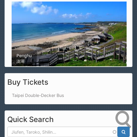
Magong Airport
馬公機場
Buy Tickets
Taipei Double-Decker Bus
Quick Search