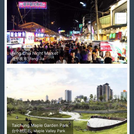
Feng Chia Night Market
逢甲夜市, Feng Jia
Taichung Maple Garden Park
台中秋紅谷, Maple Valley Park