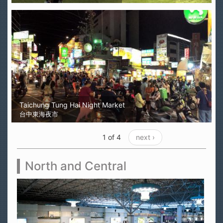
Taichung Tung Hai Night Market
台中東海夜市
1 of 4
next ›
North and Central