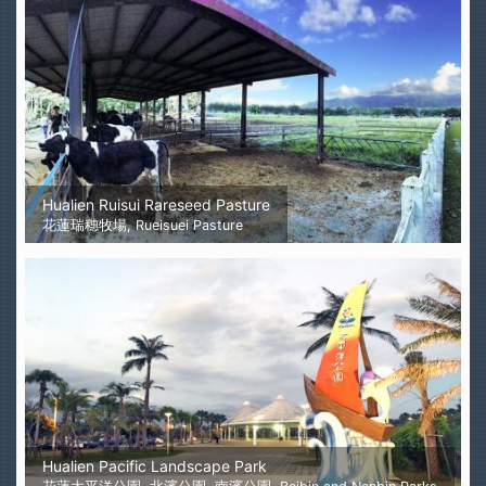
Hualien Ruisui Rareseed Pasture
花蓮瑞穗牧場, Rueisuei Pasture
Hualien Pacific Landscape Park