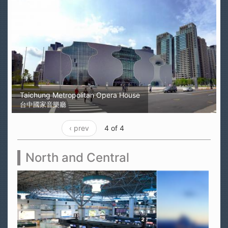
Taichung Metropolitan Opera House
台中國家音樂廳
‹ prev
4 of 4
North and Central