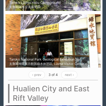
Taroko Lüshui Heliu Campground
太魯閣綠水合流露營區
Taroko National Park Geological Exhibition Hall
太魯閣地質展示館與綠水休憩區, Lüshui Visitor Center
‹ prev
3 of 4
next ›
Hualien City and East
Rift Valley