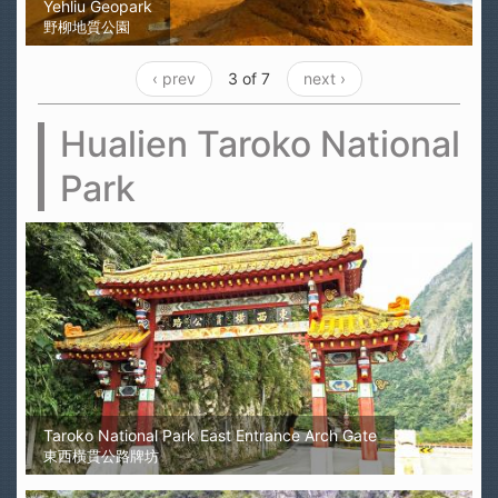
Yehliu Geopark
野柳地質公園
‹ prev
3 of 7
next ›
Hualien Taroko National
Park
Taroko National Park East Entrance Arch Gate
東西橫貫公路牌坊