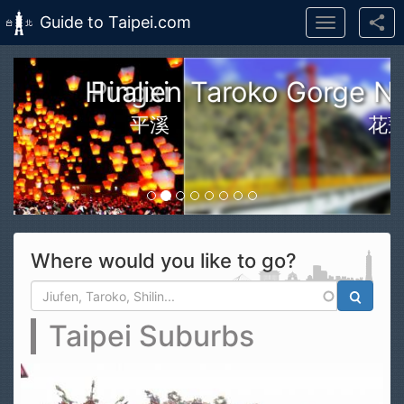
Guide to Taipei.com
Toggle
navigation
Skip to main content
n Taroko Gorge National Park
花蓮太魯閣國家公園
Where would you like to go?
Search form
Search
Taipei Suburbs