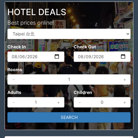
HOTEL DEALS
Best prices online!
Check In
Check Out
Rooms
-
+
Adults
Children
-
+
-
+