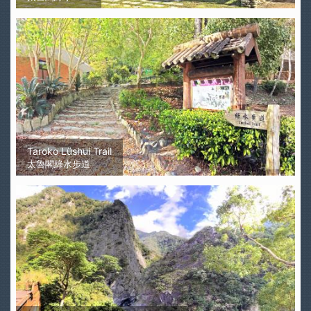
Taroko Lüshui Trail
太魯閣綠水步道