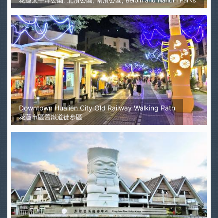
花蓮太平洋公園, 北濱公園, 南濱公園, Beibin and Nanbin Parks
Downtown Hualien City Old Railway Walking Path
花蓮市區舊鐵道徒步區