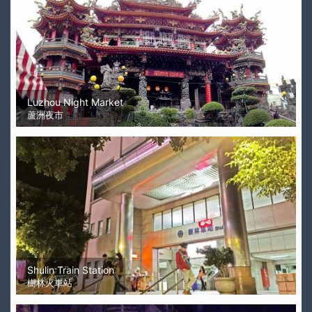
Luzhou Night Market
蘆洲夜市
Shulin Train Station
樹林火車站