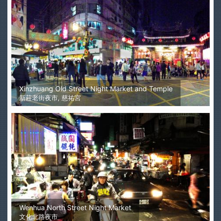
Xinzhuang Old Street Night Market and Temple
新莊老街夜市, 慈祐宮
Wenhua North Street Night Market
文化北路夜市