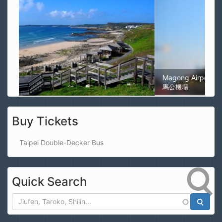
Magong Airport
馬公機場
Buy Tickets
Taipei Double-Decker Bus
Quick Search
Search