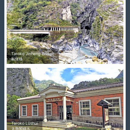
Taroko Jinheng Bridge
靳恆橋
Taroko Lüshui
太魯閣綠水