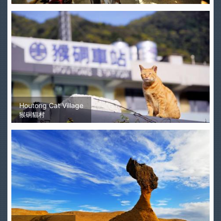
Houtong Cat Village
猴硐貓村