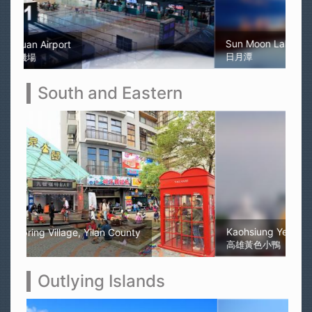
Sun Moon Lake
日月潭
South and Eastern
Kaohsiung Yellow Rubber Duck
高雄黃色小鴨
Outlying Islands