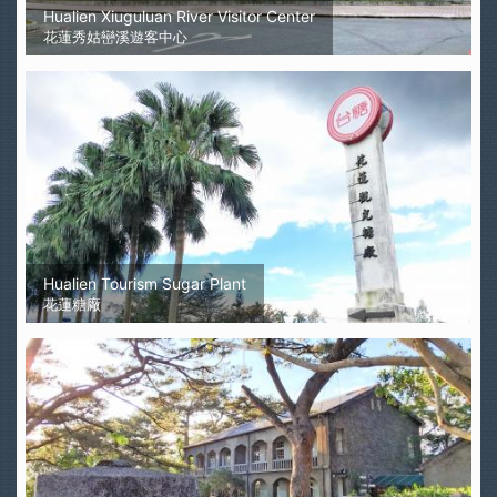
Hualien Xiuguluan River Visitor Center
花蓮秀姑巒溪遊客中心
Hualien Tourism Sugar Plant
花蓮糖廠