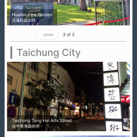
Hualien Pine Garden
花蓮松園別館
‹ prev
3 of 3
Taichung City
Taichung Tung Hai Arts Street
台中東海藝術街