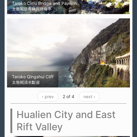
Taroko Cimu Bridge and Pavilion
太魯閣慈母橋與慈母亭
Taroko Qingshui Cliff
太魯閣清水斷崖
‹ prev
2 of 4
next ›
Hualien City and East
Rift Valley