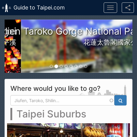
Guide to Taipei.com
Toggle
navigation
Skip to main content
n Taroko Gorge National Park
花蓮太魯閣國家公園
Where would you like to go?
Search form
Search
Taipei Suburbs