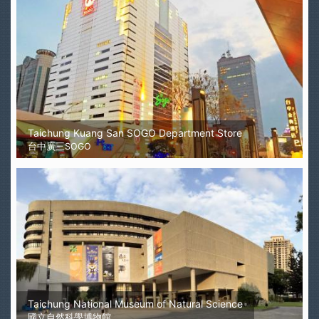
Taichung Kuang San SOGO Department Store
台中廣三SOGO
Taichung National Museum of Natural Science
國立自然科學博物館