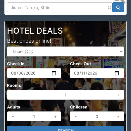
Search
HOTEL DEALS
Best prices online!
Check In
Check Out
Rooms
-
+
Adults
Children
-
+
-
+