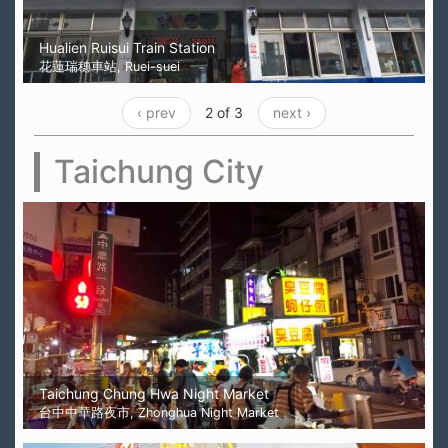
Hualien Ruisui Train Station
花蓮瑞穗車站, Ruei-suei
‹ prev
2 of 3
next ›
Taichung City
Taichung Chung Hwa Night Market
台中中華路夜市, Zhonghua Night Market