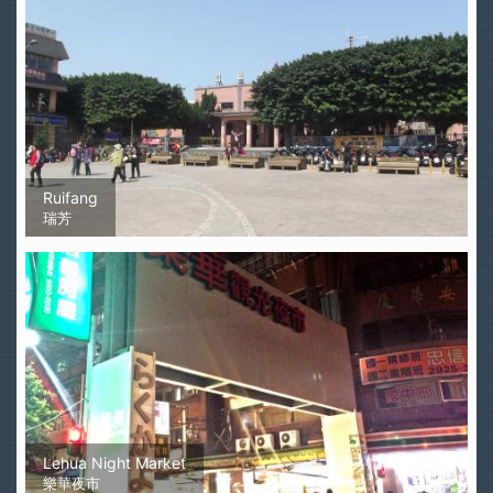
Ruifang
瑞芳
Lehua Night Market
樂華夜市