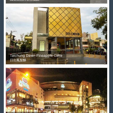
Taichung Dawn Pineapple Cake
日出鳳梨酥