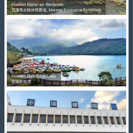
Hualien Matai-an Wetlands
花蓮馬太鞍休閒農場, Mataian Ecological Exhibition
Hualien Liyu Carp Lake
花蓮鯉魚潭