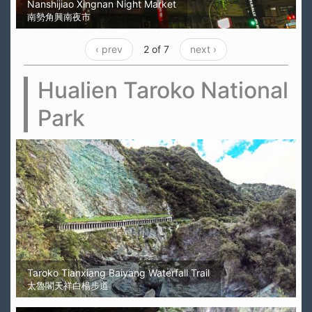
Nanshijiao Xingnan Night Market
南勢角興南夜市
‹ prev
2 of 7
next ›
Hualien Taroko National
Park
Taroko Tianxiang Baiyang Waterfall Trail
太魯閣天祥白楊步道