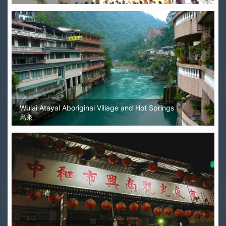
Wulai Atayal Aboriginal Village and Hot Springs
烏來