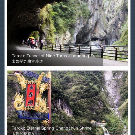
Taroko Tunnel of Nine Turns Jiuqudong Trail
太魯閣九曲洞步道
Taroko Eternal Spring Changchun Shrine
太魯閣長春祠