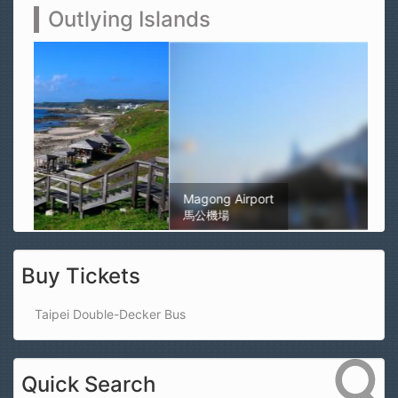
Outlying Islands
Magong Airport
馬公機場
Buy Tickets
Taipei Double-Decker Bus
Quick Search