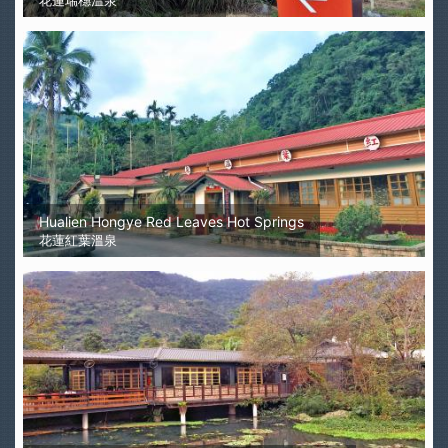
花蓮瑞穗溫泉
Hualien Hongye Red Leaves Hot Springs
花蓮紅葉溫泉