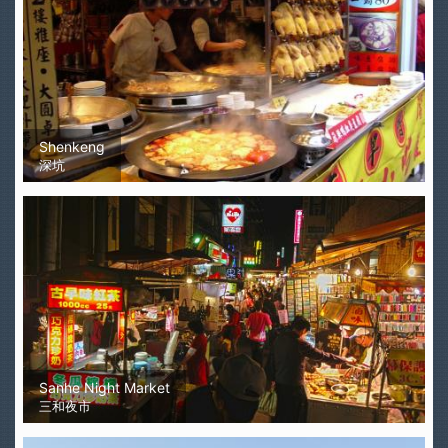
Shenkeng
深坑
Sanhe Night Market
三和夜市