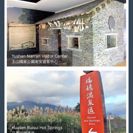
Yushan Nan'an Visitor Center
玉山國家公園南安遊客中心
Hualien Ruisui Hot Springs