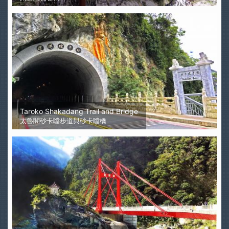
Taroko Shakadang Trail and Bridge
太魯閣砂卡噹步道與砂卡噹橋