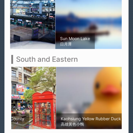
Sun Moon Lake
日月潭
South and Eastern
Kaohsiung Yellow Rubber Duck
高雄黃色小鴨