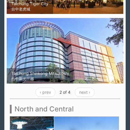
Taichung Tiger City
台中老虎城
Taichung Shinkong Mitsukoshi
台中新光三越
‹ prev
2 of 4
next ›
North and Central