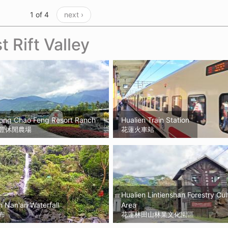
1 of 4
next ›
t Rift Valley
Kong Chao Feng Resort Ranch
Hualien Train Station
豐休閒農場
花蓮火車站
Hualien Lintienshan Forestry Cul
 Nan'an Waterfall
Area
布
花蓮林田山林業文化園區