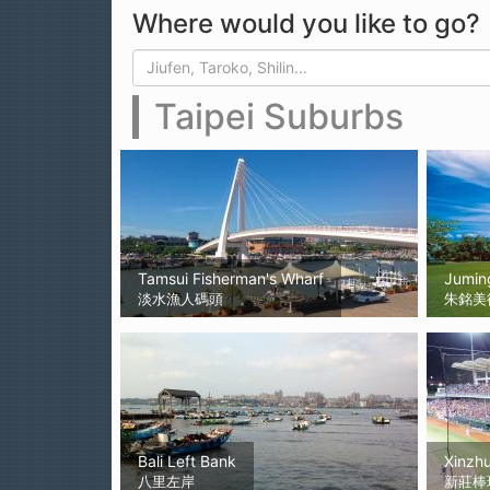
Where would you like to go?
Search form
Search
Taipei Suburbs
Tamsui Fisherman's Wharf
Jumin
淡水漁人碼頭
朱銘美
Bali Left Bank
Xinzh
八里左岸
新莊棒