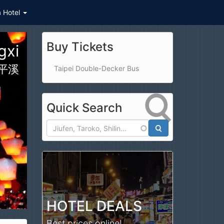
a Hotel
Buy Tickets
ark
公園
Taipei Double-Decker Bus
Quick Search
Search
HOTEL DEALS
Best prices online!