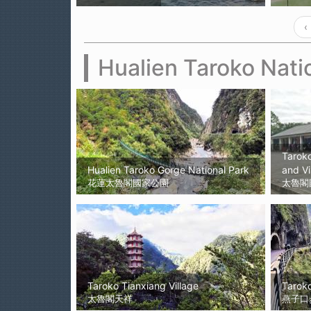
‹
Hualien Taroko Nati
Taroko
Hualien Taroko Gorge National Park
and Vi
花蓮太魯閣國家公園
太魯閣
Taroko Tianxiang Village
Taroko
太魯閣天祥
燕子口步道