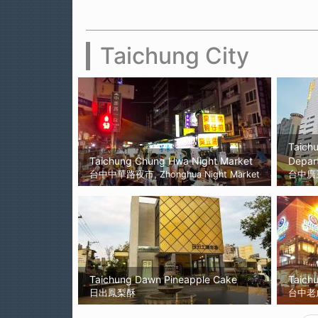
Taichung City
Taich
Taichung Chung Hwa Night Market
Depar
台中中華路夜市, Zhonghua Night Market
台中廣
Taichung Dawn Pineapple Cake
Taichu
日出鳳梨酥
台中老