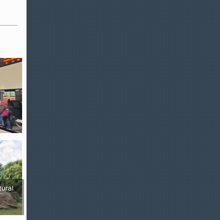
tural