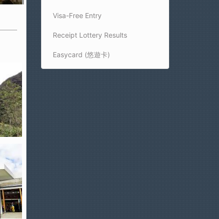
Visa-Free Entry
Receipt Lottery Results
Easycard (悠遊卡)