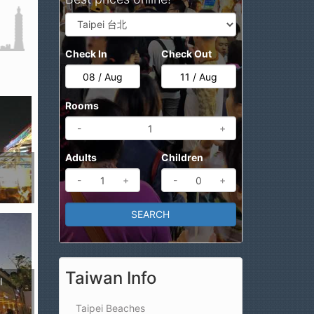
Check In
Check Out
Rooms
-
+
Adults
Children
-
+
-
+
Taiwan Info
l
Taipei Beaches