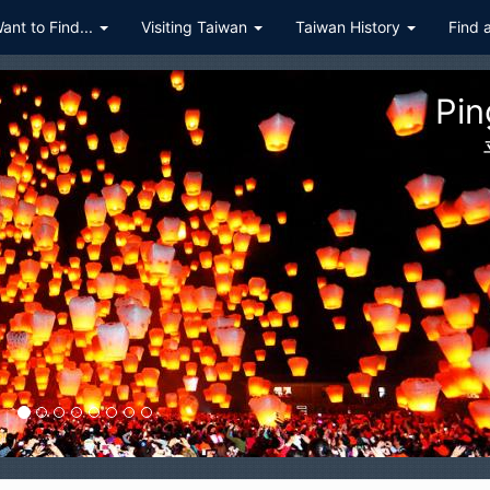
Want to Find...
Visiting Taiwan
Taiwan History
Find 
ualien Taroko Gorge National P
花蓮太魯閣國家