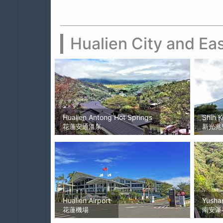
Hualien City and Eas
Hualien Antong Hot Springs
Shin 
花蓮安通溫泉
新光兆
Hualien Airport
Yushan
花蓮機場
南安瀑