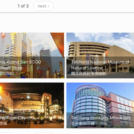
1 of 3
next ›
ung Kuang San SOGO
Taichung National Museum of
tment Store
Natural Science
三SOGO
國立自然科學博物館
ng Tiger City
Taichung Shinkong Mitsukoshi
虎城
台中新光三越