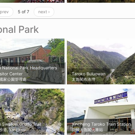
 prev
5 of 7
next ›
onal Park
 National Park Headquarters
sitor Center
Taroko Buluowan
國家公園管理處
太魯閣布洛灣
 Swallow Grotto Trail
Xincheng Taroko Train Station
, Yanzikou
新城太魯閣火車站