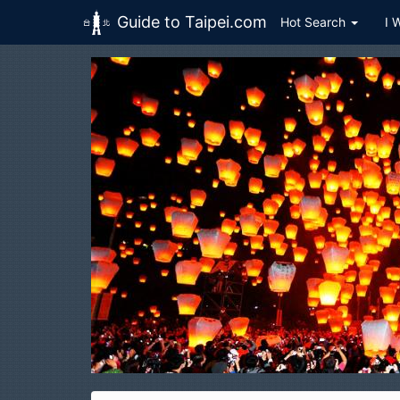
Guide to Taipei.com
Hot Search
I 
Skip to main content
H