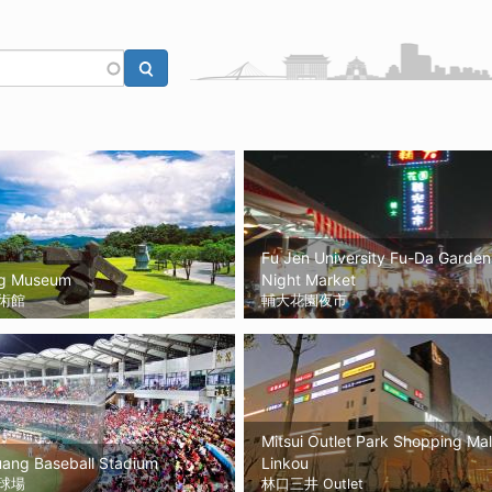
Fu Jen University Fu-Da Garden
g Museum
Night Market
術館
輔大花園夜市
Mitsui Outlet Park Shopping Mal
uang Baseball Stadium
Linkou
球場
林口三井 Outlet