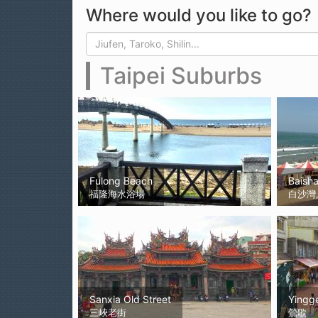
Where would you like to go?
Search form
Search
Taipei Suburbs
Fulong Beach
Baish
福隆海水浴場
白沙灣, 
Sanxia Old Street
Yingg
三峽老街
鶯歌