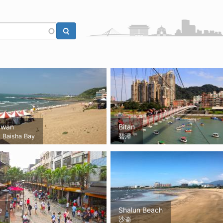
awan
Bitan
Baisha Bay
碧潭
e
Shalun Beach
沙崙