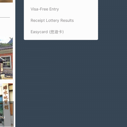
Visa-Free Entry
Receipt Lottery Results
Easycard (悠遊卡)
ui