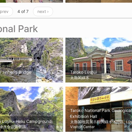
 prev
4 of 7
next ›
onal Park
o Jinheng Bridge
Taroko Lüshui
太魯閣綠水
Taroko National Park Geological
Exhibition Hall
o Lüshui Heliu Campground
太魯閣地質展示館與綠水休憩區, Lüsh
綠水合流露營區
Visitor Center