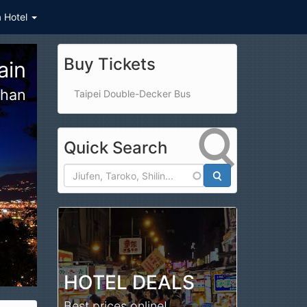
a Hotel
Buy Tickets
arm
jing
Taipei Double-Decker Bus
Quick Search
Search
HOTEL DEALS
Best prices online!