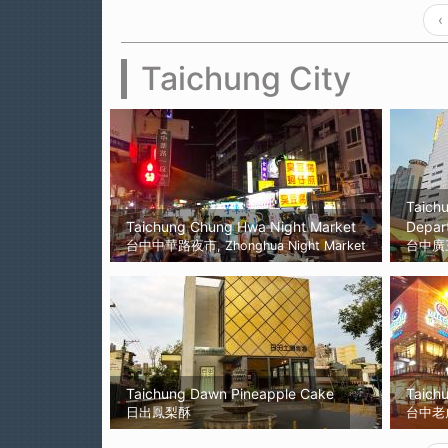
‹
Taichung City
Taich
Taichung Chung Hwa Night Market
Depar
台中中華路夜市, Zhonghua Night Market
台中廣
Taichung Dawn Pineapple Cake
Taichu
日出鳳梨酥
台中老