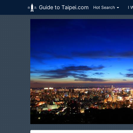
Guide to Taipei.com
Hot Search
I 
Skip to main content