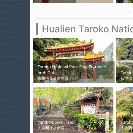
‹
Hualien Taroko Nati
Taroko National Park East Entrance
Arch Gate
Tarok
東西橫貫公路牌坊
靳恆橋
Taroko Lüshui Trail
Tarok
太魯閣綠水步道
太魯閣