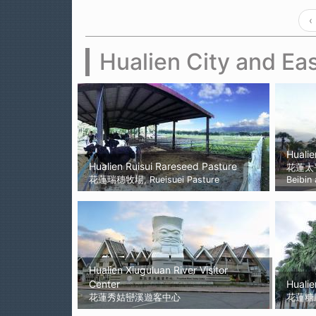
‹
Hualien City and Eas
Hualie
Hualien Ruisui Rareseed Pasture
花蓮太
花蓮瑞穗牧場, Rueisuei Pasture
Beibin
Hualien Xiuguluan River Visitor
Center
Hualie
花蓮秀姑巒溪遊客中心
花蓮糖