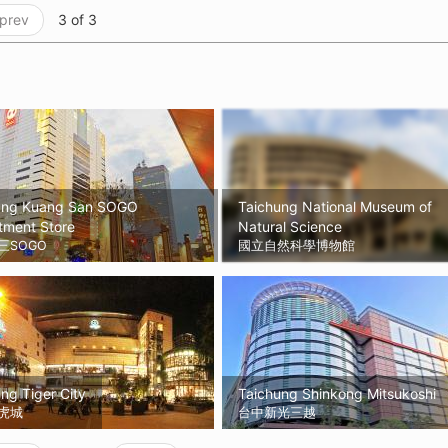
 prev
3 of 3
ung Kuang San SOGO
Taichung National Museum of
tment Store
Natural Science
三SOGO
國立自然科學博物館
ng Tiger City
Taichung Shinkong Mitsukoshi
虎城
台中新光三越