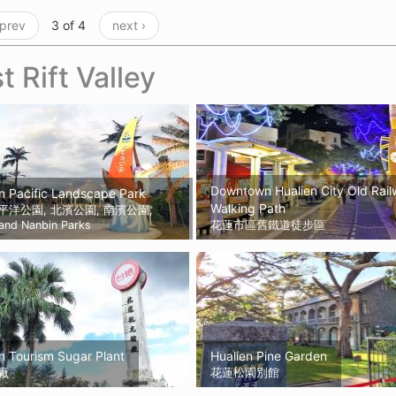
 prev
3 of 4
next ›
t Rift Valley
Downtown Hualien City Old Rai
n Pacific Landscape Park
Walking Path
平洋公園, 北濱公園, 南濱公園,
 and Nanbin Parks
花蓮市區舊鐵道徒步區
n Tourism Sugar Plant
Hualien Pine Garden
廠
花蓮松園別館