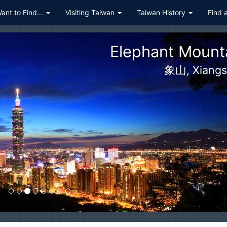
Want to Find...
Visiting Taiwan
Taiwan History
Find 
Qingjing F
清境農場, Cingjing, Ching