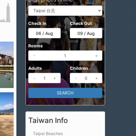
Check In
Check Out
Rooms
-
+
Adults
Children
-
+
-
+
Taiwan Info
Taipei Beaches