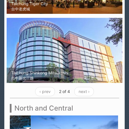
Taichung Tiger City
台中老虎城
Taichung Shinkong Mitsukoshi
台中新光三越
‹ prev
2 of 4
next ›
North and Central