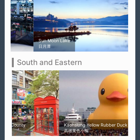
Sun Moon Lake
日月潭
South and Eastern
Kaohsiung Yellow Rubber Duck
高雄黃色小鴨