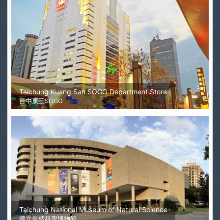
Taichung Kuang San SOGO Department Store
台中廣三SOGO
Taichung National Museum of Natural Science
國立自然科學博物館