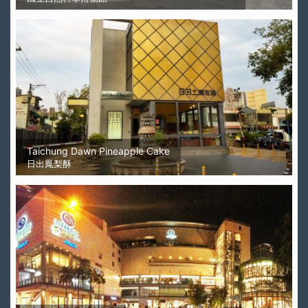
Taichung Dawn Pineapple Cake
日出鳳梨酥