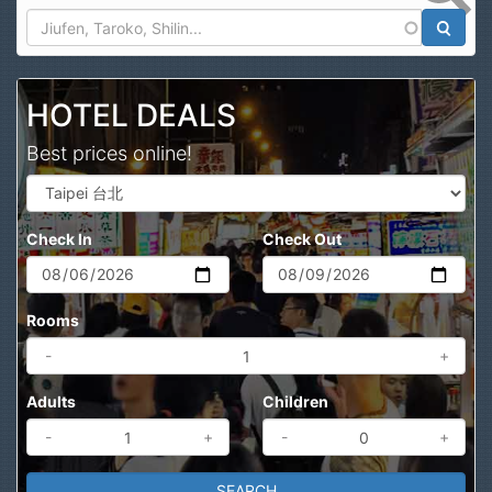
Search
HOTEL DEALS
Best prices online!
Check In
Check Out
Rooms
-
+
Adults
Children
-
+
-
+