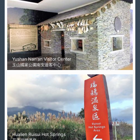
Yushan Nan'an Visitor Center
玉山國家公園南安遊客中心
Hualien Ruisui Hot Springs