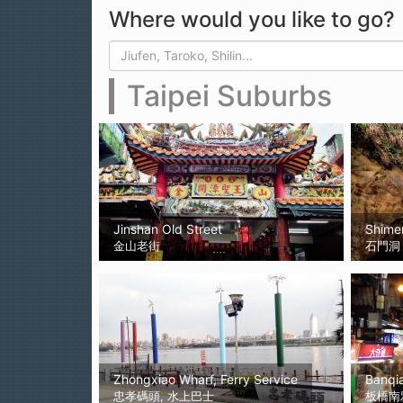
Where would you like to go?
Search form
Search
Taipei Suburbs
Jinshan Old Street
Shime
金山老街
石門洞
Zhongxiao Wharf, Ferry Service
Banqi
忠孝碼頭, 水上巴士
板橋南