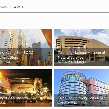
 prev
4 of 4
ung Kuang San SOGO
Taichung National Museum of
tment Store
Natural Science
三SOGO
國立自然科學博物館
ng Tiger City
Taichung Shinkong Mitsukoshi
虎城
台中新光三越