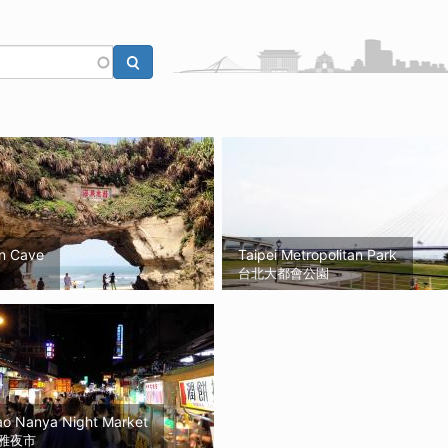
n Cave
Taipei Metropolitan Park
台北大都會公園
ao Nanya Night Market
雅夜市