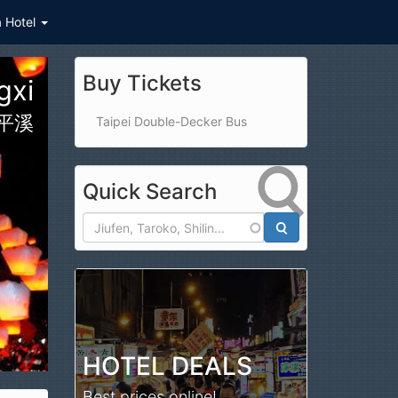
a Hotel
Buy Tickets
Hualien Taroko Gorge
Taipei Double-Decker Bus
Quick Search
Search
HOTEL DEALS
Best prices online!