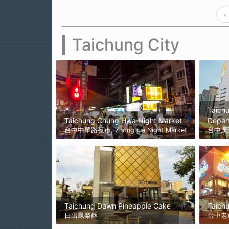
‹
Taichung City
Taich
Taichung Chung Hwa Night Market
Depar
台中中華路夜市, Zhonghua Night Market
台中廣
Taichung Dawn Pineapple Cake
Taichu
日出鳳梨酥
台中老