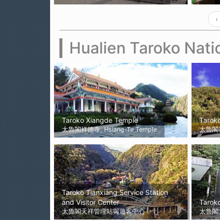
‹
Hualien Taroko Nati
Taroko Xiangde Temple
Tarok
太魯閣祥德寺, Hsiang-Te Temple
太魯閣
Taroko Tianxiang Service Station
and Visitor Center
Tarok
太魯閣天祥管理站與遊客中心
太魯閣文天