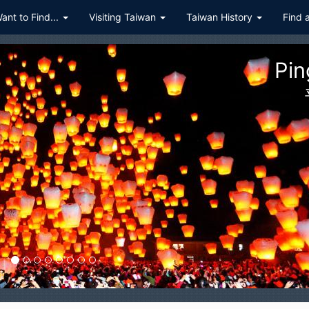
Want to Find...
Visiting Taiwan
Taiwan History
Find 
Pingxi
平溪