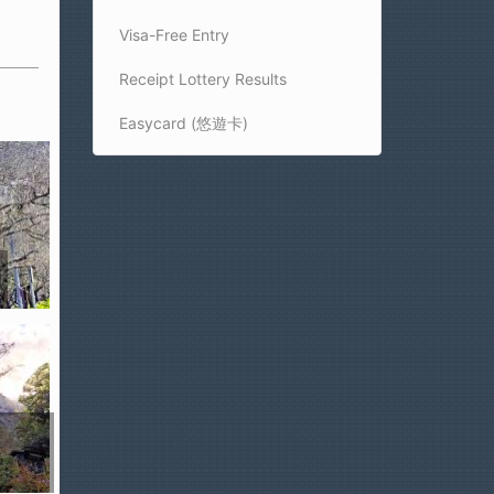
Visa-Free Entry
Receipt Lottery Results
Easycard (悠遊卡)