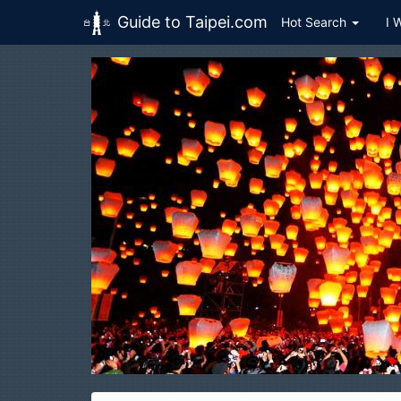
Guide to Taipei.com
Hot Search
I 
Skip to main content