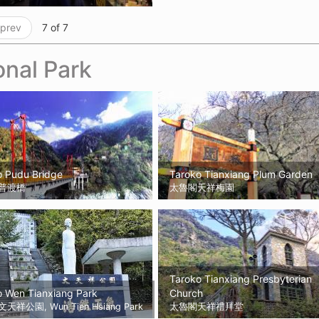
 prev
7 of 7
onal Park
o Pudu Bridge
Taroko Tianxiang Plum Garden
普渡橋
太魯閣天祥梅園
Taroko Tianxiang Presbyterian
o Wen Tianxiang Park
Church
祥公園, Wun Tien Hsiang Park
太魯閣天祥禮拜堂