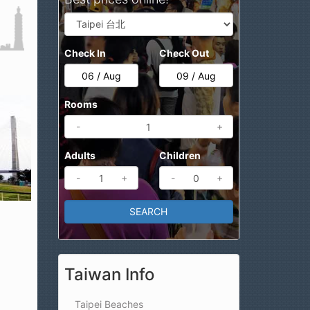
Check In
Check Out
Rooms
-
+
Adults
Children
-
+
-
+
Taiwan Info
Taipei Beaches