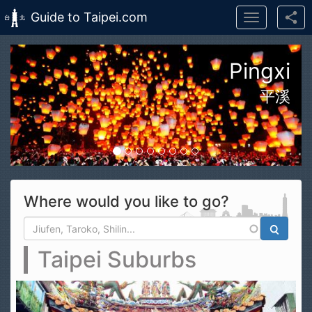
Guide to Taipei.com
Toggle
navigation
Skip to main content
Hualien Taroko Gorge
Pingxi
平溪
Where would you like to go?
Search form
Search
Taipei Suburbs