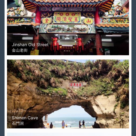
Jinshan Old Street
金山老街
Shimen Cave
石門洞