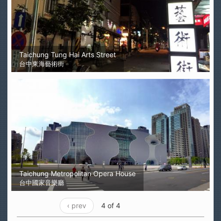
Taichung Tung Hai Arts Street
台中東海藝術街
Taichung Metropolitan Opera House
台中國家音樂廳
‹ prev
4 of 4