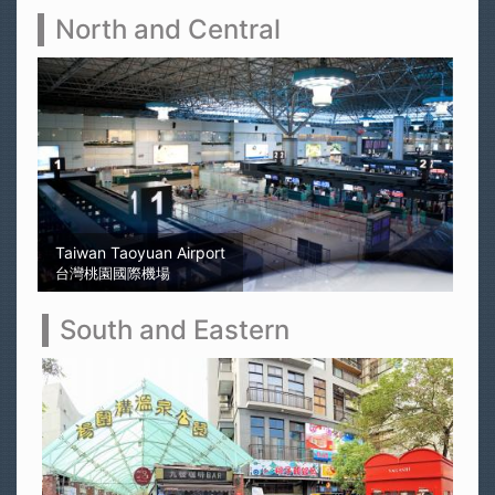
North and Central
Sun Moon Lake
日月潭
South and Eastern