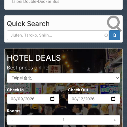
Taipei Double-Decker Bus
Quick Search
Search
HOTEL DEALS
Best prices online!
Check In
Check Out
Rooms
-
+