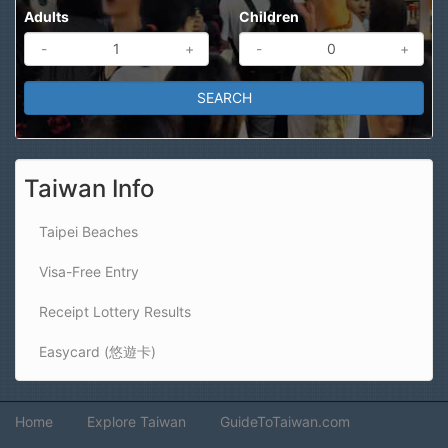
Adults
Children
-
+
-
+
Taiwan Info
Taipei Beaches
Visa-Free Entry
Receipt Lottery Results
Easycard (悠遊卡)
Home
Explore Taiwan
GuideToTaiwan.com