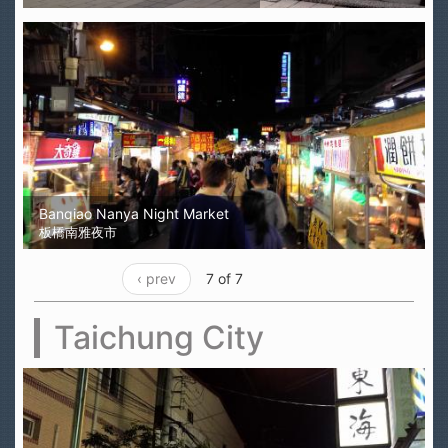
Banqiao Nanya Night Market
板橋南雅夜市
‹ prev
7 of 7
Taichung City