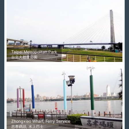
Taipei Metropolitan Park
台北大都會公園
Zhongxiao Wharf, Ferry Service
忠孝碼頭, 水上巴士