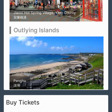
Kaohsiung Yellow Rubber Duck
高雄黃色小鴨
Outlying Islands
Magong Airport
馬公機場
Buy Tickets