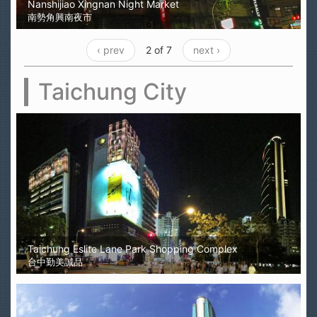
Nanshijiao Xingnan Night Market
南勢角興南夜市
‹ prev
2 of 7
next ›
Taichung City
Taichung Eslite Lane Park Shopping Complex
台中勤美誠品