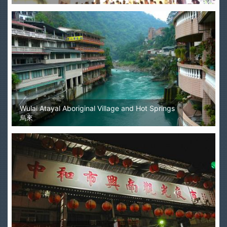
Wulai Atayal Aboriginal Village and Hot Springs
烏來