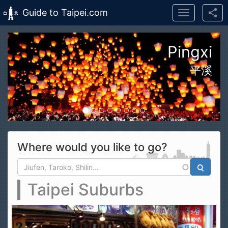
Guide to Taipei.com
Toggle
navigation
Skip to main content
n Taroko Gorge National Park
花蓮太魯閣國家公園
Where would you like to go?
Search form
Search
Taipei Suburbs