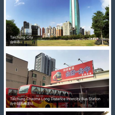
Taichung City
台中市
Taichung Chaoma Long Distance Intercity Bus Station
台中朝馬轉運站