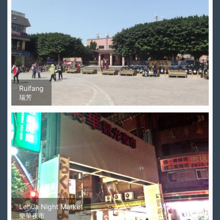
Ruifang
瑞芳
Lehua Night Market
樂華夜市