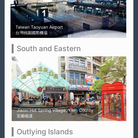
Sun Moon Lake
日月潭
South and Eastern
Kaohsiung Yellow Rubber Duck
高雄黃色小鴨
Outlying Islands