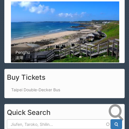
Magong Airport
馬公機場
Buy Tickets
Taipei Double-Decker Bus
Quick Search