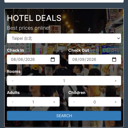
Search
HOTEL DEALS
Best prices online!
Check In
Check Out
Rooms
-
+
Adults
Children
-
+
-
+