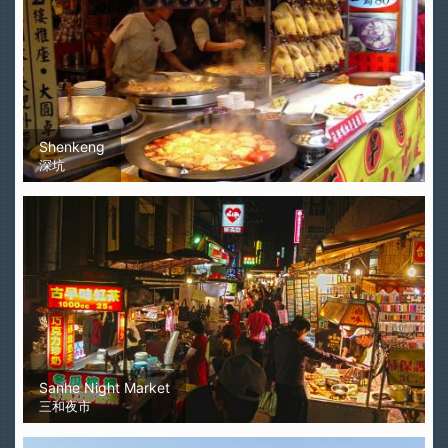
Shenkeng
深坑
Sanhe Night Market
三和夜市