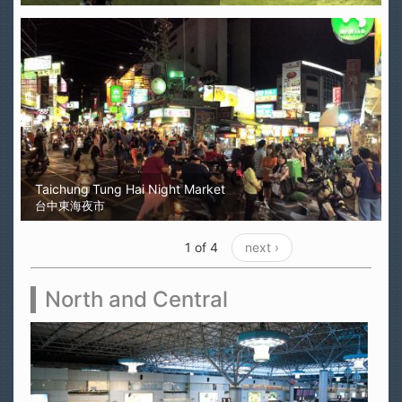
Taichung Tung Hai Night Market
台中東海夜市
1 of 4
next ›
North and Central