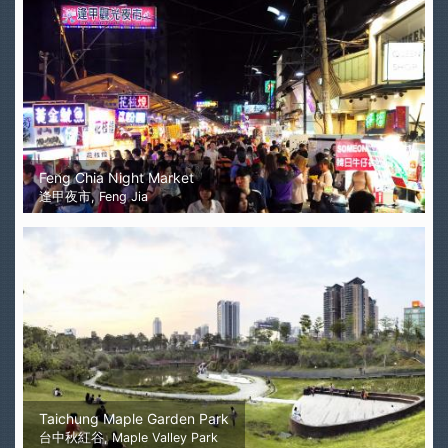
Feng Chia Night Market
逢甲夜市, Feng Jia
Taichung Maple Garden Park
台中秋紅谷, Maple Valley Park