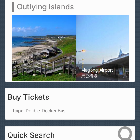
Outlying Islands
Magong Airport
馬公機場
Buy Tickets
Taipei Double-Decker Bus
Quick Search