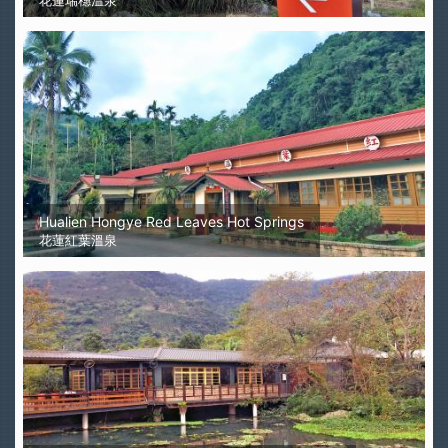
花蓮瑞穗溫泉
Hualien Hongye Red Leaves Hot Springs
花蓮紅葉溫泉