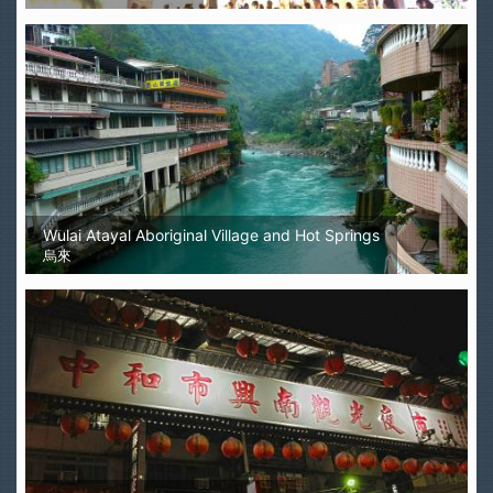
Wulai Atayal Aboriginal Village and Hot Springs
烏來