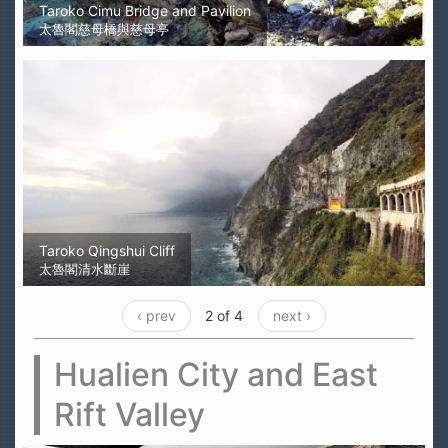
Taroko Cimu Bridge and Pavilion
太魯閣慈母橋與慈母亭
Taroko Qingshui Cliff
太魯閣清水斷崖
‹ prev
2 of 4
next ›
Hualien City and East
Rift Valley