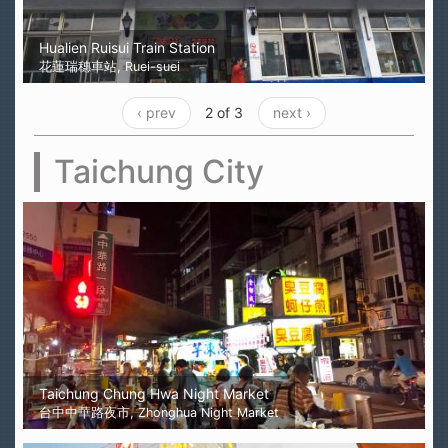
Hualien Ruisui Train Station
花蓮瑞穗車站, Ruei-suei
‹ prev
2 of 3
next ›
Taichung City
Taichung Chung Hwa Night Market
台中中華路夜市, Zhonghua Night Market