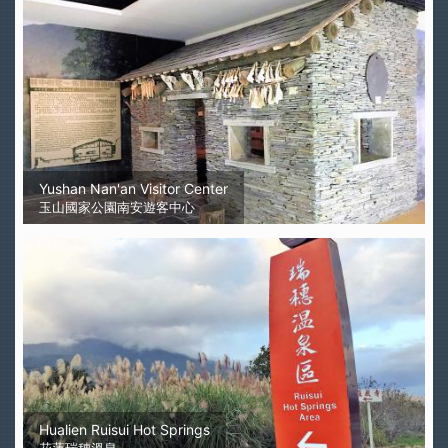
Yushan Nan'an Visitor Center
玉山國家公園南安遊客中心
Hualien Ruisui Hot Springs