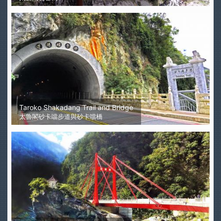
Taroko Shakadang Trail and Bridge
太魯閣砂卡噹步道與砂卡噹橋