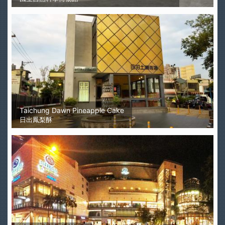
Taichung Dawn Pineapple Cake
日出鳳梨酥