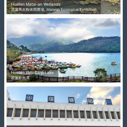
Hualien Matai-an Wetlands
花蓮馬太鞍休閒農場, Mataian Ecological Exhibition
Hualien Liyu Carp Lake
花蓮鯉魚潭