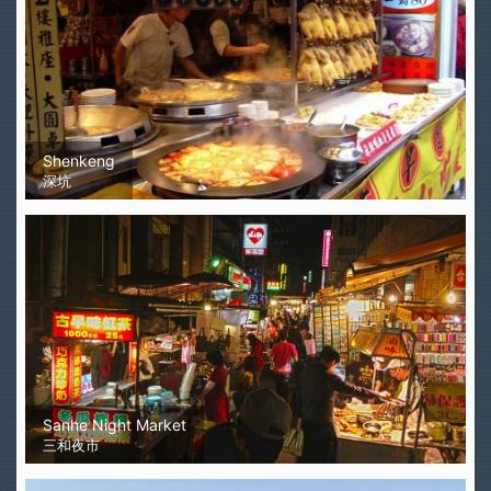
Shenkeng
深坑
Sanhe Night Market
三和夜市