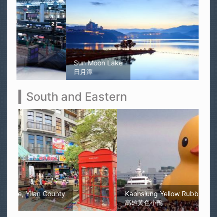
Sun Moon Lake
日月潭
South and Eastern
Kaohsiung Yellow Rubber Duck
高雄黃色小鴨