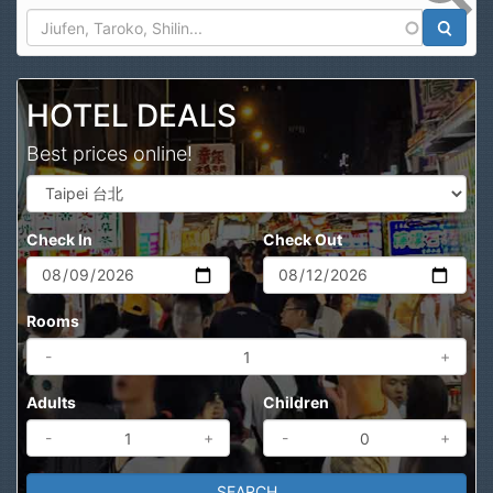
Search
HOTEL DEALS
Best prices online!
Check In
Check Out
Rooms
-
+
Adults
Children
-
+
-
+