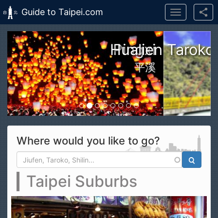
Guide to Taipei.com
Toggle
navigation
Skip to main content
n Taroko Gorge National Park
花蓮太魯閣國家公園
Where would you like to go?
Search form
Search
Taipei Suburbs