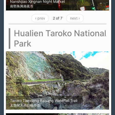
Nanshijiao Xingnan Night Market
南勢角興南夜市
‹ prev
2 of 7
next ›
Hualien Taroko National
Park
Taroko Tianxiang Baiyang Waterfall Trail
太魯閣天祥白楊步道