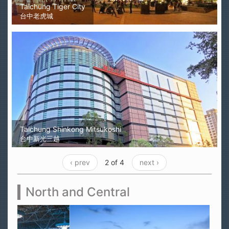
Taichung Tiger City
台中老虎城
Taichung Shinkong Mitsukoshi
台中新光三越
‹ prev
2 of 4
next ›
North and Central