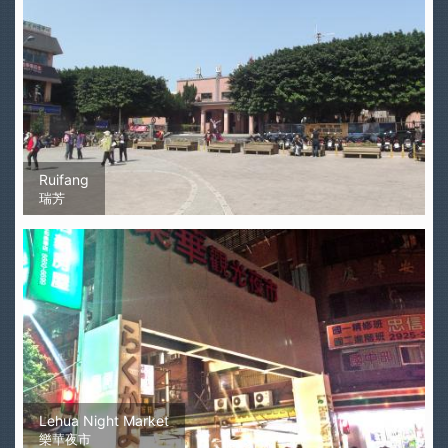
Ruifang
瑞芳
Lehua Night Market
樂華夜市