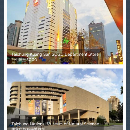
Taichung Kuang San SOGO Department Store
台中廣三SOGO
Taichung National Museum of Natural Science
國立自然科學博物館