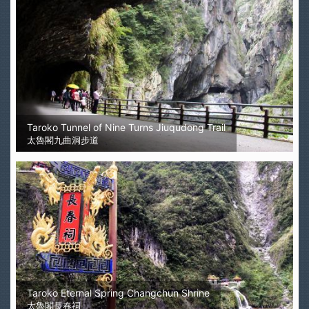
Taroko Tunnel of Nine Turns Jiuqudong Trail
太魯閣九曲洞步道
Taroko Eternal Spring Changchun Shrine
太魯閣長春祠