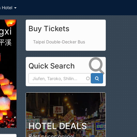
a Hotel
Buy Tickets
ional Park
太魯閣國家公園
Taipei Double-Decker Bus
Quick Search
Search
HOTEL DEALS
Best prices online!