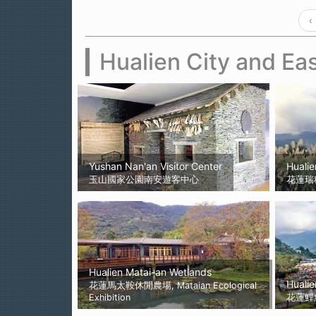
‹
Hualien City and Eas
Yushan Nan'an Visitor Center
Hualie
玉山國家公園南安遊客中心
花蓮瑞
Hualien Matai-an Wetlands
Hualie
花蓮馬太鞍休閒農場, Mataian Ecological
Exhibition
花蓮鯉