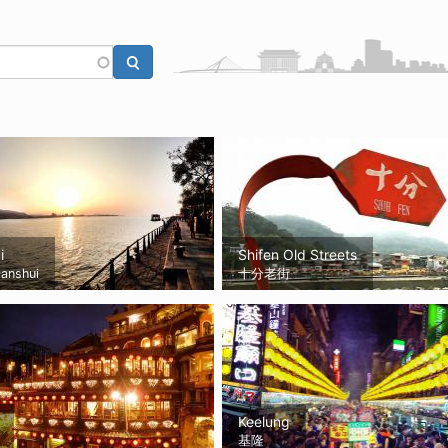
i
Shifen Old Streets
anshui
十分老街
Keelung
基隆