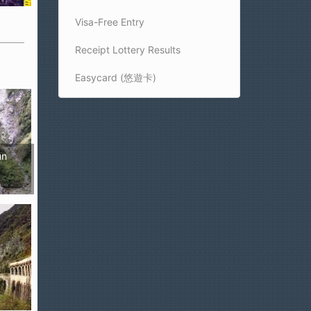
Visa-Free Entry
Receipt Lottery Results
Easycard (悠遊卡)
un