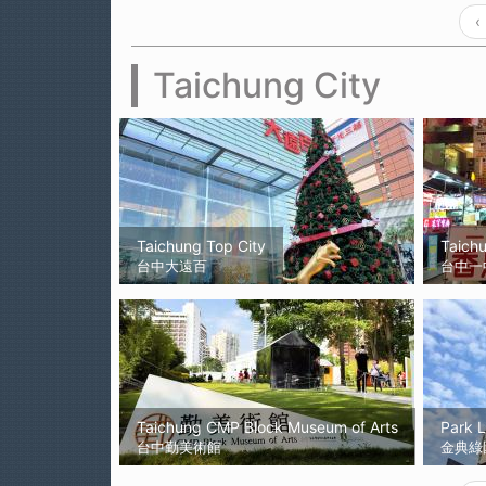
‹
Taichung City
Taichung Top City
Taich
台中大遠百
台中一
Taichung CMP Block Museum of Arts
Park 
台中勤美術館
金典綠