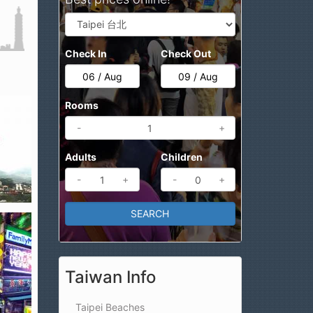
Check In
Check Out
Rooms
-
+
Adults
Children
-
+
-
+
Taiwan Info
Taipei Beaches