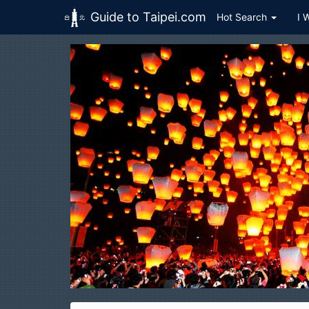
Guide to Taipei.com
Hot Search
I 
Skip to main content
Pingxi
平溪