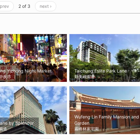
 prev
2 of 3
next ›
ung Yizhong Night Market
Taichung Eslite Park Lane
中夜市
勤美綠園道
Wufeng Lin Family Mansion and
Lane by Splendor
Garden
園道
霧峰林家宅園