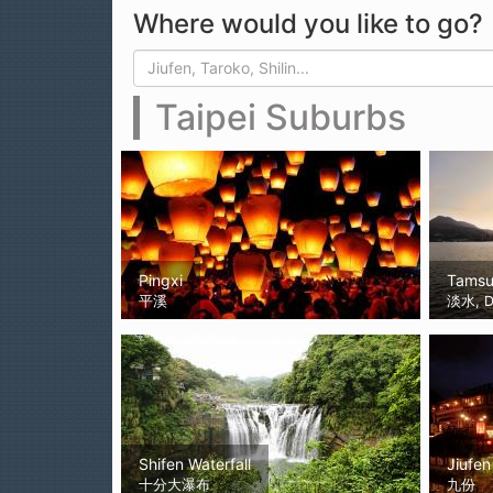
Where would you like to go?
Search form
Search
Taipei Suburbs
Pingxi
Tamsu
平溪
淡水, D
Shifen Waterfall
Jiufen
十分大瀑布
九份