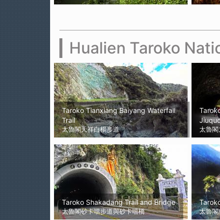
Hualien Taroko Nati
Taroko Tianxiang Baiyang Waterfall
Taroko
Trail
Jiuqud
太魯閣天祥白楊步道
太魯閣
Taroko Shakadang Trail and Bridge
Taroko
太魯閣砂卡噹步道與砂卡噹橋
太魯閣