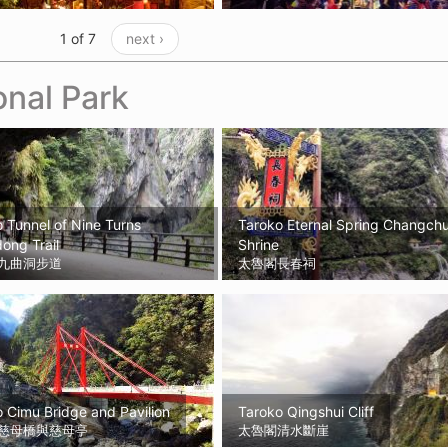
1 of 7
next ›
onal Park
 Tunnel of Nine Turns
Taroko Eternal Spring Changch
ong Trail
Shrine
九曲洞步道
太魯閣長春祠
 Cimu Bridge and Pavilion
Taroko Qingshui Cliff
慈母橋與慈母亭
太魯閣清水斷崖