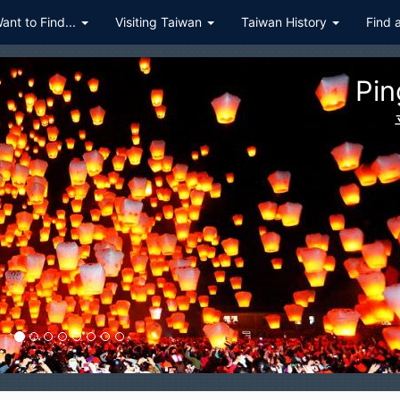
Want to Find...
Visiting Taiwan
Taiwan History
Find 
Hualien Taroko Gorge Nat
花蓮