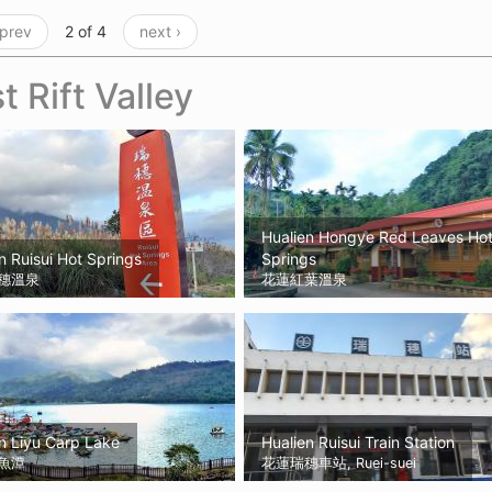
 prev
2 of 4
next ›
t Rift Valley
Hualien Hongye Red Leaves Ho
n Ruisui Hot Springs
Springs
穗溫泉
花蓮紅葉溫泉
n Liyu Carp Lake
Hualien Ruisui Train Station
魚潭
花蓮瑞穗車站, Ruei-suei