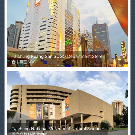
Taichung Kuang San SOGO Department Store
台中廣三SOGO
Taichung National Museum of Natural Science
國立自然科學博物館