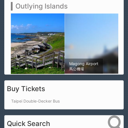
Outlying Islands
Magong Airport
馬公機場
Buy Tickets
Taipei Double-Decker Bus
Quick Search