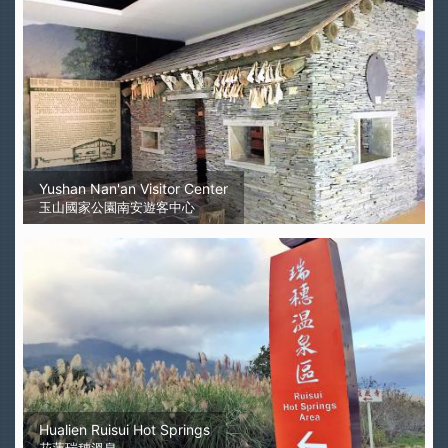
Yushan Nan'an Visitor Center
玉山國家公園南安遊客中心
Hualien Ruisui Hot Springs