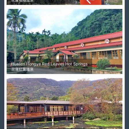
花蓮瑞穗溫泉
Hualien Hongye Red Leaves Hot Springs
花蓮紅葉溫泉