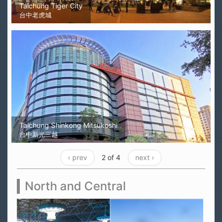
Taichung Tiger City
台中老虎城
Taichung Shinkong Mitsukoshi
台中新光三越
‹ prev
2 of 4
next ›
North and Central