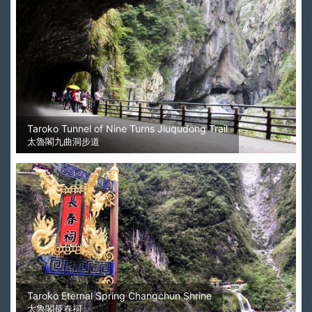
Taroko Tunnel of Nine Turns Jiuqudong Trail
太魯閣九曲洞步道
Taroko Eternal Spring Changchun Shrine
太魯閣長春祠