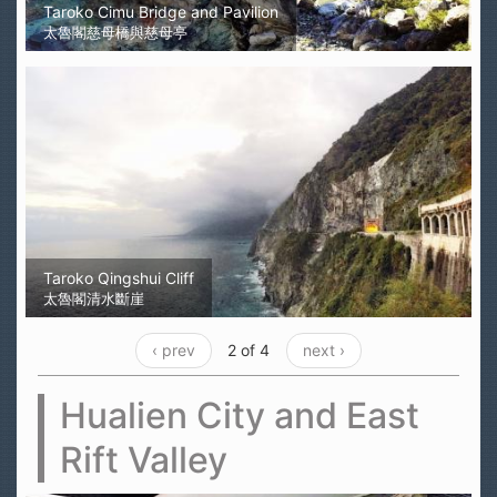
Taroko Cimu Bridge and Pavilion
太魯閣慈母橋與慈母亭
Taroko Qingshui Cliff
太魯閣清水斷崖
‹ prev
2 of 4
next ›
Hualien City and East
Rift Valley