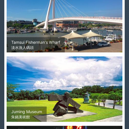
Tamsui Fisherman's Wharf
淡水漁人碼頭
Juming Museum
朱銘美術館