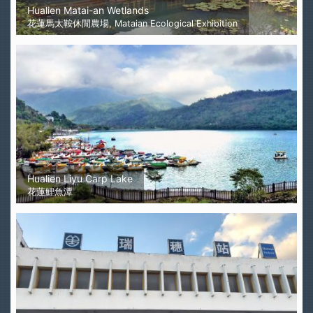
Hualien Matai-an Wetlands
花蓮馬太鞍休閒農場, Mataian Ecological Exhibition
Hualien Liyu Carp Lake
花蓮鯉魚潭