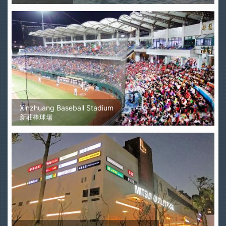
Xinzhuang Baseball Stadium
新莊棒球場