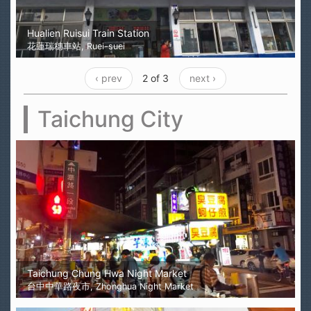
Hualien Ruisui Train Station
花蓮瑞穗車站, Ruei-suei
‹ prev
2 of 3
next ›
Taichung City
Taichung Chung Hwa Night Market
台中中華路夜市, Zhonghua Night Market