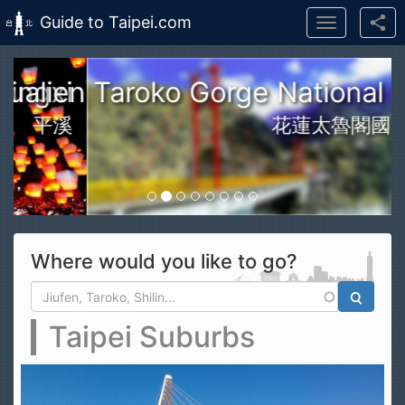
Guide to Taipei.com
Toggle
navigation
Skip to main content
n Taroko Gorge National Park
花蓮太魯閣國家公園
Where would you like to go?
Search form
Search
Taipei Suburbs