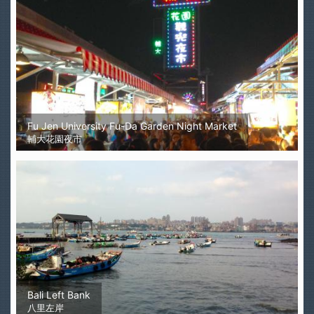
Fu Jen University Fu-Da Garden Night Market
輔大花園夜市
Bali Left Bank
八里左岸