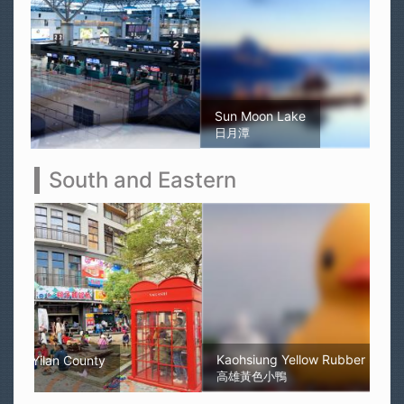
Sun Moon Lake
日月潭
South and Eastern
Kaohsiung Yellow Rubber Duck
高雄黃色小鴨