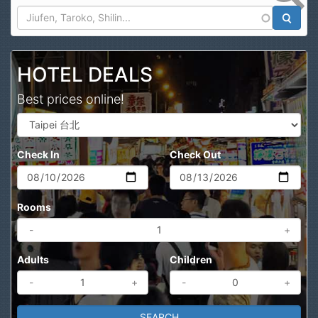
Search
HOTEL DEALS
Best prices online!
Check In
Check Out
Rooms
-
+
Adults
Children
-
+
-
+