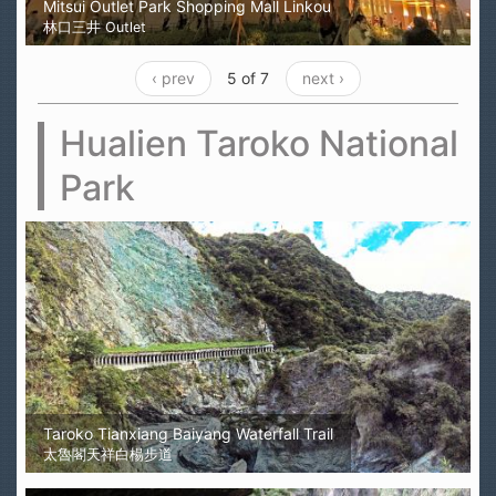
Mitsui Outlet Park Shopping Mall Linkou
林口三井 Outlet
‹ prev
5 of 7
next ›
Hualien Taroko National
Park
Taroko Tianxiang Baiyang Waterfall Trail
太魯閣天祥白楊步道