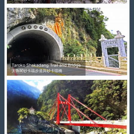
Taroko Shakadang Trail and Bridge
太魯閣砂卡噹步道與砂卡噹橋