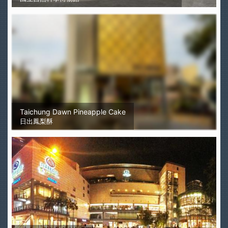
Taichung Dawn Pineapple Cake
日出鳳梨酥