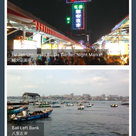
Fu Jen University Fu-Da Garden Night Market
輔大花園夜市
Bali Left Bank
八里左岸