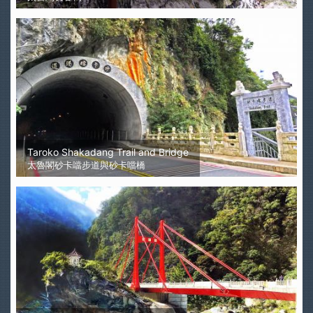
Taroko Shakadang Trail and Bridge
太魯閣砂卡噹步道與砂卡噹橋