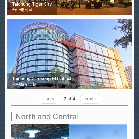
Taichung Tiger City
台中老虎城
Taichung Shinkong Mitsukoshi
台中新光三越
‹ prev
2 of 4
next ›
North and Central