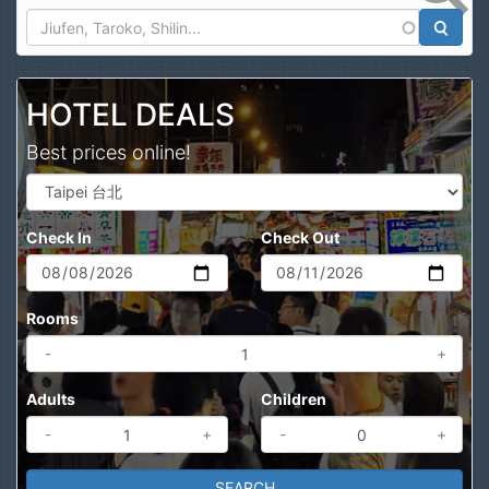
Search
HOTEL DEALS
Best prices online!
Check In
Check Out
Rooms
-
+
Adults
Children
-
+
-
+