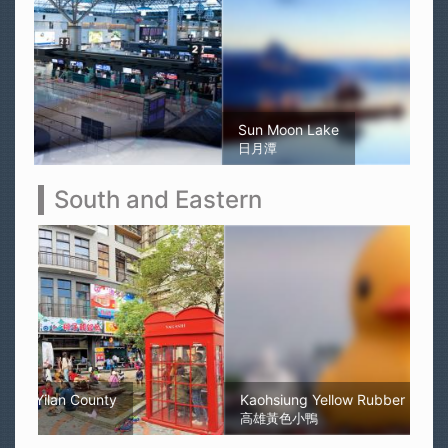
Sun Moon Lake
日月潭
South and Eastern
Kaohsiung Yellow Rubber Duck
高雄黃色小鴨