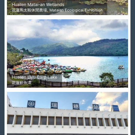
Hualien Matai-an Wetlands
花蓮馬太鞍休閒農場, Mataian Ecological Exhibition
Hualien Liyu Carp Lake
花蓮鯉魚潭