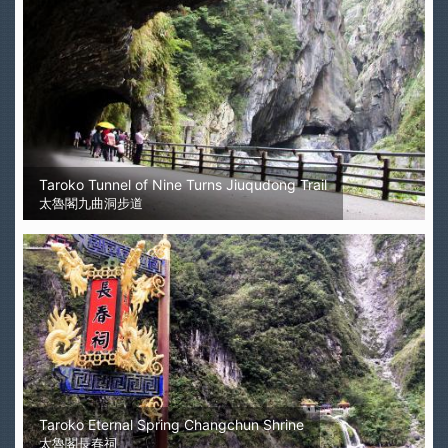
Taroko Tunnel of Nine Turns Jiuqudong Trail
太魯閣九曲洞步道
Taroko Eternal Spring Changchun Shrine
太魯閣長春祠