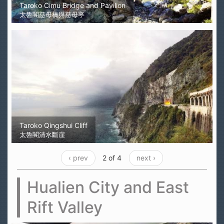
Taroko Cimu Bridge and Pavilion
太魯閣慈母橋與慈母亭
Taroko Qingshui Cliff
太魯閣清水斷崖
‹ prev
2 of 4
next ›
Hualien City and East
Rift Valley