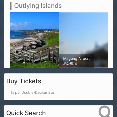
Outlying Islands
Magong Airport
馬公機場
Buy Tickets
Taipei Double-Decker Bus
Quick Search