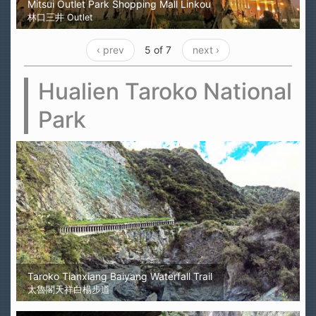
Mitsui Outlet Park Shopping Mall Linkou
林口三井 Outlet
‹ prev
5 of 7
next ›
Hualien Taroko National
Park
Taroko Tianxiang Baiyang Waterfall Trail
太魯閣天祥白楊步道