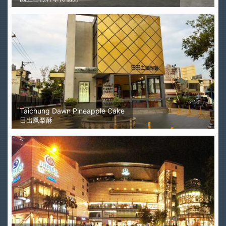
Taichung Dawn Pineapple Cake
日出鳳梨酥