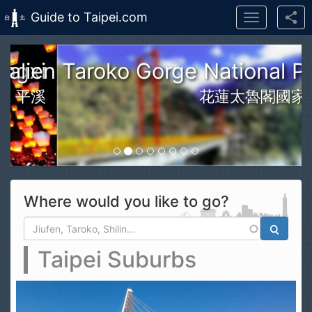
Guide to Taipei.com
Toggle
navigation
Skip to main content
n Taroko Gorge National Park
花蓮太魯閣國家公園
Where would you like to go?
Search form
Search
Taipei Suburbs