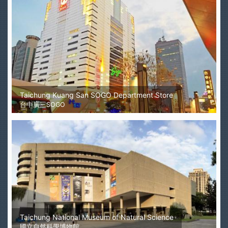
Taichung Kuang San SOGO Department Store
台中廣三SOGO
Taichung National Museum of Natural Science
國立自然科學博物館