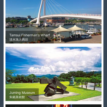
Tamsui Fisherman's Wharf
淡水漁人碼頭
Juming Museum
朱銘美術館