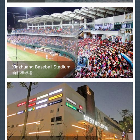
Xinzhuang Baseball Stadium
新莊棒球場