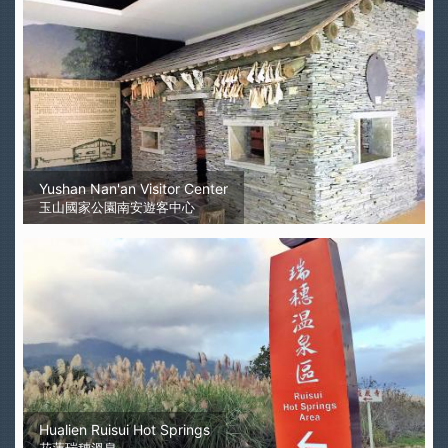
Yushan Nan'an Visitor Center
玉山國家公園南安遊客中心
Hualien Ruisui Hot Springs