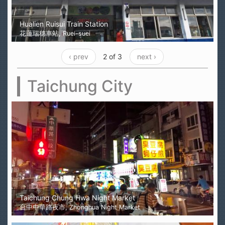
Hualien Ruisui Train Station
花蓮瑞穗車站, Ruei-suei
‹ prev
2 of 3
next ›
Taichung City
Taichung Chung Hwa Night Market
台中中華路夜市, Zhonghua Night Market