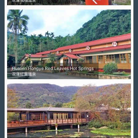
花蓮瑞穗溫泉
Hualien Hongye Red Leaves Hot Springs
花蓮紅葉溫泉