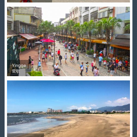
Yingge
鶯歌