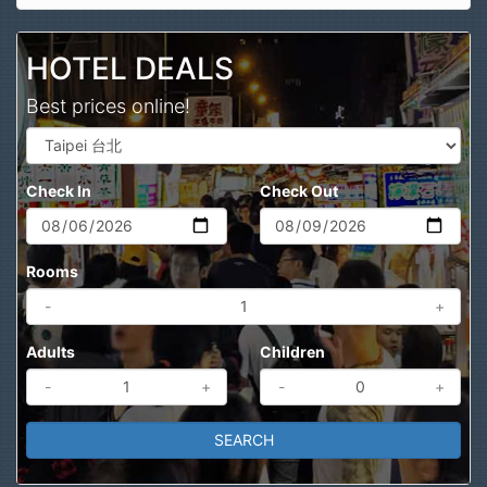
Search
HOTEL DEALS
Best prices online!
Check In
Check Out
Rooms
-
+
Adults
Children
-
+
-
+