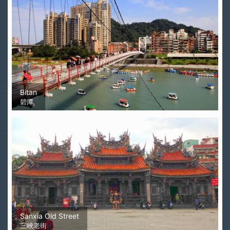
Bitan
碧潭
Sanxia Old Street
三峽老街