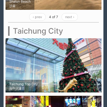
Shalun Beach
沙崙
‹ prev
4 of 7
next ›
Taichung City
Taichung Top City
台中大遠百