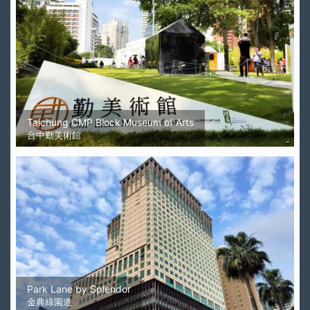
Taichung CMP Block Museum of Arts
台中勤美術館
Park Lane by Splendor
金典綠園道