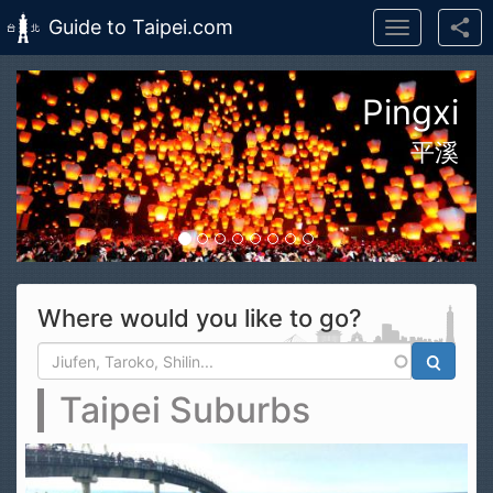
Guide to Taipei.com
Toggle
navigation
Skip to main content
n Taroko Gorge National Park
花蓮太魯閣國家公園
Where would you like to go?
Search form
Search
Taipei Suburbs