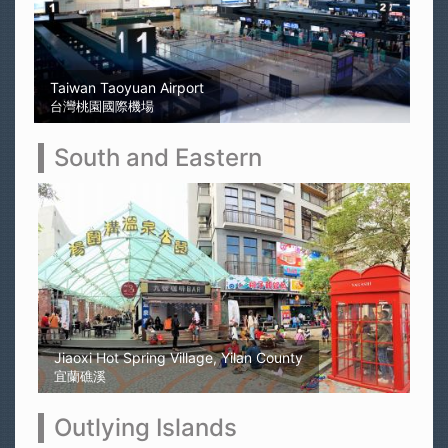
Sun Moon Lake
日月潭
South and Eastern
Kaohsiung Yellow Rubber Duck
高雄黃色小鴨
Outlying Islands