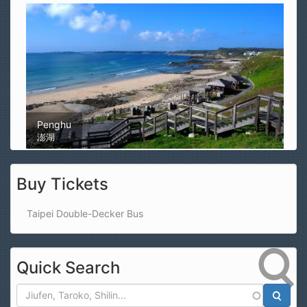
Magong Airport
馬公機場
Buy Tickets
Taipei Double-Decker Bus
Quick Search