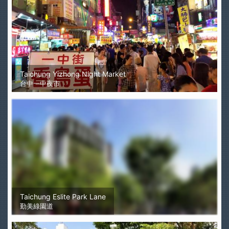
Taichung Yizhong Night Market
台中一中夜市
Taichung Eslite Park Lane
勤美綠園道