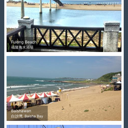
Fulong Beach
福隆海水浴場
Baishawan
白沙灣, Baisha Bay