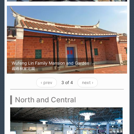
Wufeng Lin Family Mansion and Garden
霧峰林家宅園
‹ prev
3 of 4
next ›
North and Central