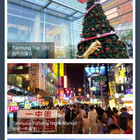
Taichung Top City
台中大遠百
Taichung Yizhong Night Market
台中一中夜市