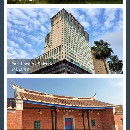
Park Lane by Splendor
金典綠園道