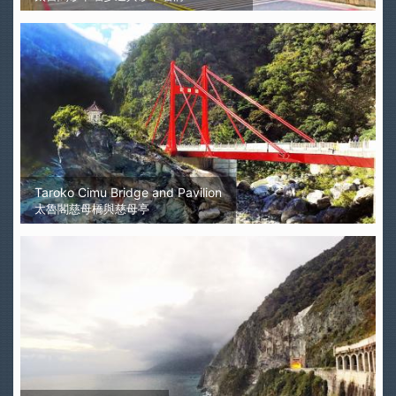
Taroko Cimu Bridge and Pavilion
太魯閣慈母橋與慈母亭