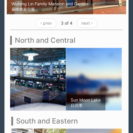
Wufeng Lin Family Mansion and Garden
霧峰林家宅園
‹ prev
3 of 4
next ›
North and Central
Sun Moon Lake
日月潭
South and Eastern