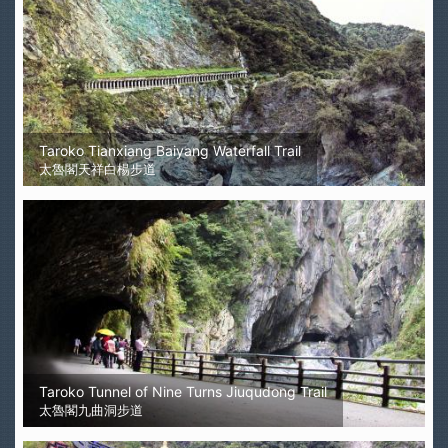
Taroko Tianxiang Baiyang Waterfall Trail
太魯閣天祥白楊步道
Taroko Tunnel of Nine Turns Jiuqudong Trail
太魯閣九曲洞步道