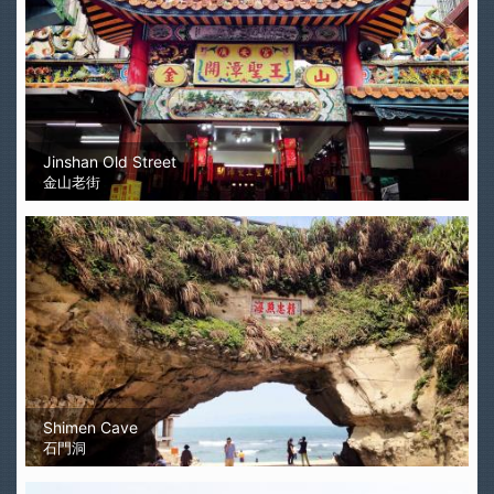
Jinshan Old Street
金山老街
Shimen Cave
石門洞