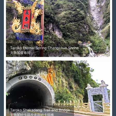
Taroko Eternal Spring Changchun Shrine
太魯閣長春祠
Taroko Shakadang Trail and Bridge
太魯閣砂卡噹步道與砂卡噹橋