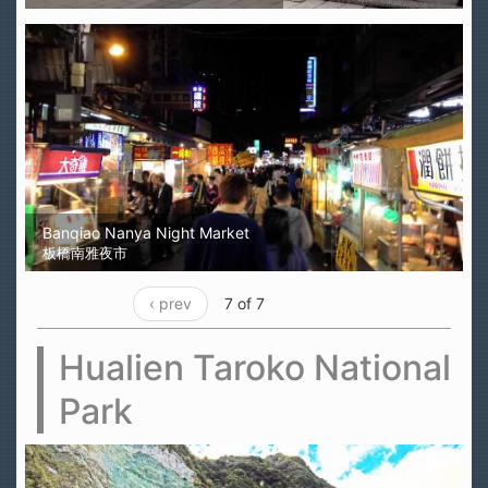
Banqiao Nanya Night Market
板橋南雅夜市
‹ prev
7 of 7
Hualien Taroko National
Park