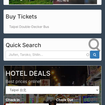
馬公機場
Buy Tickets
Taipei Double-Decker Bus
Quick Search
Search
HOTEL DEALS
Best prices online!
Check In
Check Out