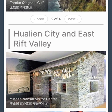
Taroko Qingshui Cliff
太魯閣清水斷崖
‹ prev
2 of 4
next ›
Hualien City and East
Rift Valley
Yushan Nan'an Visitor Center
玉山國家公園南安遊客中心