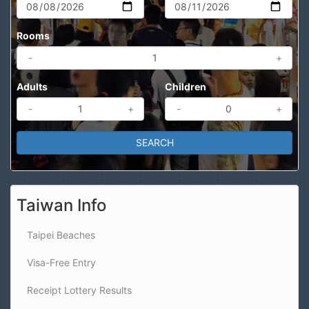
Rooms
-
+
Adults
Children
-
+
-
+
Taiwan Info
Taipei Beaches
Visa-Free Entry
Receipt Lottery Results