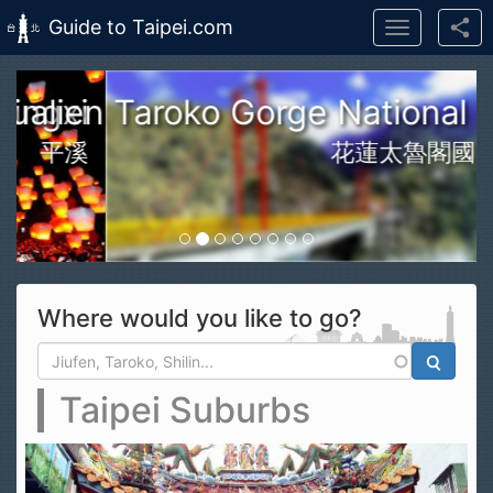
Guide to Taipei.com
Toggle
navigation
Skip to main content
n Taroko Gorge National Park
花蓮太魯閣國家公園
Where would you like to go?
Search form
Search
Taipei Suburbs