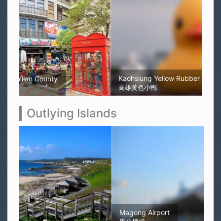
Kaohsiung Yellow Rubber Duck
高雄黃色小鴨
Outlying Islands
Magong Airport