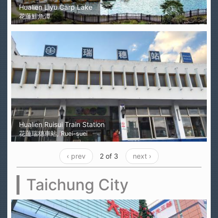
Hualien Liyu Carp Lake
花蓮鯉魚潭
Hualien Ruisui Train Station
花蓮瑞穗車站, Ruei-suei
‹ prev
2 of 3
next ›
Taichung City