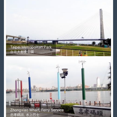
Taipei Metropolitan Park
台北大都會公園
Zhongxiao Wharf, Ferry Service
忠孝碼頭, 水上巴士