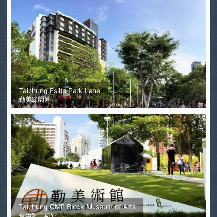
Taichung Eslite Park Lane
勤美綠園道
Taichung CMP Block Museum of Arts
台中勤美術館