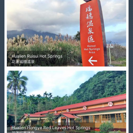
Hualien Ruisui Hot Springs
花蓮瑞穗溫泉
Hualien Hongye Red Leaves Hot Springs