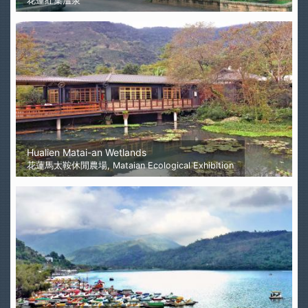
花蓮紅葉溫泉
Hualien Matai-an Wetlands
花蓮馬太鞍休閒農場, Mataian Ecological Exhibition