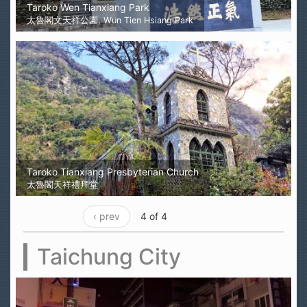
Taroko Wen Tianxiang Park
太魯閣文天祥公園, Wun Tien Hsiang Park
Taroko Tianxiang Presbyterian Church
太魯閣天祥禮拜堂
‹ prev
4 of 4
Taichung City