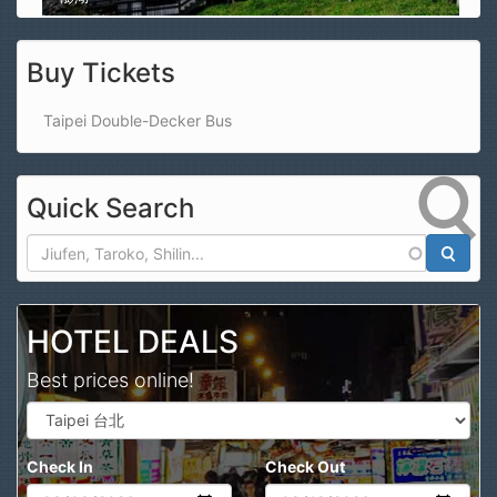
Buy Tickets
Taipei Double-Decker Bus
Quick Search
Search
HOTEL DEALS
Best prices online!
Check In
Check Out