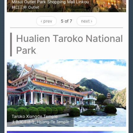
Mitsui Outlet Park Shopping Mall Linkou
林口三井 Outlet
‹ prev
5 of 7
next ›
Hualien Taroko National
Park
Taroko Xiangde Temple
太魯閣祥德寺, Hsiang-Te Temple