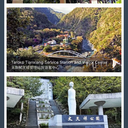
Taroko Tianxiang Service Station and Visitor Center
太魯閣天祥管理站與遊客中心