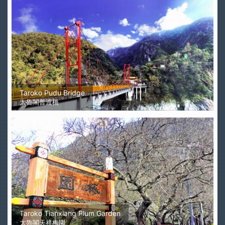
Taroko Pudu Bridge
太魯閣普渡橋
Taroko Tianxiang Plum Garden
太魯閣天祥梅園