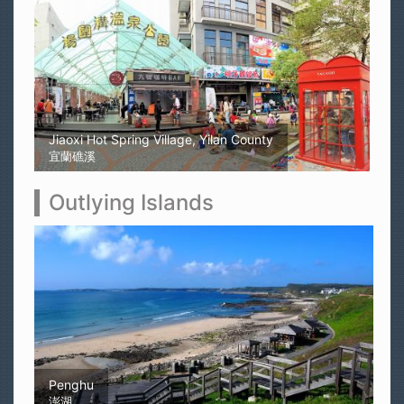
Kaohsiung Yellow Rubber Duck
高雄黃色小鴨
Outlying Islands
Magong Airport
馬公機場