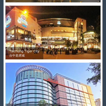
Taichung Tiger City
台中老虎城