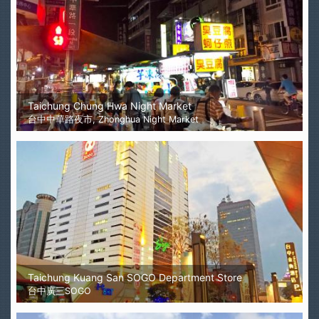
Taichung Chung Hwa Night Market
台中中華路夜市, Zhonghua Night Market
Taichung Kuang San SOGO Department Store
台中廣三SOGO