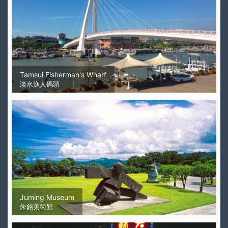
Tamsui Fisherman's Wharf
淡水漁人碼頭
Juming Museum
朱銘美術館