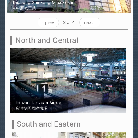
Taichung Shinkong Mitsukoshi
台中新光三越
‹ prev
2 of 4
next ›
North and Central
Sun Moon Lake
日月潭
South and Eastern