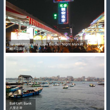
Fu Jen University Fu-Da Garden Night Market
輔大花園夜市
Bali Left Bank
八里左岸