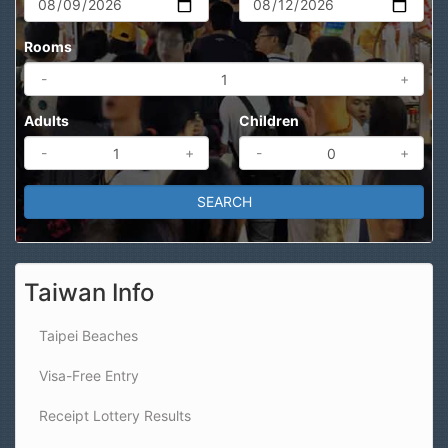
Rooms
-
+
Adults
Children
-
+
-
+
Taiwan Info
Taipei Beaches
Visa-Free Entry
Receipt Lottery Results