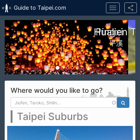
Guide to Taipei.com
Toggle
navigation
Skip to main content
n Taroko Gorge National Park
花蓮太魯閣國家公園
Where would you like to go?
Search form
Search
Taipei Suburbs