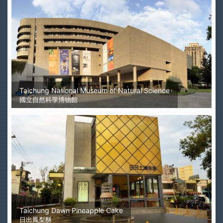
Taichung National Museum of Natural Science
國立自然科學博物館
Taichung Dawn Pineapple Cake
日出鳳梨酥