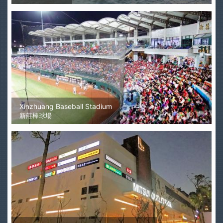
Xinzhuang Baseball Stadium
新莊棒球場