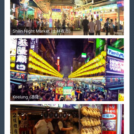
Shilin Night Market (士林夜市)
Keelung (基隆)