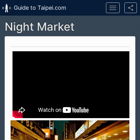
Guide to Taipei.com
Toggle
navigation
Night Market
Skip to main content