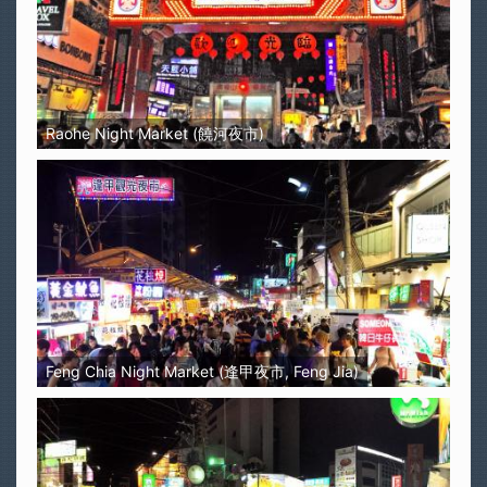
Raohe Night Market (饒河夜市)
Feng Chia Night Market (逢甲夜市, Feng Jia)