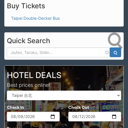
Buy Tickets
Taipei Double-Decker Bus
Quick Search
Search
HOTEL DEALS
Best prices online!
Check In
Check Out