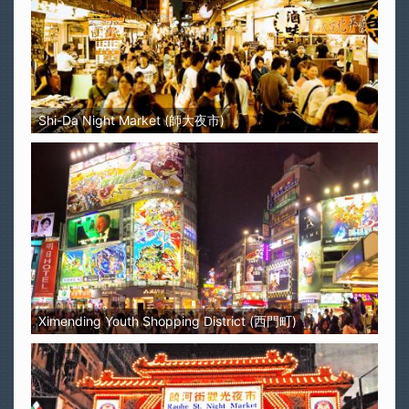
Shi-Da Night Market (師大夜市)
Ximending Youth Shopping District (西門町)