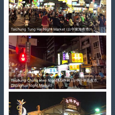
Taichung Tung Hai Night Market (台中東海夜市)
Taichung Chung Hwa Night Market (台中中華路夜市,
Zhonghua Night Market)