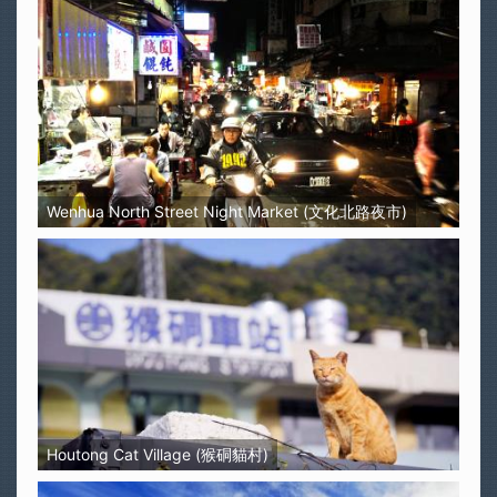
Wenhua North Street Night Market (文化北路夜市)
Houtong Cat Village (猴硐貓村)