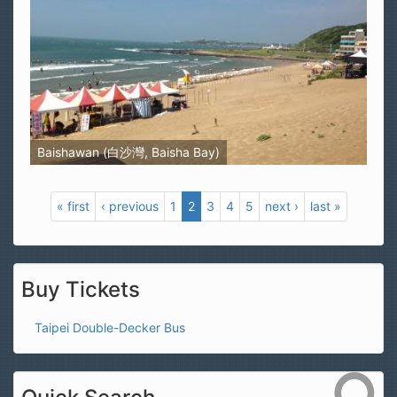
Baishawan (白沙灣, Baisha Bay)
« first
‹ previous
1
2
3
4
5
next ›
last »
Buy Tickets
Taipei Double-Decker Bus