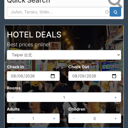
Quick Search
Search
HOTEL DEALS
Best prices online!
Check In
Check Out
Rooms
-
+
Adults
Children
-
+
-
+