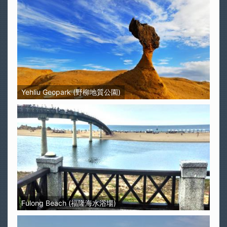
Yehliu Geopark (野柳地質公園)
Fulong Beach (福隆海水浴場)