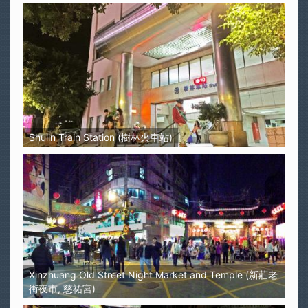
Shulin Train Station (樹林火車站)
Xinzhuang Old Street Night Market and Temple (新莊老
街夜市, 慈祐宮)