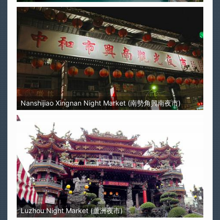
Nanshijiao Xingnan Night Market (南勢角興南夜市)
Luzhou Night Market (蘆洲夜市)