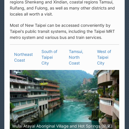
regions Shenkeng and Xindian, coastal regions Tamsui,
Ruifang, and Fulong, as well as many other districts and
locales all worth a visit.
Most of New Taipei can be accessed conveniently by
Taipei's public transit systems, including the Taipei MRT
metro system and various bus and train services.
South of
Tamsui,
West of
Northeast
Taipei
North
Taipei
Coast
City
Coast
City
Wulai Atayal Aboriginal Village and Hot Springs (烏來)