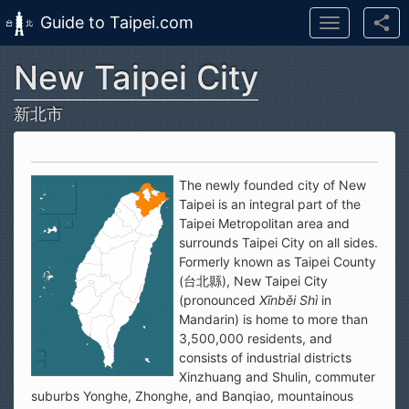
Guide to Taipei.com
Toggle
navigation
New Taipei City
Skip to main content
新北市
The newly founded city of New
Taipei is an integral part of the
Taipei Metropolitan area and
surrounds Taipei City on all sides.
Formerly known as Taipei County
(台北縣), New Taipei City
(pronounced
Xīnběi Shì
in
Mandarin) is home to more than
3,500,000 residents, and
consists of industrial districts
Xinzhuang and Shulin, commuter
suburbs Yonghe, Zhonghe, and Banqiao, mountainous