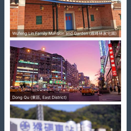
Wufeng Lin Family Mansion and Garden (霧峰林家宅園)
Dong Qu (東區, East District)