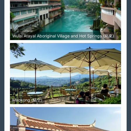
Wulai Atayal Aboriginal Village and Hot Springs (烏來)
Maokong (貓空)