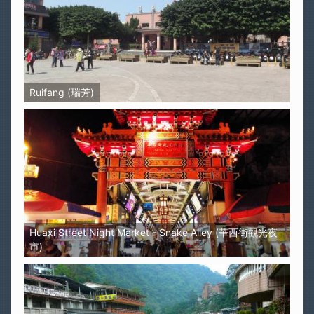
Ruifang (瑞芳)
Huaxi Street Night Market - Snake Alley (華西街觀光夜
市)