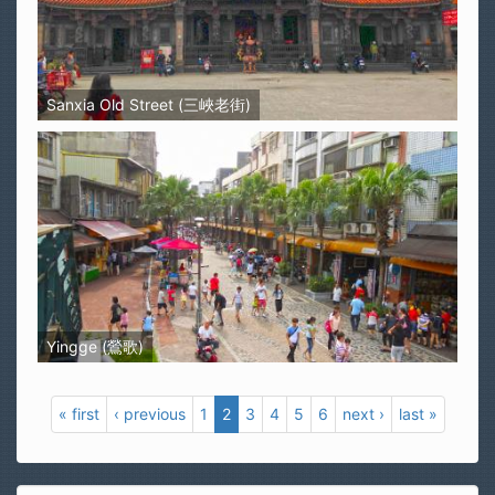
Sanxia Old Street (三峽老街)
Yingge (鶯歌)
« first
‹ previous
1
2
3
4
5
6
next ›
last »