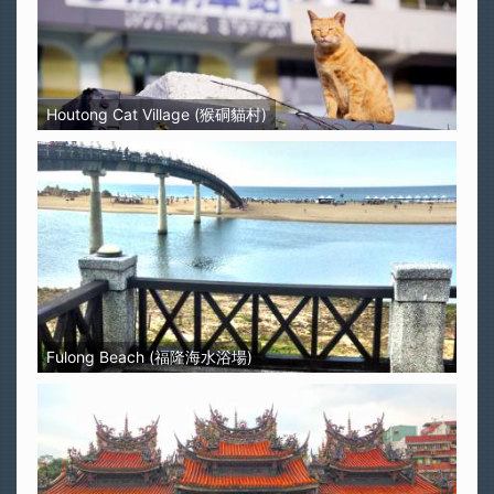
Houtong Cat Village (猴硐貓村)
Fulong Beach (福隆海水浴場)