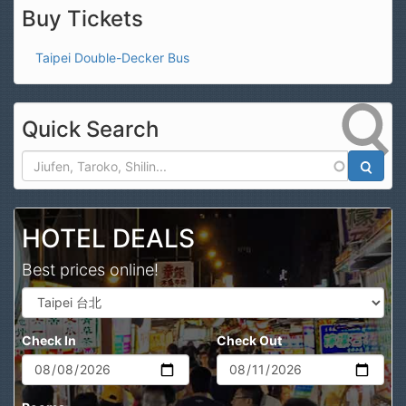
Buy Tickets
Taipei Double-Decker Bus
Quick Search
Search
HOTEL DEALS
Best prices online!
Check In
Check Out