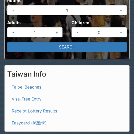
Rooms
-
+
Adults
Children
-
+
-
+
Taiwan Info
Taipei Beaches
Visa-Free Entry
Receipt Lottery Results
Easycard (悠遊卡)