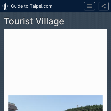
Guide to Taipei.com
Toggle
navigation
Tourist Village
Skip to main content