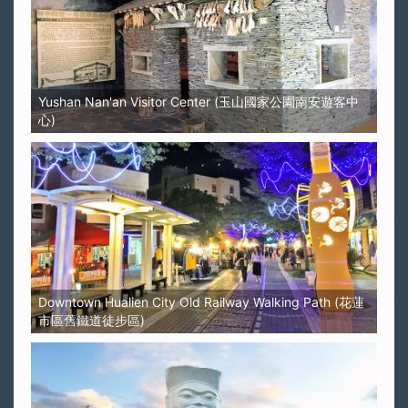
Yushan Nan'an Visitor Center (玉山國家公園南安遊客中
心)
Downtown Hualien City Old Railway Walking Path (花蓮
市區舊鐵道徒步區)