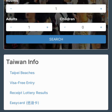
Rooms
-
+
Adults
Children
-
+
-
+
Taiwan Info
Taipei Beaches
Visa-Free Entry
Receipt Lottery Results
Easycard (悠遊卡)