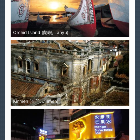
Orchid Island (蘭嶼, Lanyu)
Kinmen (金門, Jinmen)