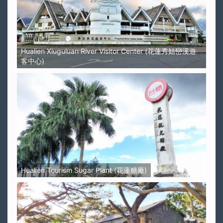
Hualien Xiuguluan River Visitor Center (花蓮秀姑巒溪遊
客中心)
Hualien Tourism Sugar Plant (花蓮糖廠)