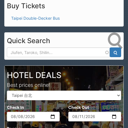
Buy Tickets
Taipei Double-Decker Bus
Quick Search
Search
HOTEL DEALS
Best prices online!
Check In
Check Out