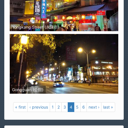
Yongkang Street (永康街)
Gongguan (公館)
« first
‹ previous
1
2
3
4
5
6
next ›
last »