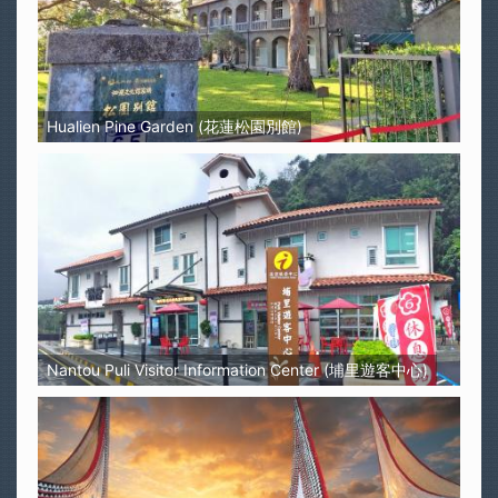
Hualien Pine Garden (花蓮松園別館)
Nantou Puli Visitor Information Center (埔里遊客中心)