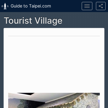
Guide to Taipei.com
Toggle
navigation
Tourist Village
Skip to main content