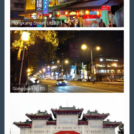
Yongkang Street (永康街)
Gongguan (公館)