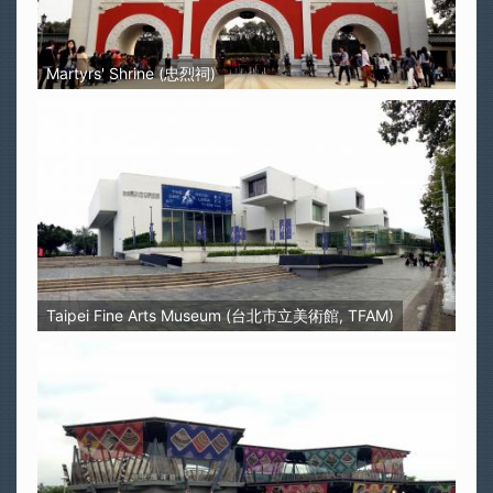
Martyrs' Shrine (忠烈祠)
Taipei Fine Arts Museum (台北市立美術館, TFAM)