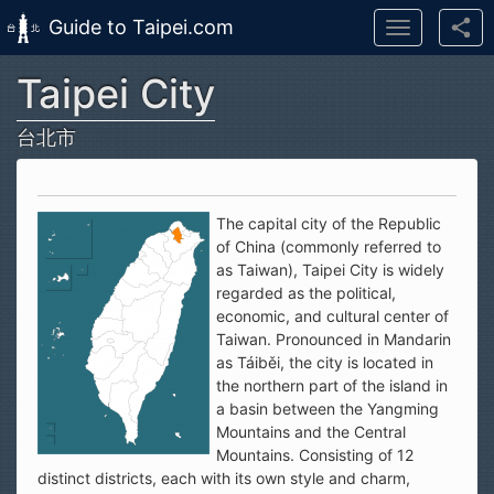
Guide to Taipei.com
Toggle
navigation
Taipei City
Skip to main content
台北市
The capital city of the Republic
of China (commonly referred to
as Taiwan), Taipei City is widely
regarded as the political,
economic, and cultural center of
Taiwan. Pronounced in Mandarin
as Táiběi, the city is located in
the northern part of the island in
a basin between the Yangming
Mountains and the Central
Mountains. Consisting of 12
distinct districts, each with its own style and charm,