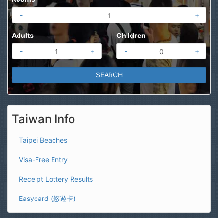
-
+
Adults
Children
-
+
-
+
Taiwan Info
Taipei Beaches
Visa-Free Entry
Receipt Lottery Results
Easycard (悠遊卡)