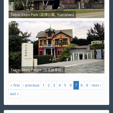
Taipei Expo Park (花博公園, Yuanshan)
Taipei Story House (台北故事館)
« first
‹ previous
1
2
3
4
5
6
7
8
9
next ›
last »