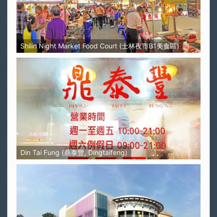
Shilin Night Market Food Court (士林夜市B1美食區)
Din Tai Fung (鼎泰豐, Dingtaifeng)