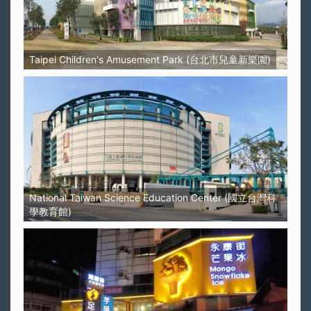
Taipei Children's Amusement Park (台北市兒童新樂園)
National Taiwan Science Education Center (國立台灣科
學教育館)