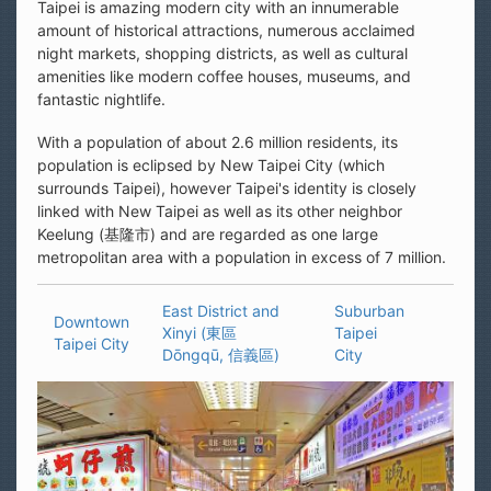
Taipei is amazing modern city with an innumerable
amount of historical attractions, numerous acclaimed
night markets, shopping districts, as well as cultural
amenities like modern coffee houses, museums, and
fantastic nightlife.
With a population of about 2.6 million residents, its
population is eclipsed by New Taipei City (which
surrounds Taipei), however Taipei's identity is closely
linked with New Taipei as well as its other neighbor
Keelung (基隆市) and are regarded as one large
metropolitan area with a population in excess of 7 million.
East District and
Suburban
Downtown
Xinyi (東區
Taipei
Taipei City
Dōngqū, 信義區)
City