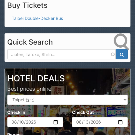
Buy Tickets
Taipei Double-Decker Bus
Quick Search
Search
HOTEL DEALS
Best prices online!
Check In
Check Out
Rooms