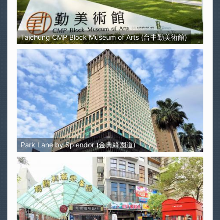
Taichung CMP Block Museum of Arts (台中勤美術館)
Park Lane by Splendor (金典綠園道)