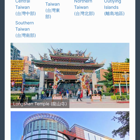
Central
Northern
Outlying
Taiwan
Taiwan
Taiwan
Islands
(台灣東
(台灣中部)
(台灣北部)
(離島地區)
部)
Southern
Taiwan
(台灣南部)
Longshan Temple (龍山寺)