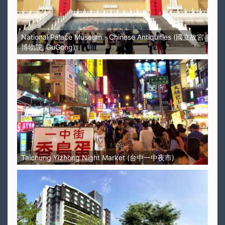
National Palace Museum - Chinese Antiquities (國立故宮
博物院, GuGong)
Taichung Yizhong Night Market (台中一中夜市)