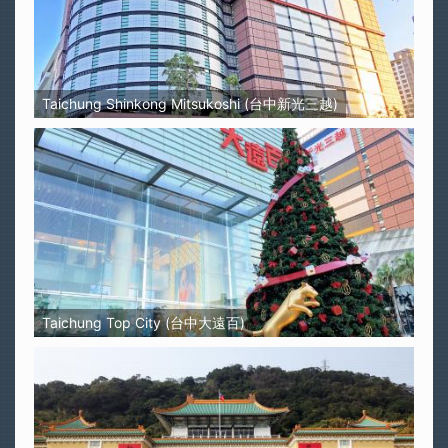
Taichung Shinkong Mitsukoshi (台中新光三越)
Taichung Top City (台中大遠百)