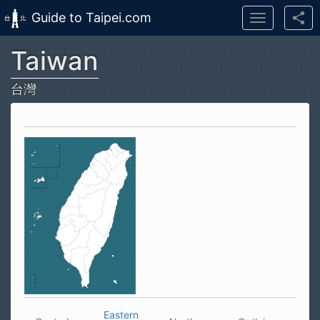
Guide to Taipei.com
Toggle
navigation
Taiwan
Skip to main content
台灣
Eastern