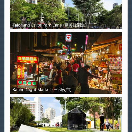
Taichung Eslite Park Lane (勤美綠園道)
Sanhe Night Market (三和夜市)