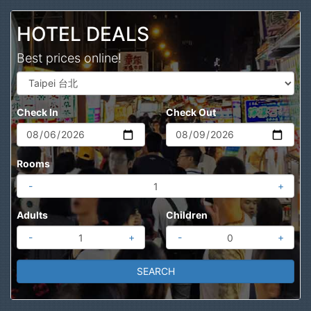
Search
HOTEL DEALS
Best prices online!
Check In
Check Out
Rooms
-
+
Adults
Children
-
+
-
+