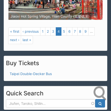
Jiaoxi Hot Spring Village, Yilan County (宜蘭礁溪)
« first
‹ previous
1
2
3
4
5
6
7
8
9
…
next ›
last »
Buy Tickets
Taipei Double-Decker Bus
Quick Search