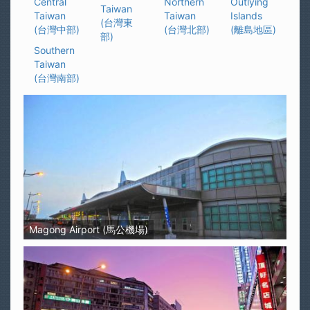
Central
Northern
Outlying
Taiwan
Taiwan
Taiwan
Islands
(台灣東
(台灣中部)
(台灣北部)
(離島地區)
部)
Southern
Taiwan
(台灣南部)
Magong Airport (馬公機場)