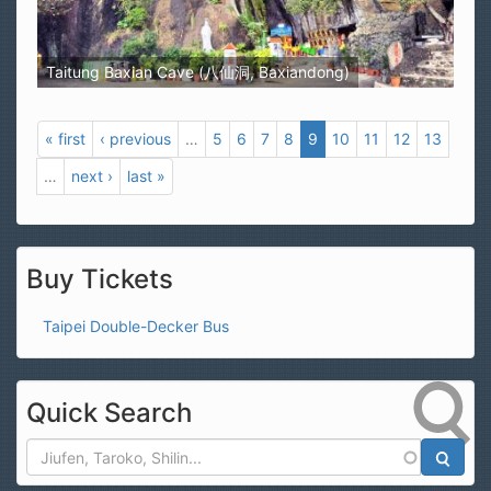
Taitung Baxian Cave (八仙洞, Baxiandong)
« first
‹ previous
…
5
6
7
8
9
10
11
12
13
…
next ›
last »
Buy Tickets
Taipei Double-Decker Bus
Quick Search