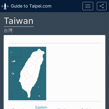
Guide to Taipei.com
Toggle
navigation
Taiwan
Skip to main content
台灣
Eastern