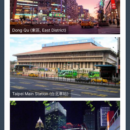
Dong Qu (東區, East District)
Taipei Main Station (台北車站)