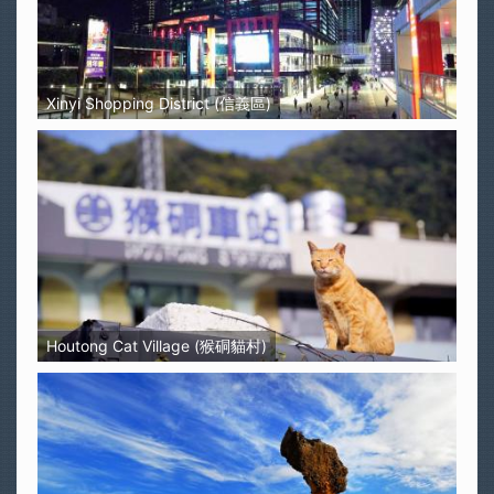
Xinyi Shopping District (信義區)
Houtong Cat Village (猴硐貓村)