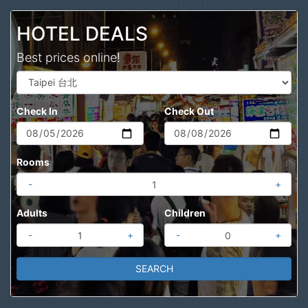
Search
HOTEL DEALS
Best prices online!
Check In
Check Out
Rooms
-
+
Adults
Children
-
+
-
+