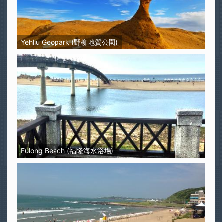
Yehliu Geopark (野柳地質公園)
Fulong Beach (福隆海水浴場)