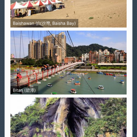
Baishawan (白沙灣, Baisha Bay)
Bitan (碧潭)