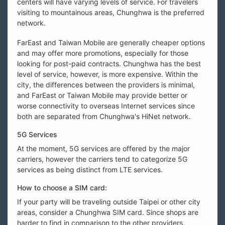
centers will have varying levels of service. For travelers
visiting to mountainous areas, Chunghwa is the preferred
network.
FarEast and Taiwan Mobile are generally cheaper options
and may offer more promotions, especially for those
looking for post-paid contracts. Chunghwa has the best
level of service, however, is more expensive. Within the
city, the differences between the providers is minimal,
and FarEast or Taiwan Mobile may provide better or
worse connectivity to overseas Internet services since
both are separated from Chunghwa's HiNet network.
5G Services
At the moment, 5G services are offered by the major
carriers, however the carriers tend to categorize 5G
services as being distinct from LTE services.
How to choose a SIM card:
If your party will be traveling outside Taipei or other city
areas, consider a Chunghwa SIM card. Since shops are
harder to find in comparison to the other providers,