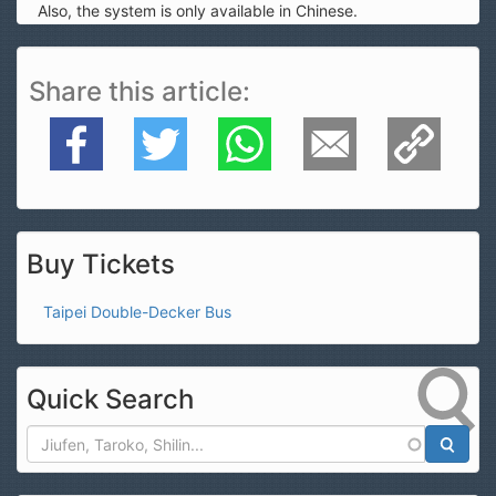
Also, the system is only available in Chinese.
Share this article
Facebook
Twitter
WhatsApp
E-Mail
Copy Link
Buy Tickets
Taipei Double-Decker Bus
Quick Search
Search