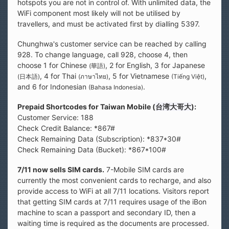
hotspots you are not in control of. With unlimited data, the
WiFi component most likely will not be utilised by
travellers, and must be activated first by dialling 5397.
Chunghwa's customer service can be reached by calling
928. To change language, call 928, choose 4, then
choose 1 for Chinese
, 2 for English, 3 for Japanese
(華語)
, 4 for Thai
, 5 for Vietnamese
,
(日本語)
(ภาษาไทย)
(Tiếng Việt)
and 6 for Indonesian
.
(Bahasa Indonesia)
Prepaid Shortcodes for Taiwan Mobile (
台湾大哥大
):
Customer Service: 188
Check Credit Balance: *867#
Check Remaining Data (Subscription): *837*30#
Check Remaining Data (Bucket): *867*100#
7/11 now sells SIM cards.
7-Mobile SIM cards are
currently the most convenient cards to recharge, and also
provide access to WiFi at all 7/11 locations. Visitors report
that getting SIM cards at 7/11 requires usage of the iBon
machine to scan a passport and secondary ID, then a
waiting time is required as the documents are processed.