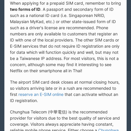
When applying for a prepaid SIM card, remember to bring
two forms of ID
. A passport and secondary form of ID
such as a national ID card (i.e. Singaporean NRID,
Malaysian MyKad, etc.) or other state-issued form of ID
such as a driver's license are recommended. Phone
numbers are only available to customers that register an
ID with one of the local providers. The other SIM cards or
E-SIM services that do not require ID registration are only
for data which will function quickly and well, but may not
be a Taiwanese IP address. For most visitors, this is not a
concern, although some may find it interesting to see
Netflix on their smartphone all in Thai!
The airport SIM card desk closes at normal closing hours,
so visitors arriving late or in a rush are recommended to
first
reserve an E-SIM online
that can activate without an
ID registration.
Chunghua Telecom (中華電信) is the recommended
provider for visitors due to the best quality of service and
coverage. Visitors always appreciate having constant,
reliable mobile phone service. Either choose a
Chunghwa