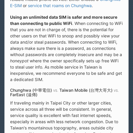
E-SIM
or
service that roams on Chunghwa
.
Using an unlimited data SIM is safer and more secure
than connecting to public WiFi
. When connecting to WiFi
that you are not in charge of, there is the potential for
other users on that WiFi to snoop and possibly view your
data and/or steal passwords. When connecting to WiFi,
always make sure there is a password, as connections
without passwords are completely insecure and may be a
honeypot
where the owner specifically sets up free WiFi
to steal user info. As mobile service in Taiwan is
inexpensive, we recommend everyone to be safe and get
a dedicated SIM.
Chunghwa (中華電信)
Taiwan Mobile (台灣大哥大)
VS.
VS.
FarEast (遠傳)
If traveling mainly in Taipei City or other larger cities,
service across all three will be consistent. In general,
service quality is excellent with fast internet speeds,
especially in areas with less network congestion. Due to
Taiwan's mountainous topography, areas outside city