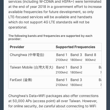
services (including W-CDMA and HSPA+) were terminated
at the end of year 2018 in a government effort to increase
available frequencies for future development, so only
LTE-focused services will be available and handsets
which do not support 4G LTE standards will not be
operational.
The following bands and frequencies are supported by each
provider:
Provider
Supported Frequencies
Chunghwa (中華電信)
Band 1
Band 3
Band 8
2100
1800
900
MHZ
MHZ
MHZ
Taiwan Mobile (台灣大哥大)
Band 1
Band 3
Band 
2100
1800
700
MHZ
MHZ
MH
FarEast (遠傳)
Band 1
Band 3
Band 
2100
1800
700
MHZ
MHZ
MH
Chunghwa's Data+WiFi packages also offer connections
at 50,000 APs (access point) all over Taiwan. However,
for online security,
be careful
about connecting to WiFi