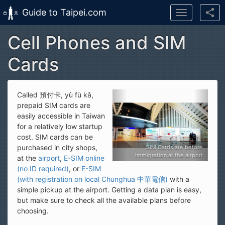
Guide to Taipei.com
Toggle
navigation
Cell Phones and SIM
Skip to main content
Cards
Called 預付卡, yù fù kǎ,
prepaid SIM cards are
easily accessible in Taiwan
for a relatively low startup
cost. SIM cards can be
purchased in city shops,
SIM Cards are before
SIM Cards are befor
immigration at the airport
immigration at the airpor
at the
airport
,
E-SIM online
(no ID required)
, or
E-SIM
(with registration on local Chunghua 中華電信)
with a
simple pickup at the airport. Getting a data plan is easy,
but make sure to check all the available plans before
choosing.