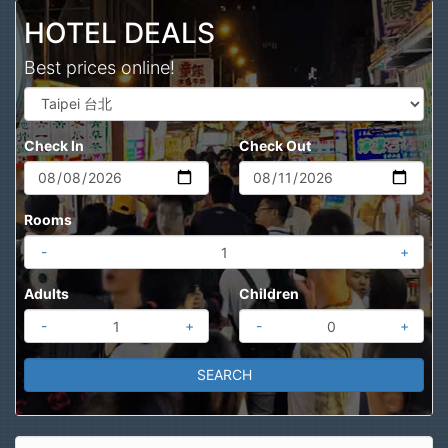
HOTEL DEALS
Best prices online!
Check In
Check Out
Rooms
-
+
Adults
Children
-
+
-
+