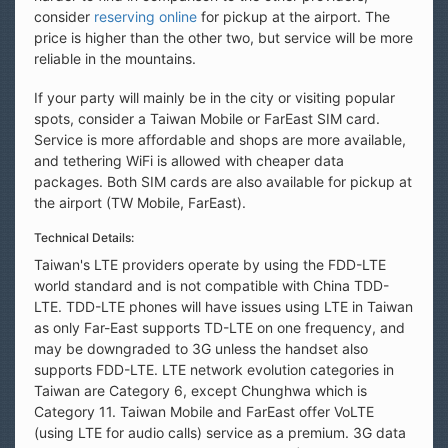
consider
reserving online
for pickup at the airport. The
price is higher than the other two, but service will be more
reliable in the mountains.
If your party will mainly be in the city or visiting popular
spots, consider a Taiwan Mobile or FarEast SIM card.
Service is more affordable and shops are more available,
and tethering WiFi is allowed with cheaper data
packages. Both SIM cards are also available for pickup at
the airport (TW Mobile, FarEast).
Technical Details:
Taiwan's LTE providers operate by using the FDD-LTE
world standard and is not compatible with China TDD-
LTE. TDD-LTE phones will have issues using LTE in Taiwan
as only Far-East supports TD-LTE on one frequency, and
may be downgraded to 3G unless the handset also
supports FDD-LTE. LTE network evolution categories in
Taiwan are Category 6, except Chunghwa which is
Category 11. Taiwan Mobile and FarEast offer VoLTE
(using LTE for audio calls) service as a premium. 3G data