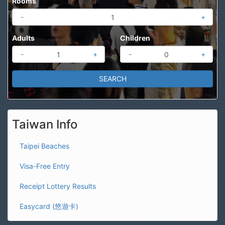
Rooms
-
+
Adults
Children
-
+
-
+
Taiwan Info
Taipei Beaches
Visa-Free Entry
Receipt Lottery Results
Easycard (悠遊卡)