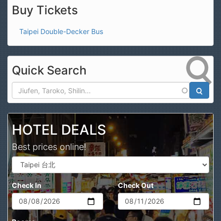
Buy Tickets
Taipei Double-Decker Bus
Quick Search
Search
HOTEL DEALS
Best prices online!
Check In
Check Out