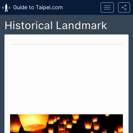
Guide to Taipei.com
Toggle
navigation
Historical Landmark
Skip to main content