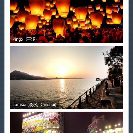
Pingxi (平溪)
Tamsui (淡水, Danshui)