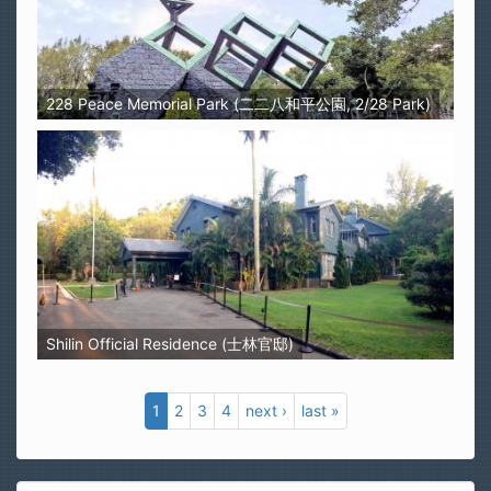
228 Peace Memorial Park (二二八和平公園, 2/28 Park)
Shilin Official Residence (士林官邸)
1
2
3
4
next ›
last »