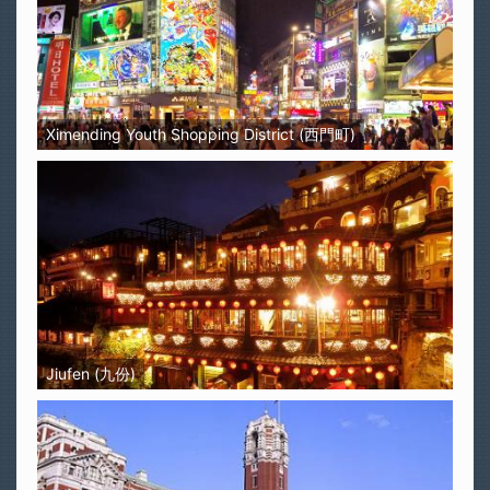
Ximending Youth Shopping District (西門町)
Jiufen (九份)