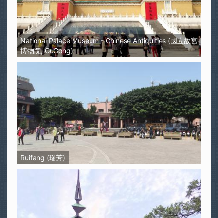
National Palace Museum - Chinese Antiquities (國立故宮
博物院, GuGong)
Ruifang (瑞芳)