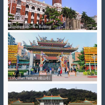
Presidential Office Building
Longshan Temple (龍山寺)