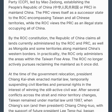
Party (CCP), led by Mao Zedong, establishing the
People's Republic of China (中华人民共和国 or PRC) in
mainland China. The PRC views itself as a
successor state
to the ROC encompassing Taiwan and all Chinese
territories, while the ROC views the PRC as an illegal state
occupying all of China.
By the ROC constitution, the Republic of China claims all
lands currently administered by the ROC and PRC, as well
as Mongolia and some territories along mainland China's
western borders. In practicality, the ROC only administers
the areas within the
Taiwan Free Area
. The ROC no longer
actively pursues reclaiming the mainland as it once did.
At the time of the government relocation, president
Chiang Kai-shek enacted
martial law
, temporarily
suspending civil liberties and personal rights in the
interest of winning the still-active civil war. After several
conflicts across the strait and minor territory changes,
Taiwan remained under martial law until 1987, when
Chiang's son (and then president) Chiang Ching-kuo, with
the support of future president Lee Teng-hui, began