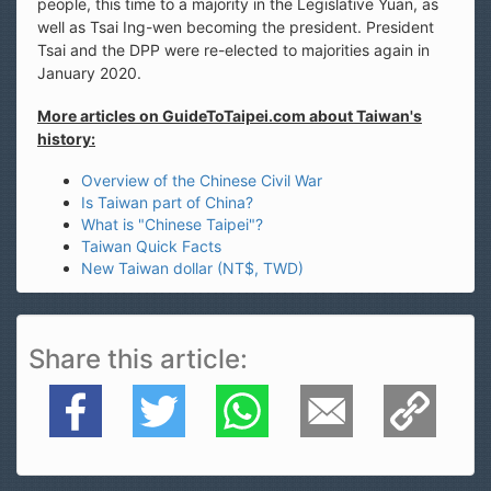
people, this time to a majority in the Legislative Yuan, as
well as Tsai Ing-wen becoming the president. President
Tsai and the DPP were re-elected to majorities again in
January 2020.
More articles on GuideToTaipei.com about Taiwan's
history:
Overview of the Chinese Civil War
Is Taiwan part of China?
What is "Chinese Taipei"?
Taiwan Quick Facts
New Taiwan dollar (NT$, TWD)
Share this article
Facebook
Twitter
WhatsApp
E-Mail
Copy Link