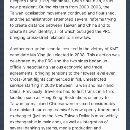
People's Party (DPP) candidate, Chen Shui-bian, as its
new president. During his term from 2000-2008, the
Taiwan localisation movement continued and flourished,
and the administration attempted several reforms trying
to create distance between Taiwan and China and to
create its own identity, all of which outraged the PRC,
bringing cross-strait relations to a new low.
Another corruption scandal resulted in the victory of KMT
candidate Ma Ying-jiou elected in 2008. This election was
celebrated by the PRC and the two sides began un-
officially negotiating various economic and trade
agreements, bringing tensions to their lowest level ever.
Cross-Strait flights commenced in full, unrestricted
service starting in 2009 between Taiwan and mainland
China. Previously, travellers had to first transit in a third
location such as Hong Kong. Restrictions on entry to
Taiwan for mainland Chinese were relaxed considerably,
the mainland currency
renminbi
is now openly traded and
exchanged (just as the New Taiwan Dollar is more widely
exchangeable in mainland), as well as integration of
several banking systems, media production and