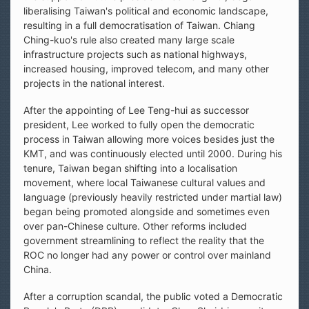
liberalising Taiwan's political and economic landscape,
resulting in a full democratisation of Taiwan. Chiang
Ching-kuo's rule also created many large scale
infrastructure projects such as national highways,
increased housing, improved telecom, and many other
projects in the national interest.
After the appointing of Lee Teng-hui as successor
president, Lee worked to fully open the democratic
process in Taiwan allowing more voices besides just the
KMT, and was continuously elected until 2000. During his
tenure, Taiwan began shifting into a localisation
movement, where local Taiwanese cultural values and
language (previously heavily restricted under martial law)
began being promoted alongside and sometimes even
over pan-Chinese culture. Other reforms included
government streamlining to reflect the reality that the
ROC no longer had any power or control over mainland
China.
After a corruption scandal, the public voted a Democratic