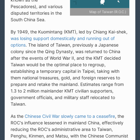
Pescadores), and various
Map of Taiwan (R.O.C.)
disputed territories in the
South China Sea.
By 1949, the Kuomintang (KMT), led by Chiang Kai-shek,
was losing support domestically and running out of
options
. The island of Taiwan, previously a Japanese
colony since the Qing Dynasty, was returned to China
after the events of World War II, and the KMT decided
Taiwan would be the optimal place to regroup,
establishing a temporary capital in Taipei, taking with
them national treasures, gold, and foreign reserves to
prepare and retake the mainland. Estimates range from
1.3 to 2 million mainlander KMT civilian supporters,
government officials, and military staff relocated to
Taiwan.
As the
Chinese Civil War slowly came to a ceasefire
, the
ROC's influence lessened in mainland China, effectively
reducing the ROC's administrative area to Taiwan,
Penghu, Kinmen, and Matsu, with the Chinese Communist