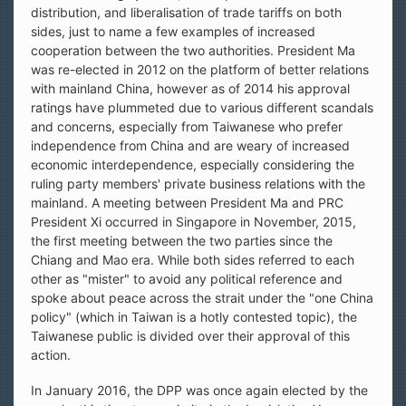
distribution, and liberalisation of trade tariffs on both
sides, just to name a few examples of increased
cooperation between the two authorities. President Ma
was re-elected in 2012 on the platform of better relations
with mainland China, however as of 2014 his approval
ratings have plummeted due to various different scandals
and concerns, especially from Taiwanese who prefer
independence from China and are weary of increased
economic interdependence, especially considering the
ruling party members' private business relations with the
mainland. A meeting between President Ma and PRC
President Xi occurred in Singapore in November, 2015,
the first meeting between the two parties since the
Chiang and Mao era. While both sides referred to each
other as "mister" to avoid any political reference and
spoke about peace across the strait under the "one China
policy" (which in Taiwan is a hotly contested topic), the
Taiwanese public is divided over their approval of this
action.
In January 2016, the DPP was once again elected by the