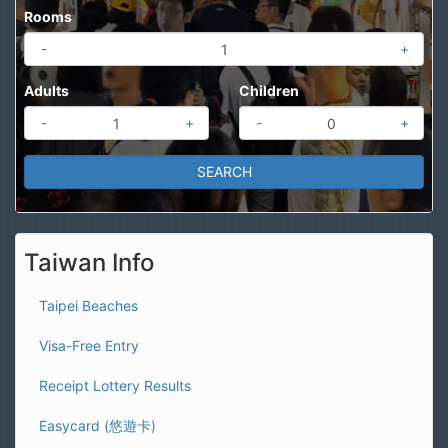
Rooms
-
+
Adults
Children
-
+
-
+
Taiwan Info
Taipei Beaches
Visa-Free Entry
Receipt Lottery Results
Easycard (悠遊卡)