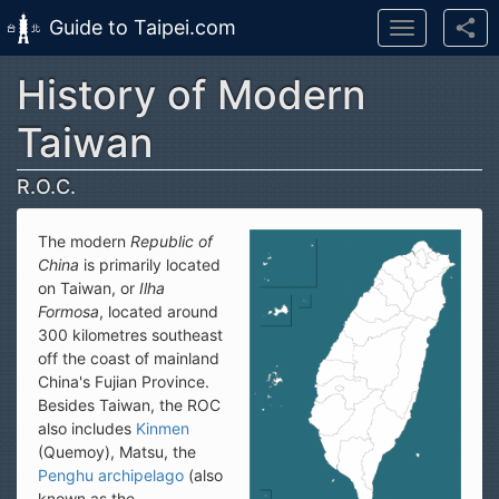
Guide to Taipei.com
Toggle
navigation
History of Modern
Skip to main content
Taiwan
R.O.C.
The modern
Republic of
China
is primarily located
on Taiwan, or
Ilha
Formosa
, located around
300 kilometres southeast
off the coast of mainland
China's Fujian Province.
Besides Taiwan, the ROC
also includes
Kinmen
(Quemoy), Matsu, the
Penghu archipelago
(also
known as the