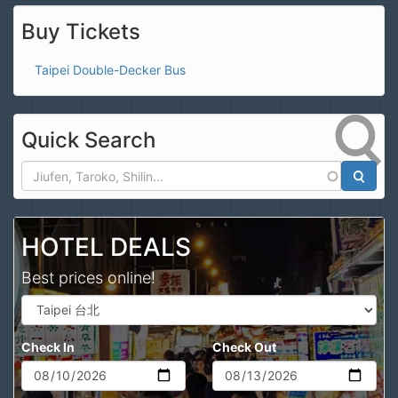
Buy Tickets
Taipei Double-Decker Bus
Quick Search
Search
HOTEL DEALS
Best prices online!
Check In
Check Out