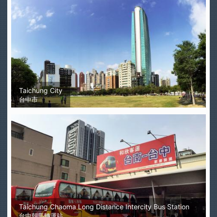
Taichung City
台中市
Taichung Chaoma Long Distance Intercity Bus Station
台中朝馬轉運站