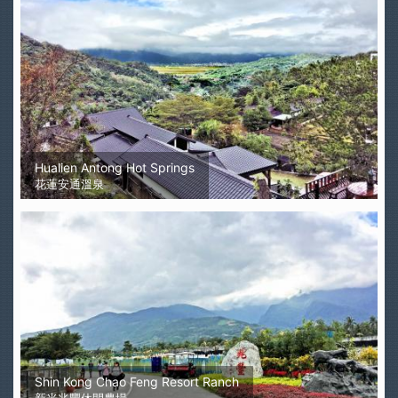
Hualien Antong Hot Springs
花蓮安通溫泉
Shin Kong Chao Feng Resort Ranch