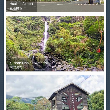
Hualien Airport
花蓮機場
Yushan Nan'an Waterfall
南安瀑布