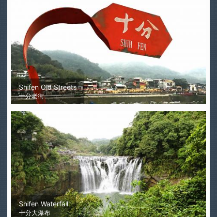
Shifen Old Streets
十分老街
Shifen Waterfall
十分大瀑布