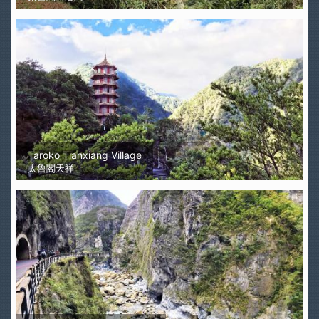
Taroko Tianxiang Village
太魯閣天祥