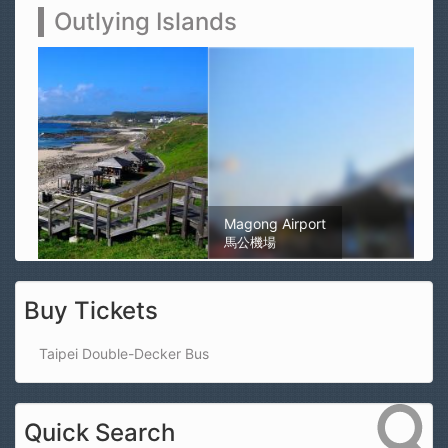
Outlying Islands
Magong Airport
馬公機場
Buy Tickets
Taipei Double-Decker Bus
Quick Search