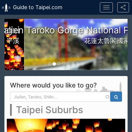
Guide to Taipei.com
Toggle
navigation
Skip to main content
n Taroko Gorge National Park
花蓮太魯閣國家公園
Where would you like to go?
Search form
Search
Taipei Suburbs