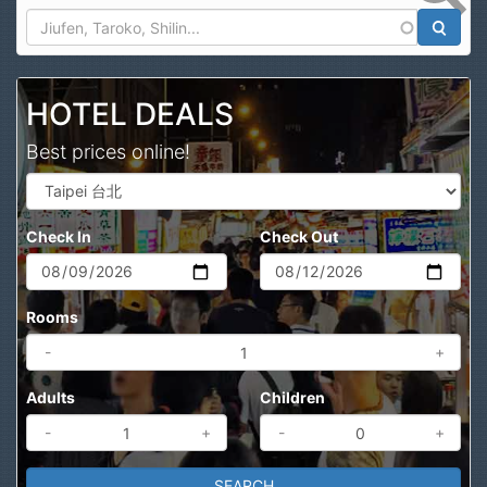
Search
HOTEL DEALS
Best prices online!
Check In
Check Out
Rooms
-
+
Adults
Children
-
+
-
+