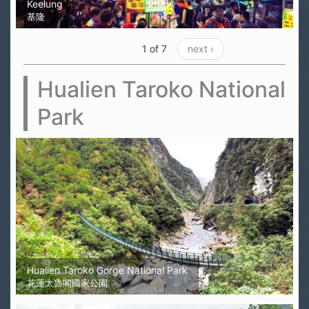
Keelung
基隆
1 of 7
next ›
Hualien Taroko National
Park
Hualien Taroko Gorge National Park
花蓮太魯閣國家公園