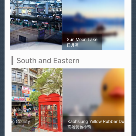
Sun Moon Lake
日月潭
South and Eastern
Kaohsiung Yellow Rubber Duck
高雄黃色小鴨