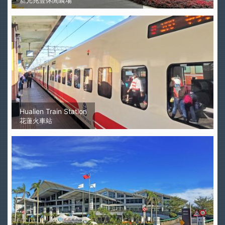
新光兆豐休閒農場
Hualien Train Station
花蓮火車站