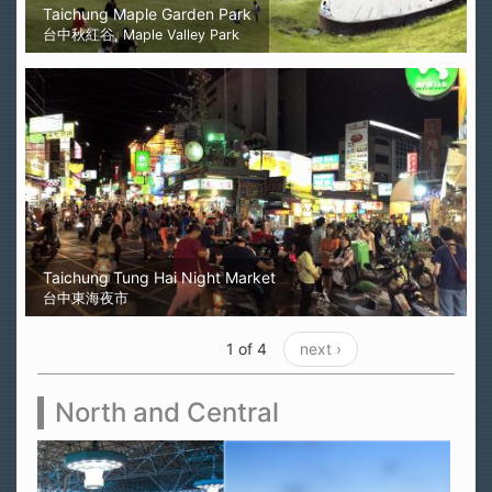
Taichung Maple Garden Park
台中秋紅谷, Maple Valley Park
Taichung Tung Hai Night Market
台中東海夜市
1 of 4
next ›
North and Central