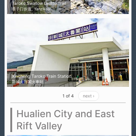
Taroko Swallow Grotto Trail
燕子口步道, Yanzikou
Xincheng Taroko Train Station
新城太魯閣火車站
1 of 4
next ›
Hualien City and East
Rift Valley