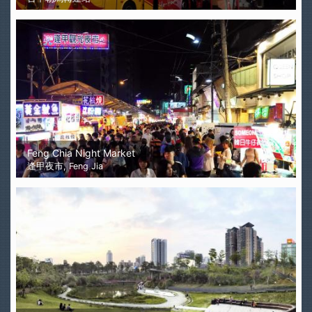
Feng Chia Night Market
逢甲夜市, Feng Jia