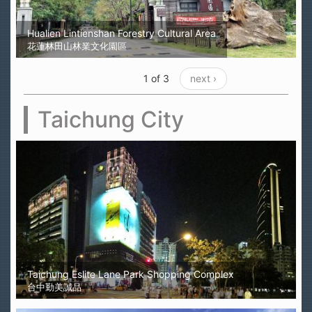
Hualien Lintienshan Forestry Cultural Area
花蓮林田山林業文化園區
1 of 3
next ›
Taichung City
Taichung Eslite Lane Park Shopping Complex
台中勤美誠品