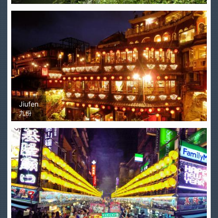
Jiufen
九份