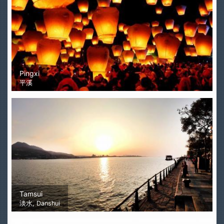
Pingxi
平溪
Tamsui
淡水, Danshui