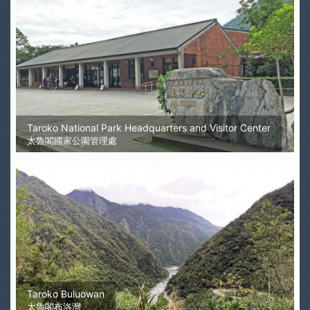
Taroko National Park Headquarters and Visitor Center
太魯閣國家公園管理處
Taroko Buluowan
太魯閣布洛灣