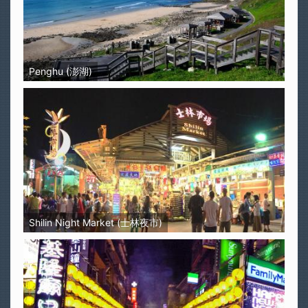
Penghu (澎湖)
Shilin Night Market (士林夜市)