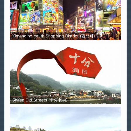
Ximending Youth Shopping District (西門町)
Shifen Old Streets (十分老街)