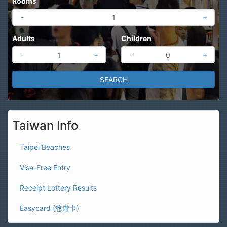
Rooms
-
+
Adults
Children
-
+
-
+
Taiwan Info
Taipei Beaches
Visa-Free Entry
Receipt Lottery Results
Easycard (悠遊卡)