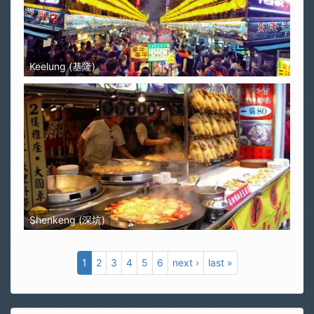
Keelung (基隆)
Shenkeng (深坑)
1
2
3
4
5
6
next ›
last »