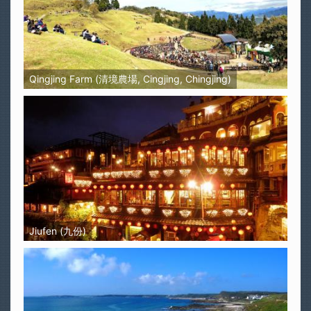
Qingjing Farm (清境農場, Cingjing, Chingjing)
Jiufen (九份)