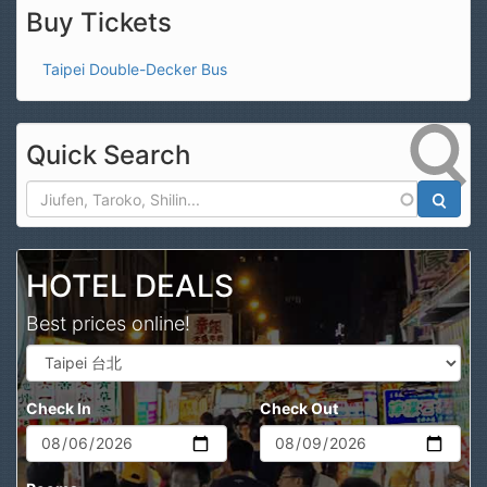
Buy Tickets
Taipei Double-Decker Bus
Quick Search
Search
HOTEL DEALS
Best prices online!
Check In
Check Out