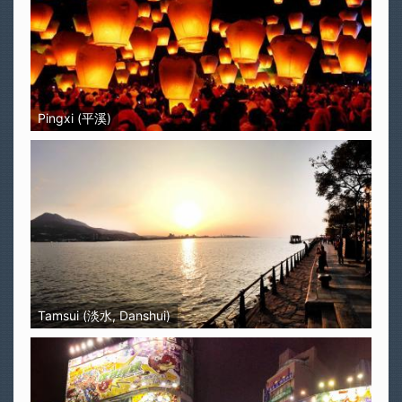
Pingxi (平溪)
Tamsui (淡水, Danshui)