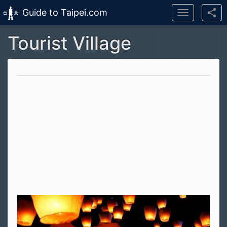
Guide to Taipei.com
Toggle
navigation
Tourist Village
Skip to main content