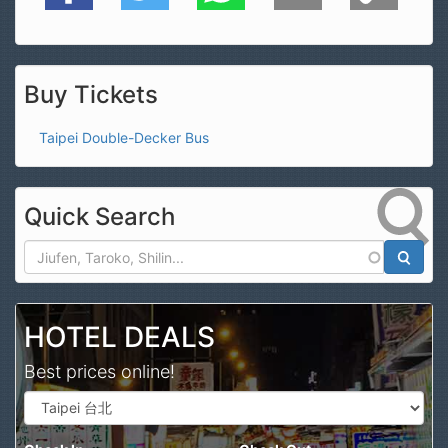
Buy Tickets
Taipei Double-Decker Bus
Quick Search
Search
HOTEL DEALS
Best prices online!