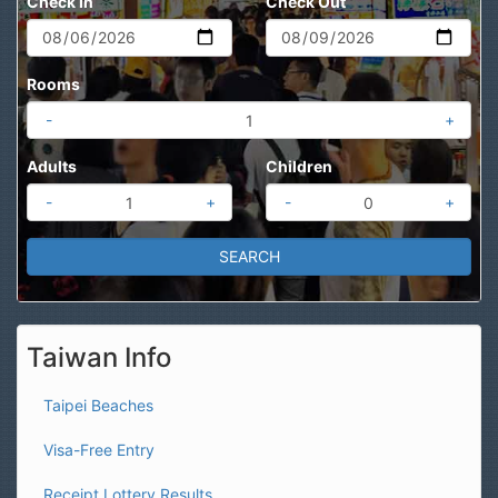
Check In
Check Out
Rooms
-
+
Adults
Children
-
+
-
+
Taiwan Info
Taipei Beaches
Visa-Free Entry
Receipt Lottery Results