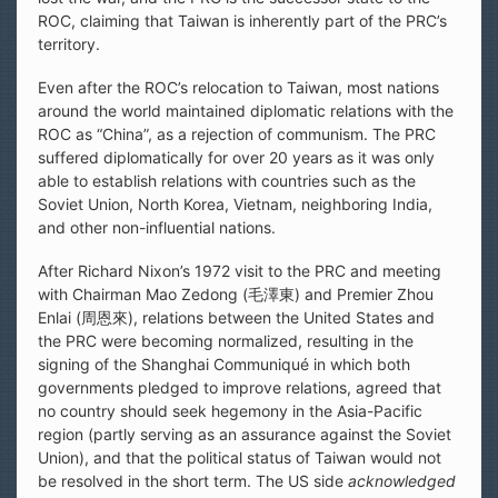
ROC, claiming that Taiwan is inherently part of the PRC’s
territory.
Even after the ROC’s relocation to Taiwan, most nations
around the world maintained diplomatic relations with the
ROC as “China”, as a rejection of communism. The PRC
suffered diplomatically for over 20 years as it was only
able to establish relations with countries such as the
Soviet Union, North Korea, Vietnam, neighboring India,
and other non-influential nations.
After Richard Nixon’s 1972 visit to the PRC and meeting
with Chairman Mao Zedong (毛澤東) and Premier Zhou
Enlai (周恩來), relations between the United States and
the PRC were becoming normalized, resulting in the
signing of the Shanghai Communiqué in which both
governments pledged to improve relations, agreed that
no country should seek hegemony in the Asia-Pacific
region (partly serving as an assurance against the Soviet
Union), and that the political status of Taiwan would not
be resolved in the short term. The US side
acknowledged