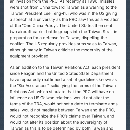
an invasion from the PRC. As recently as 1996, missiles
were shot from China toward Taiwan as a warning to the
Taiwan President Lee Teng-hui who was in the US giving
a speech at a university as the PRC saw this as a violation
of the “One China Policy”. The United States then sent
two aircraft carrier battle groups into the Taiwan Strait in
preparation for a defense for Taiwan, dispelling the
conflict. The US regularly provides arms sales to Taiwan,
although many in Taiwan criticize the modernity of the
equipment provided.
As an addition to the Taiwan Relations Act, each president
since Reagan and the United States State Department
have repeatedly reaffirmed a set of guidelines known as
the “Six Assurances”, solidifying the terms of the Taiwan
Relations Act, which stipulate that the PRC will have no
influence on US-Taiwan relations, would not alter the
terms of the TRA, would not set a date to terminate arms
sales, would not mediate between Taiwan and the PRC,
would not recognize the PRC’s claims over Taiwan, and
would not alter its position about the sovereignty of
Taiwan as this is to be determined by both Taiwan and