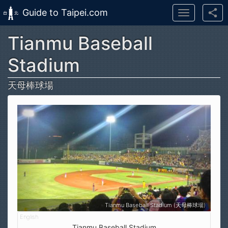
Guide to Taipei.com
Toggle
navigation
Tianmu Baseball
Skip to main content
Stadium
天母棒球場
Tianmu Baseball Stadium (天母棒球場)
Tianmu Baseball Stadium