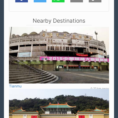
Nearby Destinations
Tianmu
0.22 km away