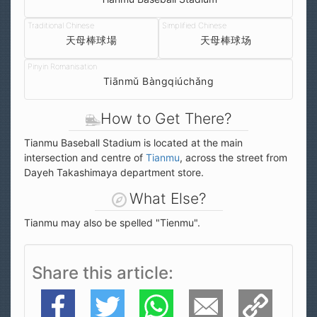
天母棒球場
天母棒球场
Tiānmǔ Bàngqiúchǎng
How to Get There?
Tianmu Baseball Stadium is located at the main
intersection and centre of
Tianmu
, across the street from
Dayeh Takashimaya department store.
What Else?
Tianmu may also be spelled "Tienmu".
Share this article
Facebook
Twitter
WhatsApp
E-Mail
Copy Link