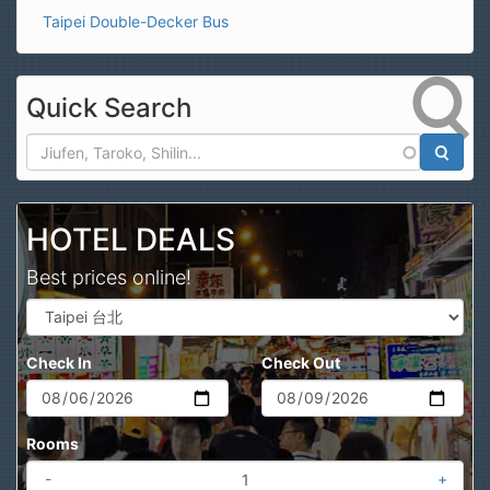
Taipei Double-Decker Bus
Quick Search
Search
HOTEL DEALS
Best prices online!
Check In
Check Out
Rooms
-
+