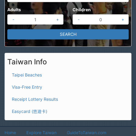
Adults
Children
-
+
-
+
Taiwan Info
Taipei Beaches
Visa-Free Entry
Receipt Lottery Results
Easycard (悠遊卡)
Home
Explore Taiwan
GuideToTaiwan.com