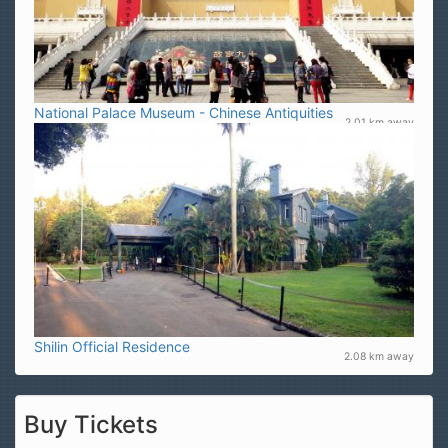
National Palace Museum - Chinese Antiquities
2.01 km away
Shilin Official Residence
2.08 km away
Buy Tickets