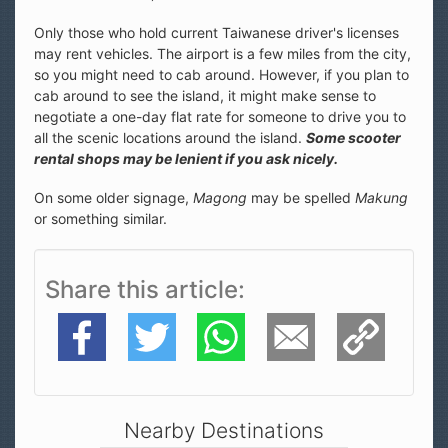
Only those who hold current Taiwanese driver's licenses
may rent vehicles. The airport is a few miles from the city,
so you might need to cab around. However, if you plan to
cab around to see the island, it might make sense to
negotiate a one-day flat rate for someone to drive you to
all the scenic locations around the island.
Some scooter
rental shops may be lenient if you ask nicely.
On some older signage,
Magong
may be spelled
Makung
or something similar.
Share this article
Facebook
Twitter
WhatsApp
E-Mail
Copy Link
Nearby Destinations