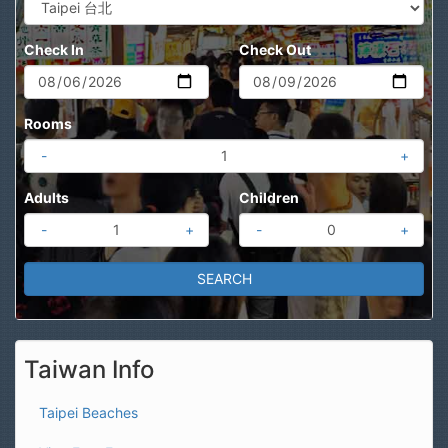
Check In
Check Out
Rooms
-
+
Adults
Children
-
+
-
+
Taiwan Info
Taipei Beaches