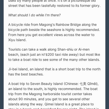
used by many people at once. It's on a picturesque old
street that has been tastefully restored to its former glory.
What should I do while I'm there?
A bicycle ride from Magong's Rainbow Bridge along the
bicycle path beside the seashore is highly recommended.
From here you get excellent views across the water to
Xiyu Island.
Tourists can take a walk along Shan-shiu or Ai-men
beach, (each just an
200 taxi ride away) but most like
NT$
to take a boat ride to see some of the many other islands.
Ji-bei Island, an island that is a short boat trip to the north
has the best beaches.
A boat trip to Seven Beauty Island (Chinese: 七美 Qīměi),
an island to the south, is highly recommended. The boat
trip from the Magong harborside tourist center takes
about 90 minutes, and you get to see several other
islands along the way. Qimei Island is a great place to