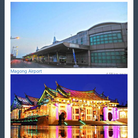
Magong Airport
4.58 km away