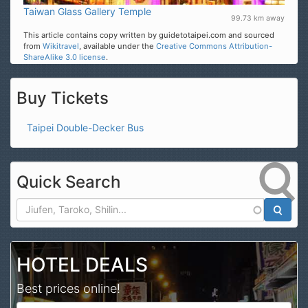
Taiwan Glass Gallery Temple
99.73 km away
This article contains copy written by guidetotaipei.com and sourced
from
Wikitravel
, available under the
Creative Commons Attribution-
ShareAlike 3.0 license
.
Buy Tickets
Taipei Double-Decker Bus
Quick Search
Search
HOTEL DEALS
Best prices online!