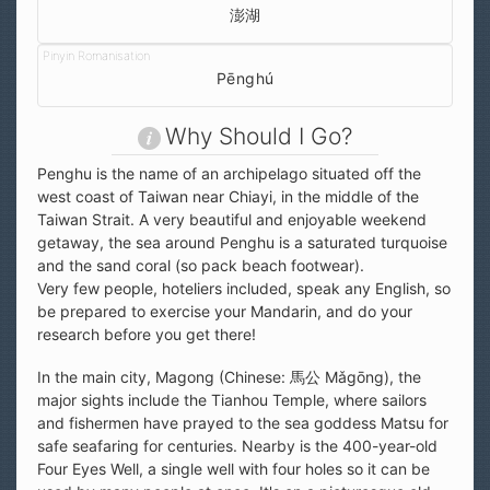
澎湖
Pēnghú
Why Should I Go?
Penghu is the name of an archipelago situated off the
west coast of Taiwan near Chiayi, in the middle of the
Taiwan Strait. A very beautiful and enjoyable weekend
getaway, the sea around Penghu is a saturated turquoise
and the sand coral (so pack beach footwear).
Very few people, hoteliers included, speak any English, so
be prepared to exercise your Mandarin, and do your
research before you get there!
In the main city, Magong (Chinese: 馬公 Mǎgōng), the
major sights include the Tianhou Temple, where sailors
and fishermen have prayed to the sea goddess Matsu for
safe seafaring for centuries. Nearby is the 400-year-old
Four Eyes Well, a single well with four holes so it can be