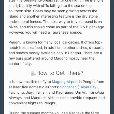
stay in a break-and-breakfast for one night. The island is
small, but hilly with cliffs falling into the sea on the
southern side. Goats may be seen grazing across the
island and another interesting feature is the dry stone
and/or coral fences. The best way to travel around is on
bikes, and this should come as part of the B & B package.
However, you will need a Taiwanese licence.
Penghu is known for many local delicacies. It offers top-
notch fresh seafood, in addition to other dishes, desserts,
and snacks mostly available only in Penghu. There are a
few bars scattered around Magong mostly near the
center of city.
How to Get There?
It is now possible to fly to
Magong Airport
in Penghu from
at least five domestic airports:
Songshan (Taipei City)
,
Taichung, Jiayi, Tainan, and Kaohsiung. Uni Air, TransAsia
Airways, and Mandarin Airlines each provide frequent and
convenient flights to Penghu.
During the summer months you can also take the ferry