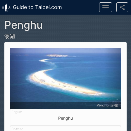
Guide to Taipei.com
Toggle
navigation
Penghu
Skip to main content
澎湖
Penghu (澎湖)
Penghu