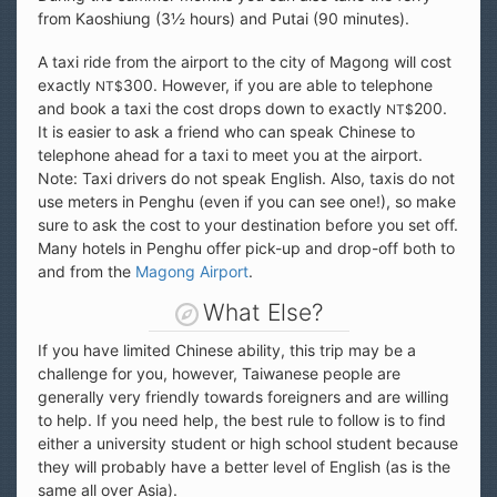
from Kaoshiung (3½ hours) and Putai (90 minutes).
A taxi ride from the airport to the city of Magong will cost
exactly
300. However, if you are able to telephone
NT$
and book a taxi the cost drops down to exactly
200.
NT$
It is easier to ask a friend who can speak Chinese to
telephone ahead for a taxi to meet you at the airport.
Note: Taxi drivers do not speak English. Also, taxis do not
use meters in Penghu (even if you can see one!), so make
sure to ask the cost to your destination before you set off.
Many hotels in Penghu offer pick-up and drop-off both to
and from the
Magong Airport
.
What Else?
If you have limited Chinese ability, this trip may be a
challenge for you, however, Taiwanese people are
generally very friendly towards foreigners and are willing
to help. If you need help, the best rule to follow is to find
either a university student or high school student because
they will probably have a better level of English (as is the
same all over Asia).