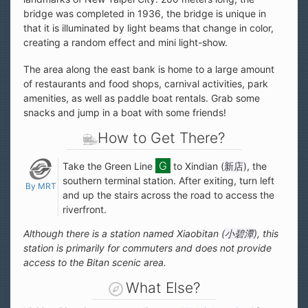
bridge was completed in 1936, the bridge is unique in
that it is illuminated by light beams that change in color,
creating a random effect and mini light-show.
The area along the east bank is home to a large amount
of restaurants and food shops, carnival activities, park
amenities, as well as paddle boat rentals. Grab some
snacks and jump in a boat with some friends!
How to Get There?
Take the Green Line
to Xindian (
新店
), the
southern terminal station. After exiting, turn left
By MRT
and up the stairs across the road to access the
riverfront.
Although there is a station named Xiaobitan (
小碧潭
), this
station is primarily for commuters and does not provide
access to the Bitan scenic area.
What Else?