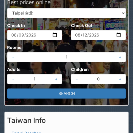
Best prices online!
Check In
Check Out
Rooms
-
+
Adults
Children
-
+
-
+
Taiwan Info