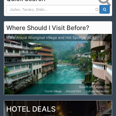
Search
Where Should I Visit Before?
Wulai Atayal Aboriginal Village and Hot Springs (烏來)
South of Taipei City
Tourist Village
Natural Site
Cultural Attraction
HOTEL DEALS