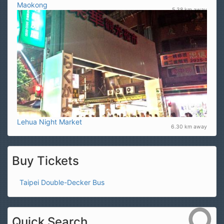
Maokong
5.38 km away
Lehua Night Market
6.30 km away
Buy Tickets
Taipei Double-Decker Bus
Quick Search