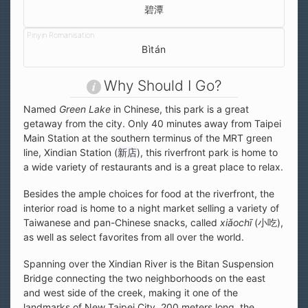
碧潭
Bìtán
Why Should I Go?
Named
Green Lake
in Chinese, this park is a great
getaway from the city. Only 40 minutes away from Taipei
Main Station at the southern terminus of the MRT green
line, Xindian Station (
新店
), this riverfront park is home to
a wide variety of restaurants and is a great place to relax.
Besides the ample choices for food at the riverfront, the
interior road is home to a night market selling a variety of
Taiwanese and pan-Chinese snacks, called
xiǎochī
(小吃),
as well as select favorites from all over the world.
Spanning over the Xindian River is the Bitan Suspension
Bridge connecting the two neighborhoods on the east
and west side of the creek, making it one of the
landmarks of New Taipei City. 200 meters long, the