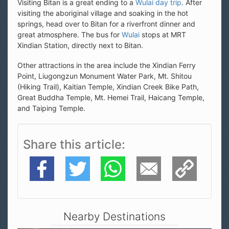
Visiting Bitan is a great ending to a
Wulai day trip
. After
visiting the aboriginal village and soaking in the hot
springs, head over to Bitan for a riverfront dinner and
great atmosphere. The bus for
Wulai
stops at MRT
Xindian Station, directly next to Bitan.
Other attractions in the area include the Xindian Ferry
Point, Liugongzun Monument Water Park, Mt. Shitou
(Hiking Trail), Kaitian Temple, Xindian Creek Bike Path,
Great Buddha Temple, Mt. Hemei Trail, Haicang Temple,
and Taiping Temple.
Share this article
Facebook
Twitter
WhatsApp
E-Mail
Copy Link
Nearby Destinations