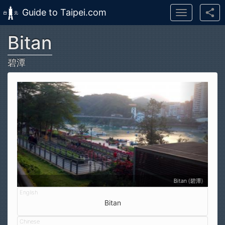
Guide to Taipei.com
Toggle
navigation
Bitan
Skip to main content
碧潭
Bitan (碧潭)
Bitan