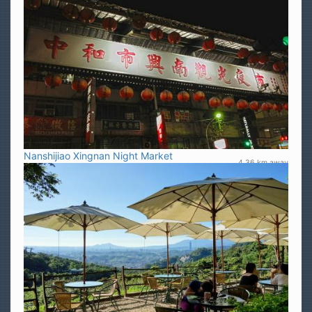
Nanshijiao Xingnan Night Market
4.36 km away