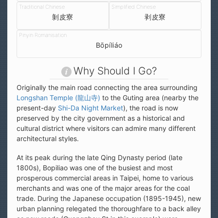
剝皮寮
剥皮寮
Bōpíliáo
Why Should I Go?
Originally the main road connecting the area surrounding
Longshan Temple (龍山寺)
to the Guting area (nearby the
present-day
Shi-Da Night Market
), the road is now
preserved by the city government as a historical and
cultural district where visitors can admire many different
architectural styles.
At its peak during the late Qing Dynasty period (late
1800s), Bopiliao was one of the busiest and most
prosperous commercial areas in Taipei, home to various
merchants and was one of the major areas for the coal
trade. During the Japanese occupation (1895-1945), new
urban planning relegated the thoroughfare to a back alley