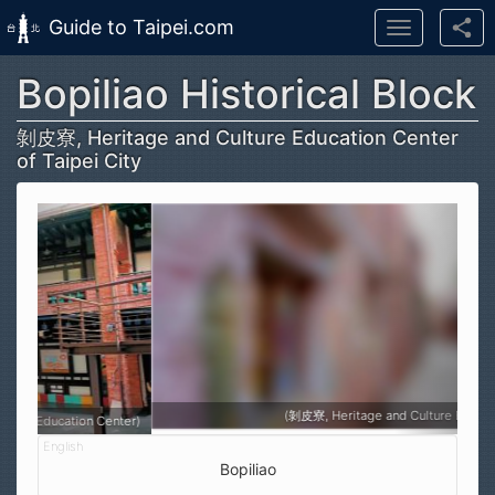
Guide to Taipei.com
Toggle
navigation
Bopiliao Historical Block
Skip to main content
剝皮寮, Heritage and Culture Education Center
of Taipei City
(剝皮寮, Heritage and Culture Education Center)
Bopiliao