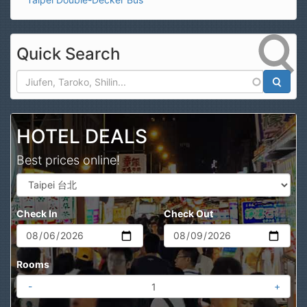
Quick Search
Search
HOTEL DEALS
Best prices online!
Check In
Check Out
Rooms
-
+