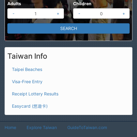
Adults
Children
-
+
-
+
Taiwan Info
Taipei Beaches
Visa-Free Entry
Receipt Lottery Results
Easycard (悠遊卡)
Home
Explore Taiwan
GuideToTaiwan.com