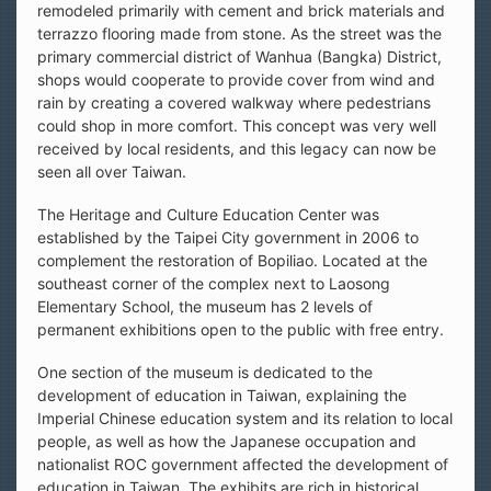
remodeled primarily with cement and brick materials and
terrazzo flooring made from stone. As the street was the
primary commercial district of Wanhua (Bangka) District,
shops would cooperate to provide cover from wind and
rain by creating a covered walkway where pedestrians
could shop in more comfort. This concept was very well
received by local residents, and this legacy can now be
seen all over Taiwan.
The Heritage and Culture Education Center was
established by the Taipei City government in 2006 to
complement the restoration of Bopiliao. Located at the
southeast corner of the complex next to Laosong
Elementary School, the museum has 2 levels of
permanent exhibitions open to the public with free entry.
One section of the museum is dedicated to the
development of education in Taiwan, explaining the
Imperial Chinese education system and its relation to local
people, as well as how the Japanese occupation and
nationalist ROC government affected the development of
education in Taiwan. The exhibits are rich in historical