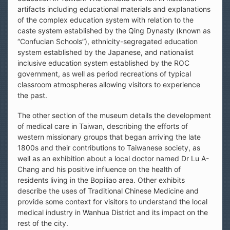
artifacts including educational materials and explanations
of the complex education system with relation to the
caste system established by the Qing Dynasty (known as
“Confucian Schools”), ethnicity-segregated education
system established by the Japanese, and nationalist
inclusive education system established by the ROC
government, as well as period recreations of typical
classroom atmospheres allowing visitors to experience
the past.
The other section of the museum details the development
of medical care in Taiwan, describing the efforts of
western missionary groups that began arriving the late
1800s and their contributions to Taiwanese society, as
well as an exhibition about a local doctor named Dr Lu A-
Chang and his positive influence on the health of
residents living in the Bopiliao area. Other exhibits
describe the uses of Traditional Chinese Medicine and
provide some context for visitors to understand the local
medical industry in Wanhua District and its impact on the
rest of the city.