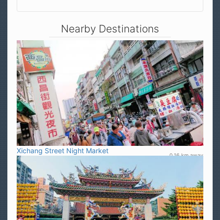
Nearby Destinations
Xichang Street Night Market
0.16 km away