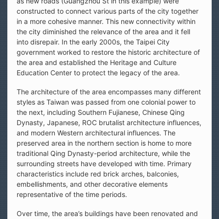
as new roads (Guangzhou St in this example) were
constructed to connect various parts of the city together
in a more cohesive manner. This new connectivity within
the city diminished the relevance of the area and it fell
into disrepair. In the early 2000s, the Taipei City
government worked to restore the historic architecture of
the area and established the Heritage and Culture
Education Center to protect the legacy of the area.
The architecture of the area encompasses many different
styles as Taiwan was passed from one colonial power to
the next, including Southern Fujianese, Chinese Qing
Dynasty, Japanese, ROC brutalist architecture influences,
and modern Western architectural influences. The
preserved area in the northern section is home to more
traditional Qing Dynasty-period architecture, while the
surrounding streets have developed with time. Primary
characteristics include red brick arches, balconies,
embellishments, and other decorative elements
representative of the time periods.
Over time, the area’s buildings have been renovated and