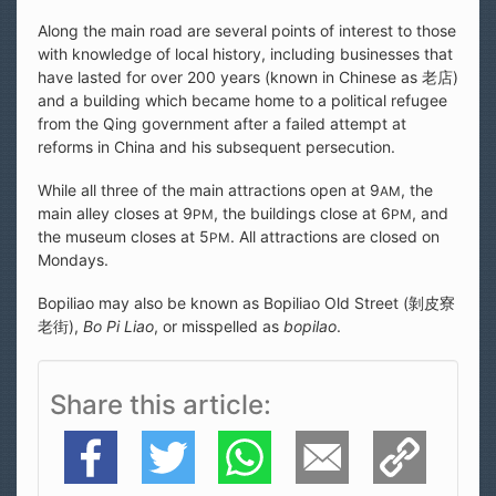
Along the main road are several points of interest to those
with knowledge of local history, including businesses that
have lasted for over 200 years (known in Chinese as 老店)
and a building which became home to a political refugee
from the Qing government after a failed attempt at
reforms in China and his subsequent persecution.
While all three of the main attractions open at 9
, the
AM
main alley closes at 9
, the buildings close at 6
, and
PM
PM
the museum closes at 5
. All attractions are closed on
PM
Mondays.
Bopiliao may also be known as Bopiliao Old Street (剝皮寮
老街),
Bo Pi Liao
, or misspelled as
bopilao
.
Share this article
Facebook
Twitter
WhatsApp
E-Mail
Copy Link