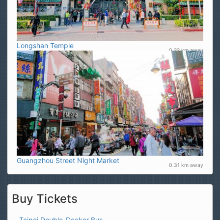
Longshan Temple
0.22 km away
Guangzhou Street Night Market
0.31 km away
Buy Tickets
Taipei Double-Decker Bus