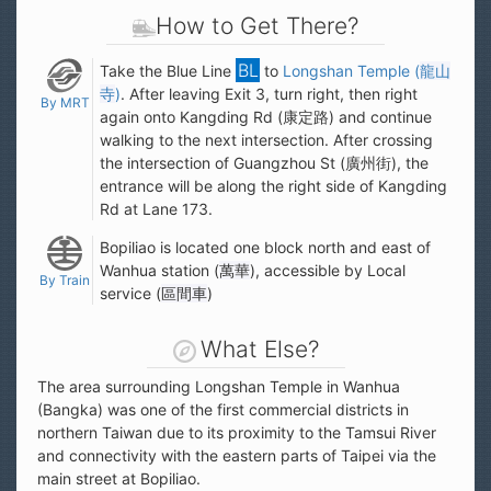
How to Get There?
Take the Blue Line
to
Longshan Temple (
龍山
寺
)
. After leaving Exit 3, turn right, then right
By MRT
again onto Kangding Rd (康定路) and continue
walking to the next intersection. After crossing
the intersection of Guangzhou St (廣州街), the
entrance will be along the right side of Kangding
Rd at Lane 173.
Bopiliao is located one block north and east of
Wanhua station (
萬華
), accessible by Local
By Train
service (
區間車
)
What Else?
The area surrounding Longshan Temple in Wanhua
(Bangka) was one of the first commercial districts in
northern Taiwan due to its proximity to the Tamsui River
and connectivity with the eastern parts of Taipei via the
main street at Bopiliao.