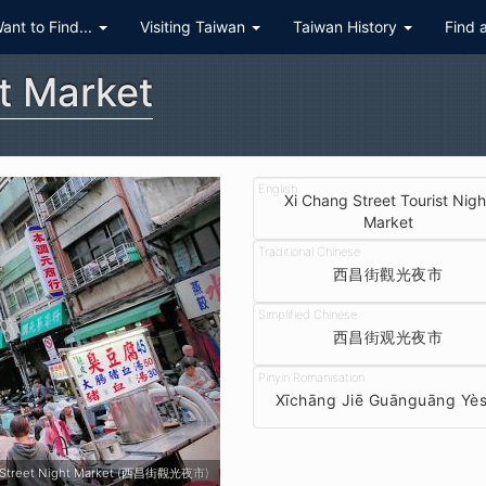
Want to Find...
Visiting Taiwan
Taiwan History
Find 
t Market
Xi Chang Street Tourist Nigh
Market
西昌街觀光夜市
西昌街观光夜市
Xīchāng Jiē Guānguāng Yès
Xichang Street Night Market