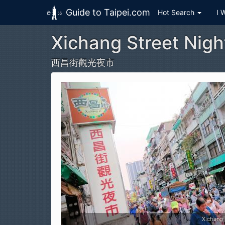
Guide to Taipei.com
Hot Search
I 
Xichang Street Nigh
Skip to main content
西昌街觀光夜市
Xichang Street Night Market (西昌街觀光夜市)