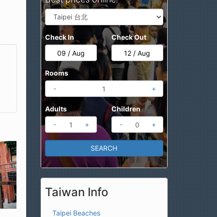
Check In
Check Out
Rooms
-
+
Adults
Children
-
+
-
+
Taiwan Info
Taipei Beaches