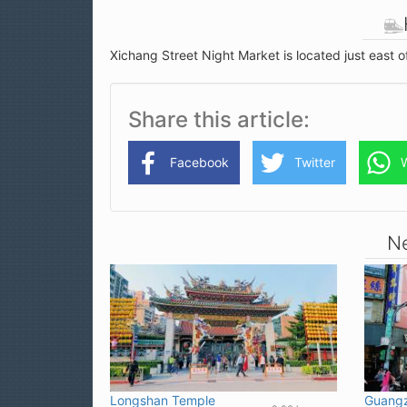
Xichang Street Night Market is located just east 
Share this article
Facebook
Twitter
Ne
Longshan Temple
Guangz