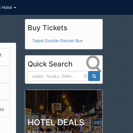
a Hotel
Buy Tickets
Taipei Double-Decker Bus
t
Quick Search
Search
hì
HOTEL DEALS
 (西昌街觀光夜市)
Best prices online!