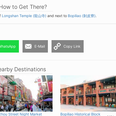
How to Get There?
of
Longshan Temple (龍山寺)
and next to
Bopiliao (剝皮寮)
.
WhatsApp
E-Mail
Copy Link
arby Destinations
hou Street Night Market
Bopiliao Historical Block