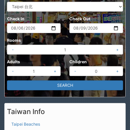
Check In
Check Out
Rooms
-
+
Adults
Children
-
+
-
+
Taiwan Info
Taipei Beaches