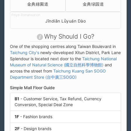
金典綠園道
金典绿园道
Jīndiǎn Lǜyuán Dào
Why Should I Go?
One of the shopping centres along Taiwan Boulevard in
Taichung City's
newly-developed Xitun District, Park Lane
Splendour is located next door to the
Taichung National
Museum of Natural Science (
國立自然科學博物館
)
and
across the street from
Taichung Kuang San SOGO
Department Store (
台中廣三SOGO
)
Simple Mall Floor Guide
B1
- Customer Service, Tax Refund, Currency
Conversion, Special Deal Zone
1F
- Fashion brands
2F
- Design brands