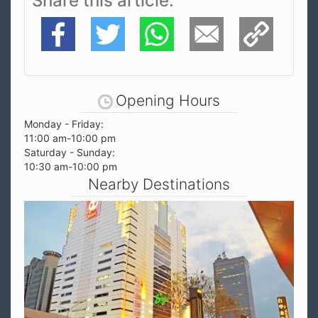
Share this article
Facebook
Twitter
WhatsApp
E-Mail
Copy Link
Opening Hours
Monday - Friday:
11:00 am-10:00 pm
Saturday - Sunday:
10:30 am-10:00 pm
Nearby Destinations