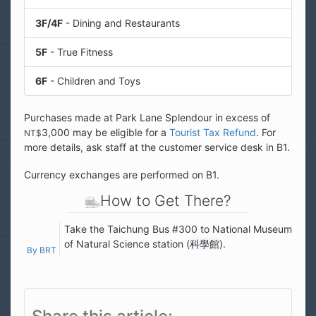
3F/4F
- Dining and Restaurants
5F
- True Fitness
6F
- Children and Toys
Purchases made at Park Lane Splendour in excess of
3,000 may be eligible for a
Tourist Tax Refund
. For
NT$
more details, ask staff at the customer service desk in B1.
Currency exchanges are performed on B1.
How to Get There?
Take the Taichung Bus #300 to National Museum
of Natural Science station (
科學館
).
By BRT