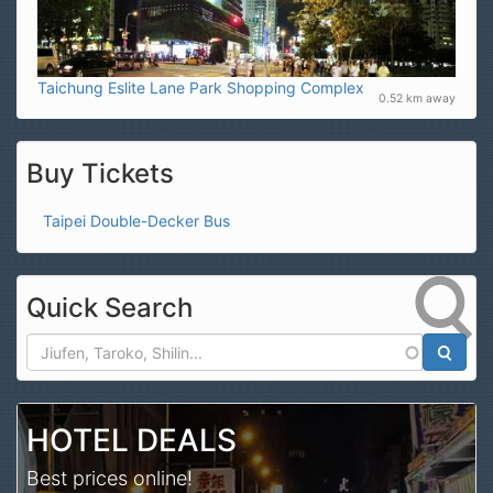
Taichung Eslite Lane Park Shopping Complex
0.52 km away
Buy Tickets
Taipei Double-Decker Bus
Quick Search
Search
HOTEL DEALS
Best prices online!