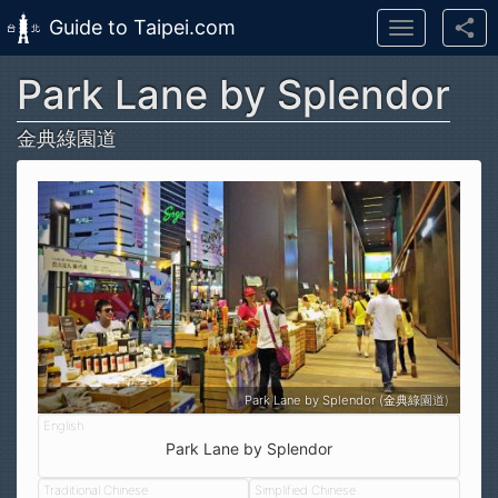
Guide to Taipei.com
Toggle
navigation
Park Lane by Splendor
Skip to main content
金典綠園道
Park Lane by Splendor (金典綠園道)
Park Lane by Splendor