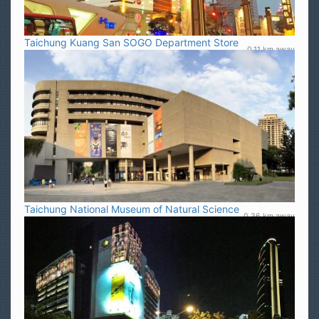
Taichung Kuang San SOGO Department Store
0.11 km away
Taichung National Museum of Natural Science
0.36 km away