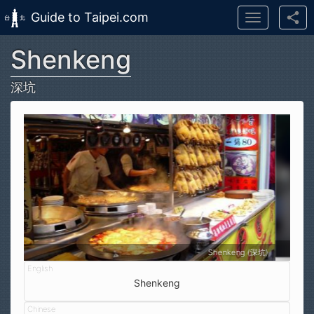
Guide to Taipei.com
Toggle
navigation
Shenkeng
Skip to main content
深坑
ng (深坑)
Bridge next to Shenkeng Old Street
Shenkeng