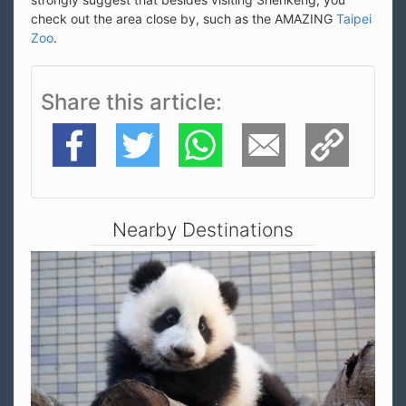
check out the area close by, such as the AMAZING
Taipei
Zoo
.
Share this article
Facebook
Twitter
WhatsApp
E-Mail
Copy Link
Nearby Destinations