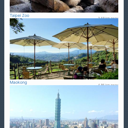
Taipei Zoo
3.68 km away
Maokong
4.86 km away