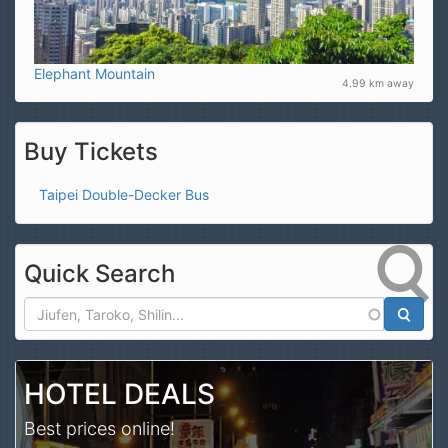
Elephant Mountain
4.99 km away
Buy Tickets
Taipei Double-Decker Bus
Quick Search
Search
HOTEL DEALS
Best prices online!