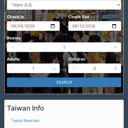
Check In
Check Out
Rooms
-
+
Adults
Children
-
+
-
+
Taiwan Info
Taipei Beaches