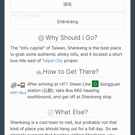
深坑
Shēnkēng
Why Should I Go?
The "tofu capital" of Taiwan, Shenkeng is the best place
to grab some authentic stinky tofu, and it located a short
bus ride east of
Taipei City
proper.
How to Get There?
After arriving at
MRT
Green Line
Gongguan
station (
公館
), take Bus 660 heading
MRT￫Bus
southbound, and get off at Shenkeng stop.
What Else?
Shenkeng is a cool town to visit, but probably not that
kind of place you should hang out for a full day. So we
strongly suggest that besides visiting Shenkeng, you