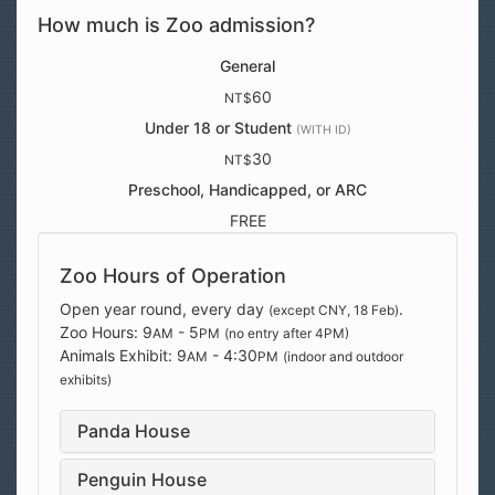
How much is Zoo admission?
General
60
NT$
Under 18 or Student
(WITH ID)
30
NT$
Preschool, Handicapped, or ARC
FREE
Zoo Hours of Operation
Open year round, every day
.
(except CNY, 18 Feb)
Zoo Hours: 9
- 5
AM
PM
(no entry after 4PM)
Animals Exhibit: 9
- 4:30
AM
PM
(indoor and outdoor
exhibits)
Panda House
Penguin House