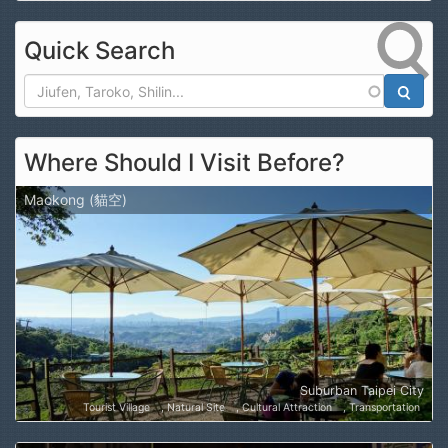
Quick Search
Search
Where Should I Visit Before?
Maokong (貓空)
Suburban Taipei City
Tourist Village
Natural Site
Cultural Attraction
Transportation