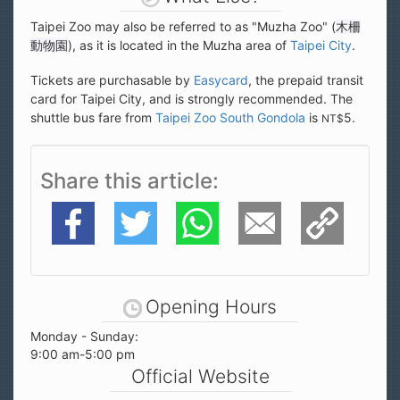
Taipei Zoo may also be referred to as "Muzha Zoo" (
木柵
動物園
), as it is located in the Muzha area of
Taipei City
.
Tickets are purchasable by
Easycard
, the prepaid transit
card for Taipei City, and is strongly recommended. The
shuttle bus fare from
Taipei Zoo South Gondola
is
5.
NT$
Share this article
Facebook
Twitter
WhatsApp
E-Mail
Copy Link
Opening Hours
Monday - Sunday:
9:00 am-5:00 pm
Official Website