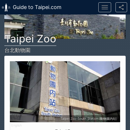
Guide to Taipei.com
Toggle
navigation
Skip to main content
Taipei Zoo
台北動物園
Taipei Zoo South Station (動物園內站)