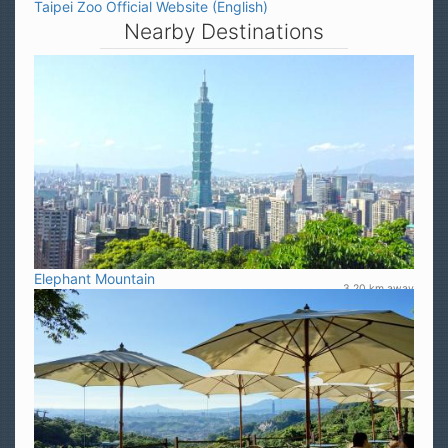
Taipei Zoo Official Website (English)
Nearby Destinations
Elephant Mountain
3.20 km away