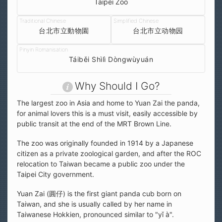
Taipei Zoo
台北市立動物園
台北市立动物园
Táiběi Shìlì Dòngwùyuán
Why Should I Go?
The largest zoo in Asia and home to Yuan Zai the panda,
for animal lovers this is a must visit, easily accessible by
public transit at the end of the MRT Brown Line.
The zoo was originally founded in 1914 by a Japanese
citizen as a private zoological garden, and after the ROC
relocation to Taiwan became a public zoo under the
Taipei City government.
Yuan Zai (圓仔) is the first giant panda cub born on
Taiwan, and she is usually called by her name in
Taiwanese Hokkien, pronounced similar to "yǐ à".