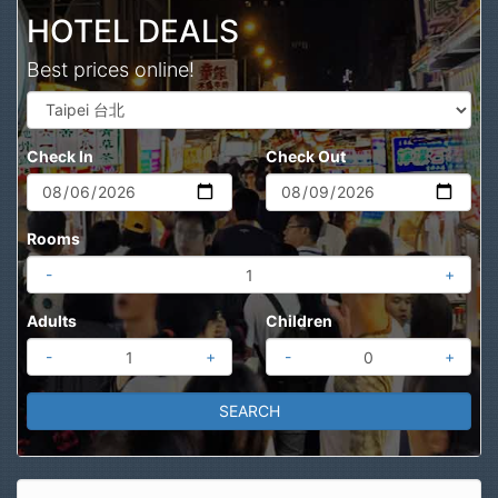
HOTEL DEALS
Best prices online!
Check In
Check Out
Rooms
-
+
Adults
Children
-
+
-
+