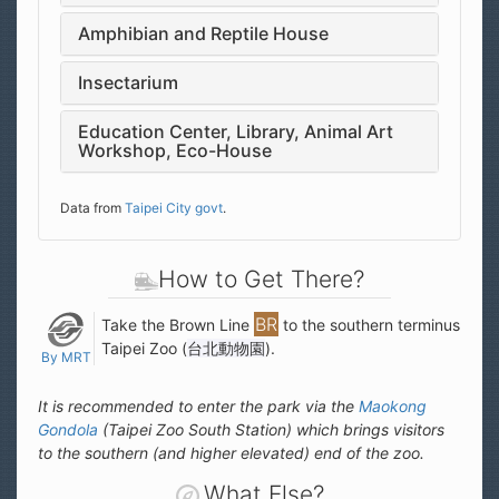
Amphibian and Reptile House
Insectarium
Education Center, Library, Animal Art
Workshop, Eco-House
Data from
Taipei City govt
.
How to Get There?
Take the Brown Line
to the southern terminus
Taipei Zoo (
台北動物園
).
By MRT
It is recommended to enter the park via the
Maokong
Gondola
(Taipei Zoo South Station) which brings visitors
to the southern (and higher elevated) end of the zoo.
What Else?