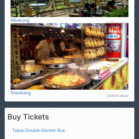
Maokong
3.45 km away
Shenkeng
3.68 km away
Buy Tickets
Taipei Double-Decker Bus