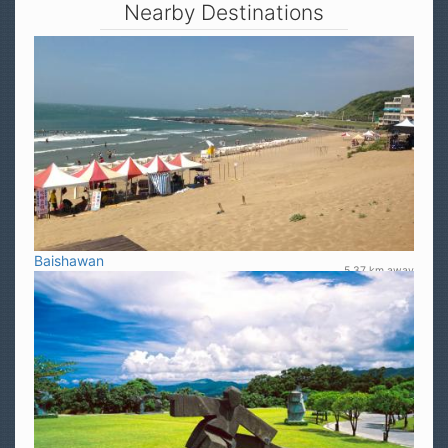
Nearby Destinations
Baishawan
5.37 km away