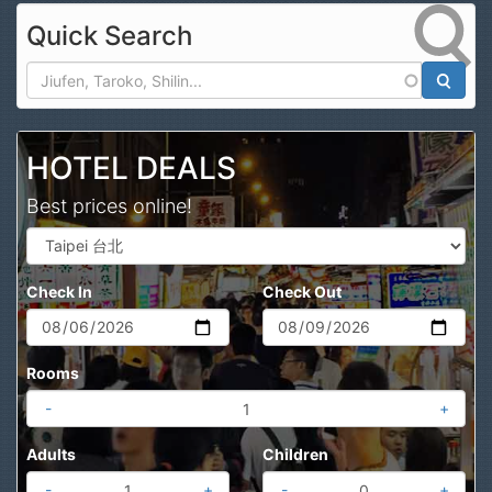
Quick Search
Search
HOTEL DEALS
Best prices online!
Check In
Check Out
Rooms
-
+
Adults
Children
-
+
-
+