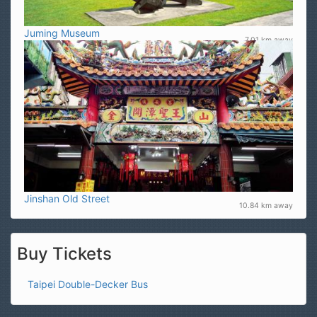
Juming Museum
7.01 km away
Jinshan Old Street
10.84 km away
Buy Tickets
Taipei Double-Decker Bus