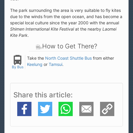
The park surrounding the area is very suitable to fly kites
due to the winds from the open ocean, and has become a
special local culture since the year 2000 with the annual
Shimen International Kite Festival
at the nearby
Laomei
Kite Park
.
How to Get There?
Take the
North Coast Shuttle Bus
from either
Keelung
or
Tamsui
.
By Bus
Share this article
Facebook
Twitter
WhatsApp
E-Mail
Copy Link