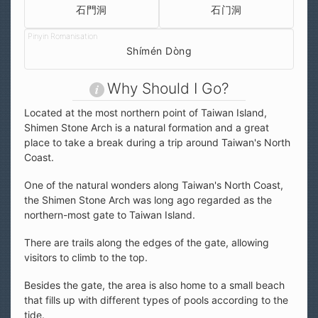
石門洞
石门洞
Shímén Dòng
Why Should I Go?
Located at the most northern point of Taiwan Island,
Shimen Stone Arch is a natural formation and a great
place to take a break during a trip around Taiwan's North
Coast.
One of the natural wonders along Taiwan's North Coast,
the Shimen Stone Arch was long ago regarded as the
northern-most gate to Taiwan Island.
There are trails along the edges of the gate, allowing
visitors to climb to the top.
Besides the gate, the area is also home to a small beach
that fills up with different types of pools according to the
tide.