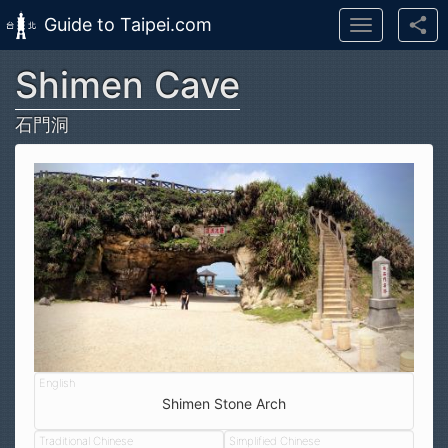
Guide to Taipei.com
Toggle
navigation
Shimen Cave
Skip to main content
石門洞
Shimen Stone Arch