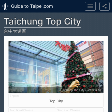
Guide to Taipei.com
Toggle
navigation
Taichung Top City
Skip to main content
台中大遠百
Taichung Top City (台中大遠百)
Top City