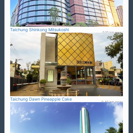
Taichung Shinkong Mitsukoshi
0.10 km away
Taichung Dawn Pineapple Cake
0.40 km away