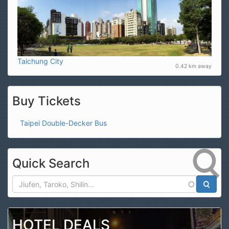
Taichung City
0.42 km away
Buy Tickets
Taipei Double-Decker Bus
Quick Search
Search
HOTEL DEALS