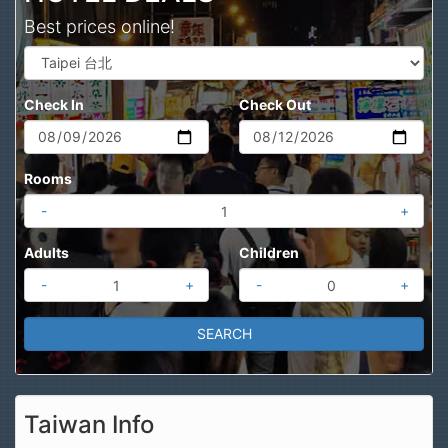
Best prices online!
Check In
Check Out
Rooms
-
+
Adults
Children
-
+
-
+
Taiwan Info