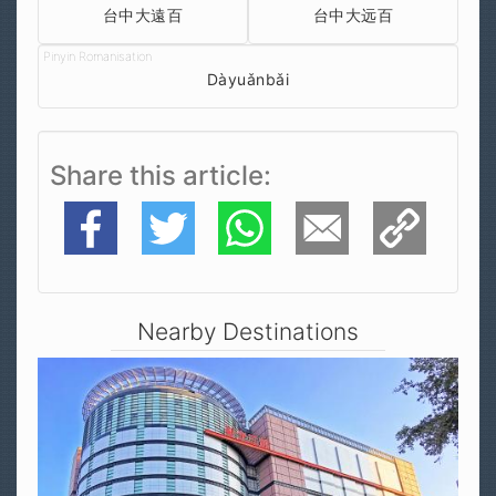
台中大遠百
台中大远百
Dàyuǎnbǎi
Share this article
Facebook
Twitter
WhatsApp
E-Mail
Copy Link
Nearby Destinations