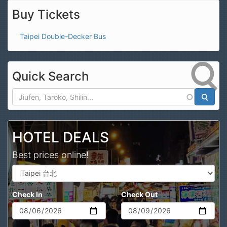
Buy Tickets
Taipei Double-Decker Bus
Quick Search
Search
HOTEL DEALS
Best prices online!
Check In
Check Out