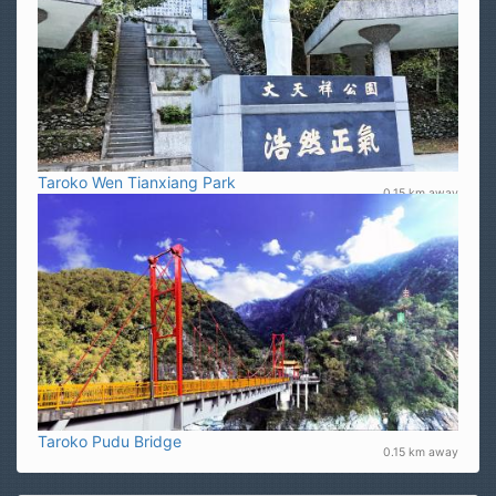
Taroko Wen Tianxiang Park
0.15 km away
Taroko Pudu Bridge
0.15 km away