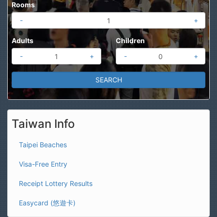
Rooms
-
+
Adults
Children
-
+
-
+
Taiwan Info
Taipei Beaches
Visa-Free Entry
Receipt Lottery Results
Easycard (悠遊卡)