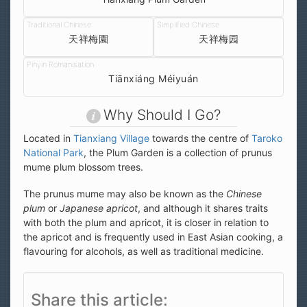
天祥梅園
天祥梅园
Tiānxiáng Méiyuán
Why Should I Go?
Located in
Tianxiang Village
towards the centre of
Taroko
National Park
, the Plum Garden is a collection of prunus
mume plum blossom trees.
The prunus mume may also be known as the
Chinese
plum
or
Japanese apricot
, and although it shares traits
with both the plum and apricot, it is closer in relation to
the apricot and is frequently used in East Asian cooking, a
flavouring for alcohols, as well as traditional medicine.
Share this article