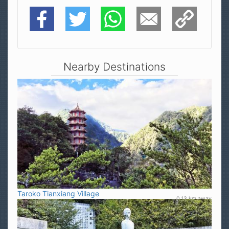
Facebook
Twitter
WhatsApp
E-Mail
Copy Link
Nearby Destinations
Taroko Tianxiang Village
0.13 km away