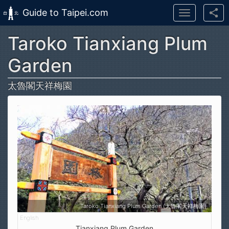
Guide to Taipei.com
Toggle
navigation
Taroko Tianxiang Plum
Skip to main content
Garden
太魯閣天祥梅園
Taroko Tianxiang Plum Garden (太魯閣天祥梅園)
Tianxiang Plum Garden