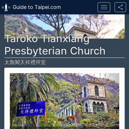
Guide to Taipei.com
Toggle
navigation
Skip to main content
Taroko Tianxiang
Presbyterian Church
太魯閣天祥禮拜堂