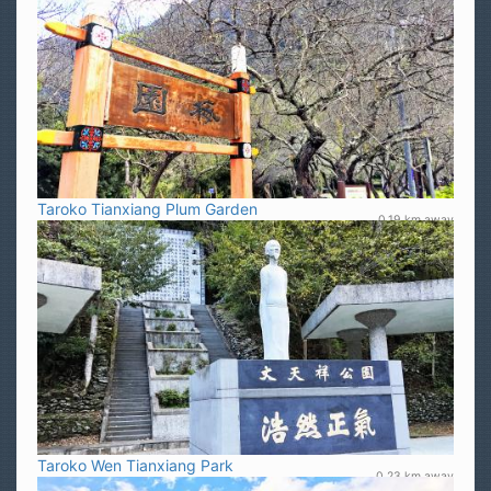
Taroko Tianxiang Plum Garden
0.19 km away
Taroko Wen Tianxiang Park
0.23 km away