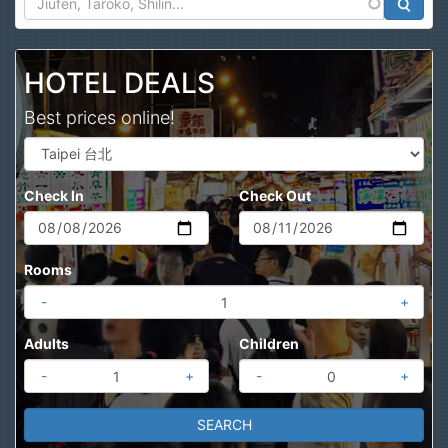
Search
HOTEL DEALS
Best prices online!
Check In
Check Out
Rooms
-
+
Adults
Children
-
+
-
+