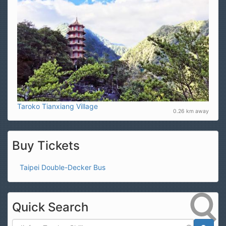
Taroko Tianxiang Village
0.26 km away
Buy Tickets
Taipei Double-Decker Bus
Quick Search