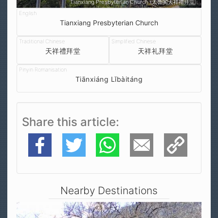
Tianxiang Presbyterian Church (太魯閣天祥禮拜堂)
Tianxiang Presbyterian Church
天祥禮拜堂
天祥礼拜堂
Tiānxiáng Lǐbàitáng
Share this article
Facebook
Twitter
WhatsApp
E-Mail
Copy Link
Nearby Destinations