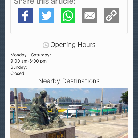
Facebook
Twitter
WhatsApp
E-Mail
Copy Link
Opening Hours
Monday - Saturday:
9:00 am-6:00 pm
Sunday:
Closed
Nearby Destinations