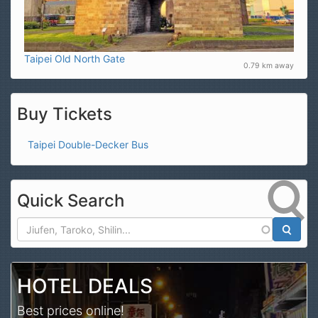
Taipei Old North Gate
0.79 km away
Buy Tickets
Taipei Double-Decker Bus
Quick Search
Search
HOTEL DEALS
Best prices online!