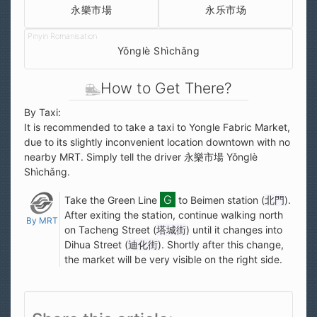
永樂市場
永乐市场
Yǒnglè Shìchǎng
How to Get There?
By Taxi:
It is recommended to take a taxi to Yongle Fabric Market,
due to its slightly inconvenient location downtown with no
nearby MRT. Simply tell the driver 永樂市場 Yǒnglè
Shìchǎng.
Take the Green Line
to Beimen station (
北門
).
After exiting the station, continue walking north
By MRT
on Tacheng Street (
塔城街
) until it changes into
Dihua Street (
迪化街
). Shortly after this change,
the market will be very visible on the right side.
Share this article