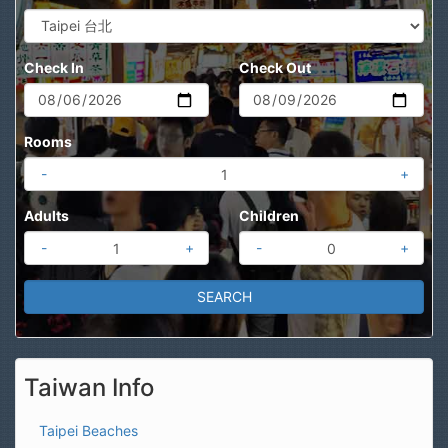
Check In
Check Out
Rooms
-
+
Adults
Children
-
+
-
+
Taiwan Info
Taipei Beaches