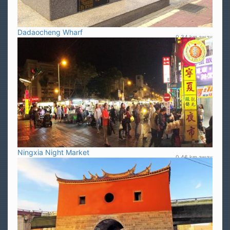
Dadaocheng Wharf
0.34 km away
Ningxia Night Market
0.46 km away