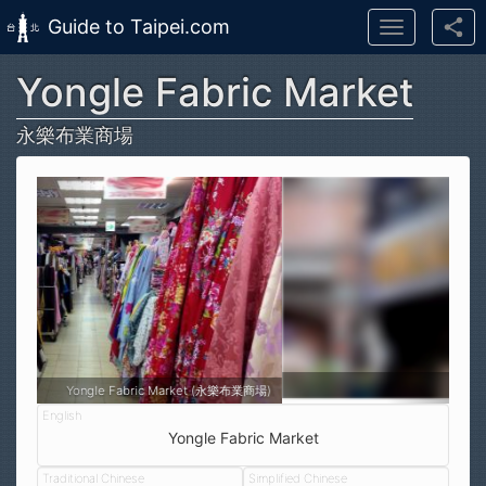
Guide to Taipei.com
Toggle
navigation
Yongle Fabric Market
Skip to main content
永樂布業商場
Yongle Fabric Market (永樂布業商場)
Yongle Fabric Market