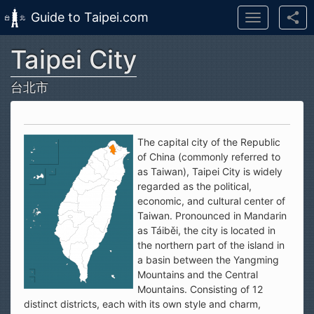
Guide to Taipei.com
Toggle
navigation
Taipei City
Skip to main content
台北市
The capital city of the Republic
of China (commonly referred to
as Taiwan), Taipei City is widely
regarded as the political,
economic, and cultural center of
Taiwan. Pronounced in Mandarin
as Táiběi, the city is located in
the northern part of the island in
a basin between the Yangming
Mountains and the Central
Mountains. Consisting of 12
distinct districts, each with its own style and charm,