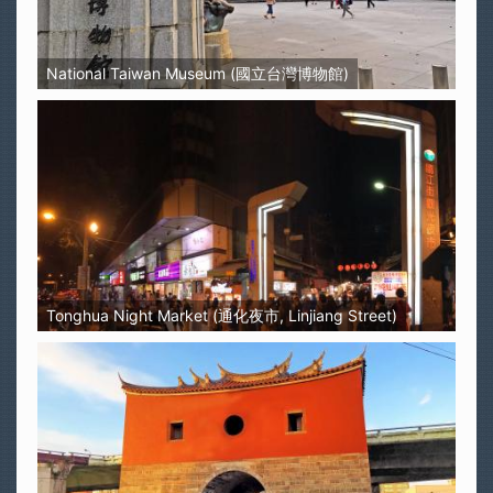
National Taiwan Museum (國立台灣博物館)
Tonghua Night Market (通化夜市, Linjiang Street)