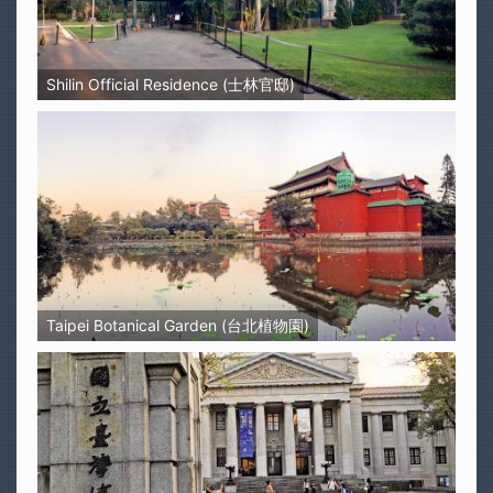
Shilin Official Residence (士林官邸)
Taipei Botanical Garden (台北植物園)