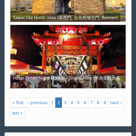
Taipei Old North Gate (承恩門, 台北府城北門, Beimen)
Huaxi Street Night Market - Snake Alley (華西街觀光夜
市)
« first
‹ previous
1
2
3
4
5
6
7
8
9
next ›
last »