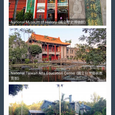
National Museum of History (國立歷史博物館)
National Taiwan Arts Education Center (國立台灣藝術教
育館)