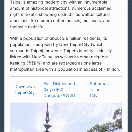
Taipei is amazing modern city with an innumerable
amount of historical attractions, numerous acclaimed
night markets, shopping districts, as well as cultural
amenities like modern coffee houses, museums, and
fantastic nightlife.
With a population of about 2.6 million residents, its
population is eclipsed by New Taipei City (which
surrounds Taipei), however Taipei's identity is closely
linked with New Taipei as well as its other neighbor
Keelung (基隆市) and are regarded as one large
metropolitan area with a population in excess of 7 million.
East District and
Suburban
Downtown
Xinyi (東區
Taipei
Taipei City
Dōngqū, 信義區)
City