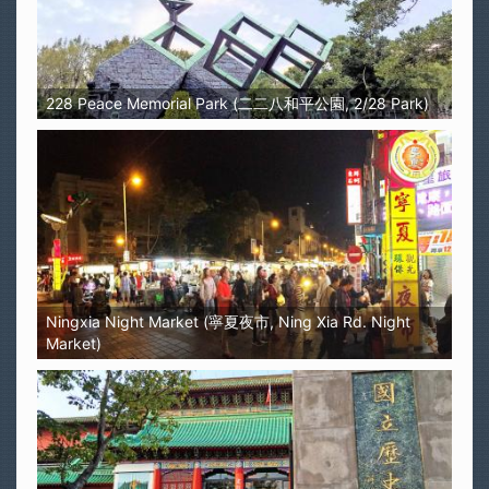
228 Peace Memorial Park (二二八和平公園, 2/28 Park)
Ningxia Night Market (寧夏夜市, Ning Xia Rd. Night
Market)