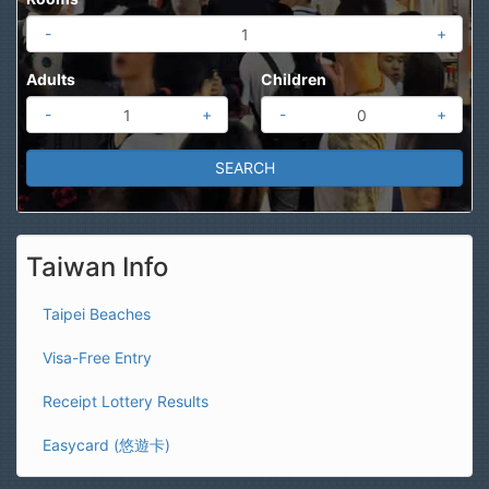
-
+
Adults
Children
-
+
-
+
Taiwan Info
Taipei Beaches
Visa-Free Entry
Receipt Lottery Results
Easycard (悠遊卡)