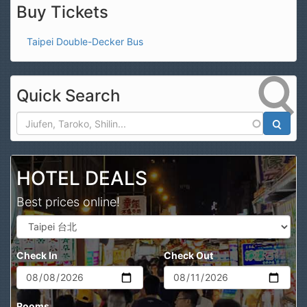
Buy Tickets
Taipei Double-Decker Bus
Quick Search
Search
HOTEL DEALS
Best prices online!
Check In
Check Out
Rooms