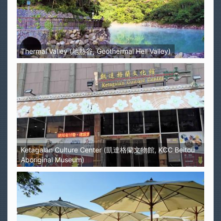
Thermal Valley (地熱谷, Geothermal Hell Valley)
Ketagalan Culture Center (凱達格蘭文物館, KCC Beitou
Aboriginal Museum)