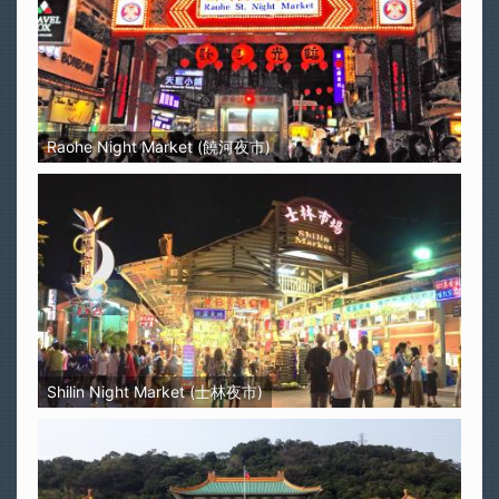
Raohe Night Market (饒河夜市)
Shilin Night Market (士林夜市)