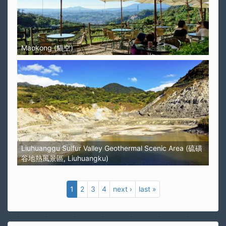
Maokong (貓空)
Liuhuanggu Sulfur Valley Geothermal Scenic Area (硫磺
谷地熱風景區, Liuhuangku)
1
2
3
4
next ›
last »