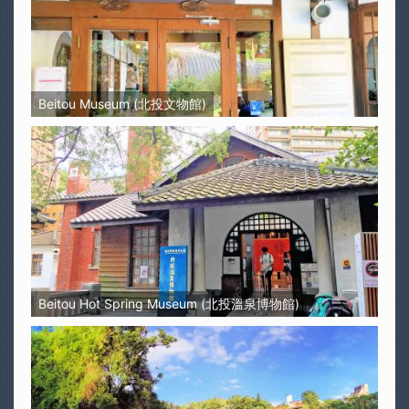
Beitou Museum (北投文物館)
Beitou Hot Spring Museum (北投溫泉博物館)