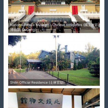
National Palace Museum - Chinese Antiquities (國立故宮
博物院, GuGong)
Shilin Official Residence (士林官邸)