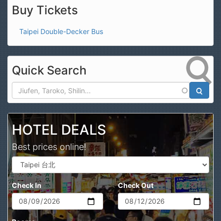
Buy Tickets
Taipei Double-Decker Bus
Quick Search
Search
HOTEL DEALS
Best prices online!
Check In
Check Out