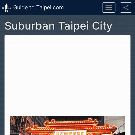
Guide to Taipei.com
Toggle
navigation
Suburban Taipei City
Skip to main content