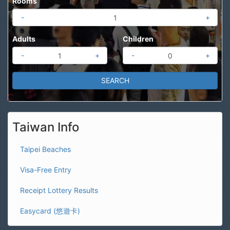
Rooms
-
+
Adults
Children
-
+
-
+
Taiwan Info
Taipei Beaches
Visa-Free Entry
Receipt Lottery Results
Easycard (悠遊卡)