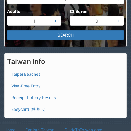
Adults
Children
-
+
-
+
Taiwan Info
Taipei Beaches
Visa-Free Entry
Receipt Lottery Results
Easycard (悠遊卡)
Home
Explore Taiwan
GuideToTaiwan.com