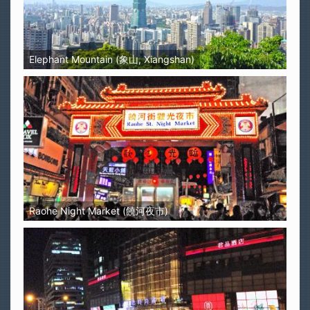
Elephant Mountain (象山, Xiangshan)
Raohe Night Market (饒河夜市)