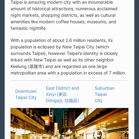
Taipei is amazing modern city with an innumerable
amount of historical attractions, numerous acclaimed
night markets, shopping districts, as well as cultural
amenities like modern coffee houses, museums, and
fantastic nightlife.
With a population of about 2.6 million residents, its
population is eclipsed by New Taipei City (which
surrounds Taipei), however Taipei's identity is closely
linked with New Taipei as well as its other neighbor
Keelung (基隆市) and are regarded as one large
metropolitan area with a population in excess of 7 million.
East District and
Suburban
Downtown
Xinyi (東區
Taipei
Taipei City
Dōngqū, 信義區)
City