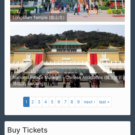
Longshan Temple (龍山寺)
National Palace Museum - Chinese Antiquities (國立故宮
博物院, GuGong)
1
2
3
4
5
6
7
8
9
next ›
last »
Buy Tickets