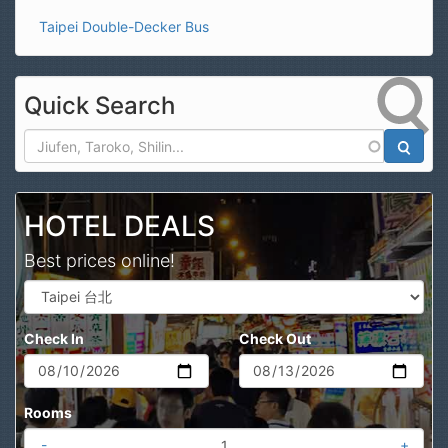
Taipei Double-Decker Bus
Quick Search
Search
HOTEL DEALS
Best prices online!
Check In
Check Out
Rooms
-
+