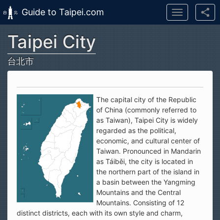
Guide to Taipei.com
Toggle
navigation
Taipei City
Skip to main content
台北市
The capital city of the Republic
of China (commonly referred to
as Taiwan), Taipei City is widely
regarded as the political,
economic, and cultural center of
Taiwan. Pronounced in Mandarin
as Táiběi, the city is located in
the northern part of the island in
a basin between the Yangming
Mountains and the Central
Mountains. Consisting of 12
distinct districts, each with its own style and charm,