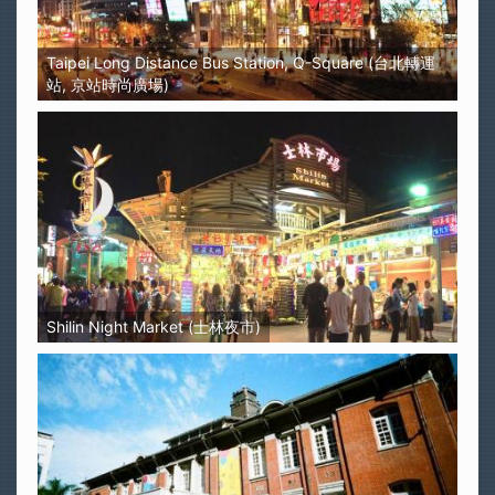
Taipei Long Distance Bus Station, Q-Square (台北轉運
站, 京站時尚廣場)
Shilin Night Market (士林夜市)