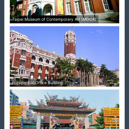
Taipei Museum of Contemporary Art (MOCA)
Presidential Office Building