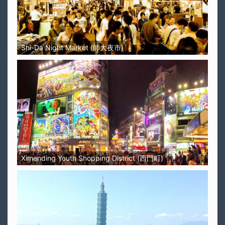
Shi-Da Night Market (師大夜市)
Ximending Youth Shopping District (西門町)