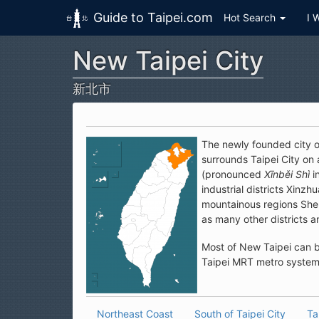
Guide to Taipei.com
Hot Search
I 
New Taipei City
Skip to main content
新北市
The newly founded city of
surrounds Taipei City on
(pronounced
Xīnběi Shì
i
industrial districts Xin
mountainous regions Shen
as many other districts an
Most of New Taipei can b
Taipei MRT metro system 
Northeast Coast
South of Taipei City
Ta