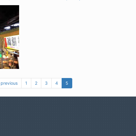
 previous
1
2
3
4
5