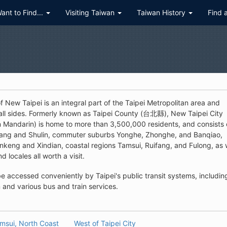
Want to Find...
Visiting Taiwan
Taiwan History
Find 
 New Taipei is an integral part of the Taipei Metropolitan area and
 all sides. Formerly known as Taipei County (台北縣), New Taipei City
n Mandarin) is home to more than 3,500,000 residents, and consists 
zhuang and Shulin, commuter suburbs Yonghe, Zhonghe, and Banqiao,
keng and Xindian, coastal regions Tamsui, Ruifang, and Fulong, as 
d locales all worth a visit.
e accessed conveniently by Taipei's public transit systems, includin
and various bus and train services.
msui, North Coast
West of Taipei City