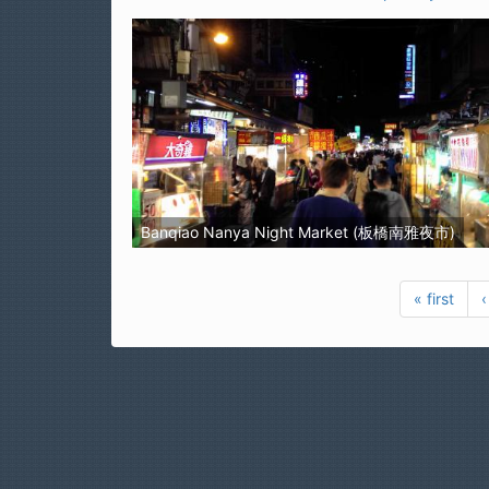
Banqiao Nanya Night Market (板橋南雅夜市)
« first
‹