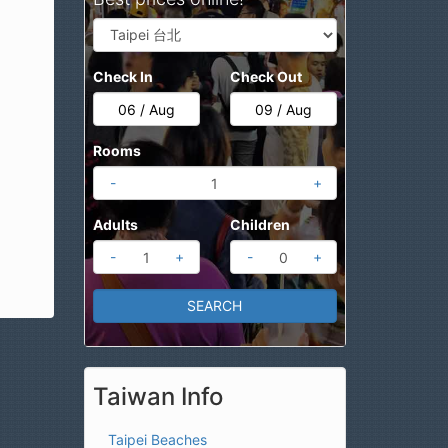
Check In
Check Out
Rooms
-
+
Adults
Children
-
+
-
+
Taiwan Info
Taipei Beaches