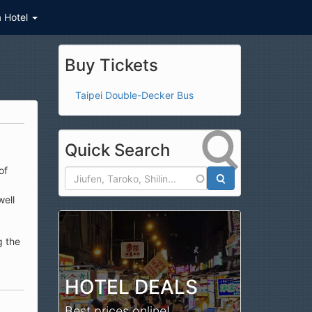
a Hotel
Buy Tickets
Taipei Double-Decker Bus
Quick Search
of
well
Search
g the
HOTEL DEALS
Best prices online!