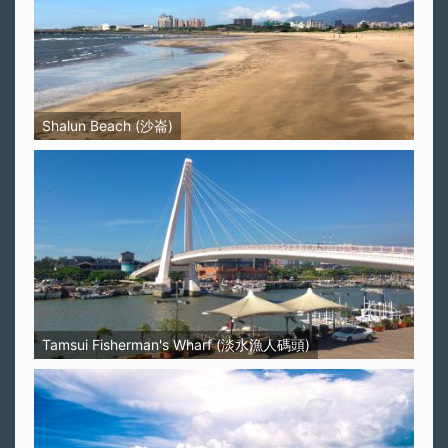
Shalun Beach (沙崙)
Tamsui Fisherman's Wharf (淡水漁人碼頭)