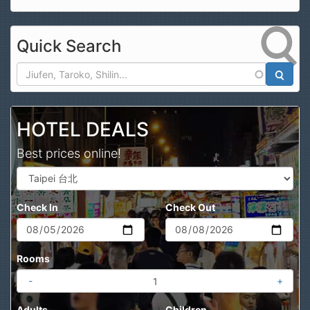
Quick Search
Search
HOTEL DEALS
Best prices online!
Check In
Check Out
Rooms
-
+
Adults
Children