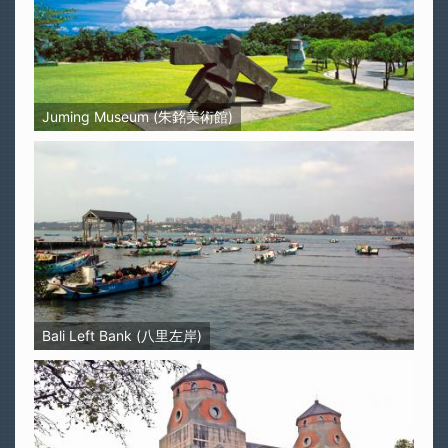
Juming Museum (朱銘美術館)
Bali Left Bank (八里左岸)