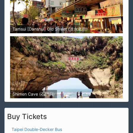
Tamsui [Danshui] Old Street (淡水老街)
Shimen Cave (石門洞)
Buy Tickets
Taipei Double-Decker Bus