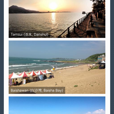
Tamsui (淡水, Danshui)
Baishawan (白沙灣, Baisha Bay)