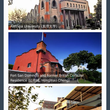
Aletheia University (真理大學)
Fort San Domingo and Former British Consular
Residence (紅毛城, Hongmao Cheng)