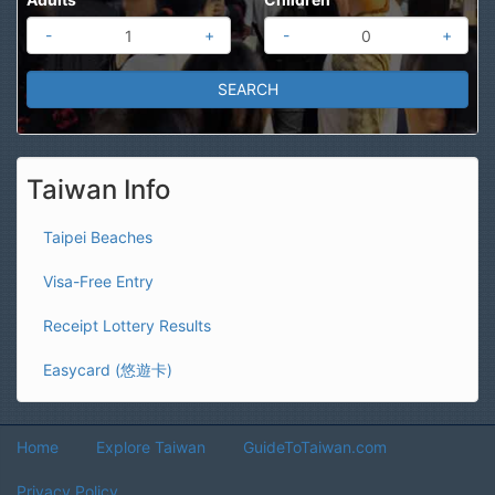
-
+
-
+
Taiwan Info
Taipei Beaches
Visa-Free Entry
Receipt Lottery Results
Easycard (悠遊卡)
Home
Explore Taiwan
GuideToTaiwan.com
Privacy Policy