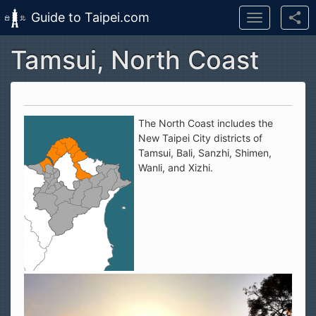
Guide to Taipei.com
Toggle
navigation
Tamsui, North Coast
Skip to main content
The North Coast includes the
New Taipei City districts of
Tamsui, Bali, Sanzhi, Shimen,
Wanli, and Xizhi.