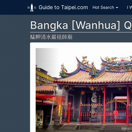
Guide to Taipei.com
Hot Search
I 
Bangka [Wanhua] Q
Skip to main content
艋舺清水巖祖師廟
Bangk