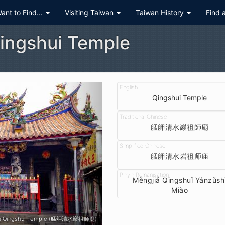
Want to Find...
Visiting Taiwan
Taiwan History
Find 
ingshui Temple
Qingshui Temple
艋舺清水巖祖師廟
艋舺清水岩祖师庙
Měngjiǎ Qīngshuǐ Yánzǔsh
Miào
a Qingshui Temple (艋舺清水巖祖師廟)