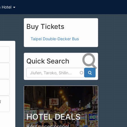
a Hotel
Buy Tickets
Taipei Double-Decker Bus
Quick Search
Search
ī
HOTEL DEALS
Best prices online!