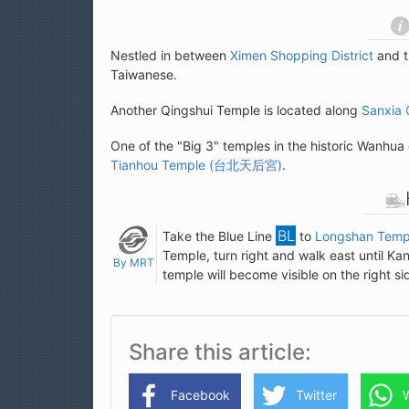
Nestled in between
Ximen Shopping District
and 
Taiwanese.
Another Qingshui Temple is located along
Sanxia 
One of the "Big 3" temples in the historic Wanhua 
Tianhou Temple (
台北天后宮
)
.
Take the Blue Line
to
Longshan Templ
Temple, turn right and walk east until K
By MRT
temple will become visible on the right si
Share this article
Facebook
Twitter