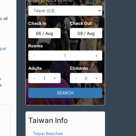
 all
Check In
Check Out
Rooms
ipei
-
+
Adults
Children
-
+
-
+
n
e
Taiwan Info
Taipei Beaches