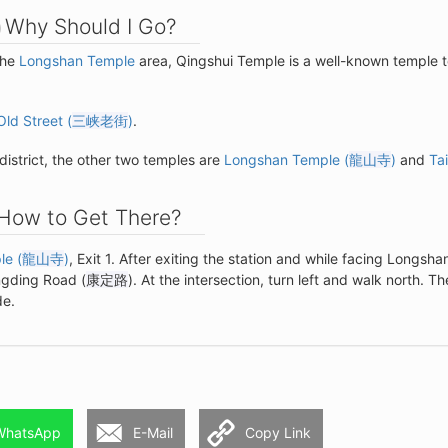
Why Should I Go?
the
Longshan Temple
area, Qingshui Temple is a well-known temple to
Old Street (
三峡老街
)
.
district, the other two temples are
Longshan Temple (
龍山寺
)
and
Ta
How to Get There?
e (
龍山寺
)
, Exit 1. After exiting the station and while facing Longsha
angding Road (
康定路
). At the intersection, turn left and walk north. Th
de.
WhatsApp
E-Mail
Copy Link